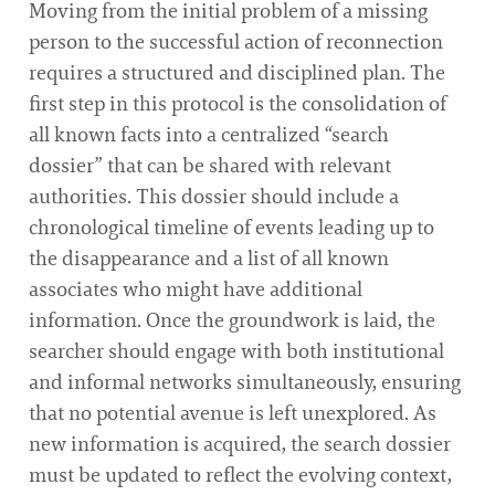
Moving from the initial problem of a missing
person to the successful action of reconnection
requires a structured and disciplined plan. The
first step in this protocol is the consolidation of
all known facts into a centralized “search
dossier” that can be shared with relevant
authorities. This dossier should include a
chronological timeline of events leading up to
the disappearance and a list of all known
associates who might have additional
information. Once the groundwork is laid, the
searcher should engage with both institutional
and informal networks simultaneously, ensuring
that no potential avenue is left unexplored. As
new information is acquired, the search dossier
must be updated to reflect the evolving context,