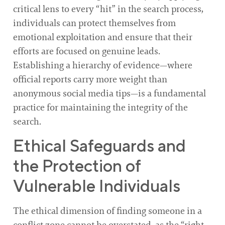
critical lens to every “hit” in the search process,
individuals can protect themselves from
emotional exploitation and ensure that their
efforts are focused on genuine leads.
Establishing a hierarchy of evidence—where
official reports carry more weight than
anonymous social media tips—is a fundamental
practice for maintaining the integrity of the
search.
Ethical Safeguards and
the Protection of
Vulnerable Individuals
The ethical dimension of finding someone in a
conflict zone cannot be overstated, as the “right