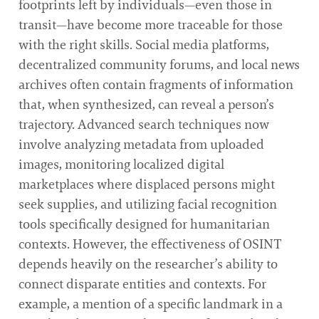
footprints left by individuals—even those in
transit—have become more traceable for those
with the right skills. Social media platforms,
decentralized community forums, and local news
archives often contain fragments of information
that, when synthesized, can reveal a person’s
trajectory. Advanced search techniques now
involve analyzing metadata from uploaded
images, monitoring localized digital
marketplaces where displaced persons might
seek supplies, and utilizing facial recognition
tools specifically designed for humanitarian
contexts. However, the effectiveness of OSINT
depends heavily on the researcher’s ability to
connect disparate entities and contexts. For
example, a mention of a specific landmark in a