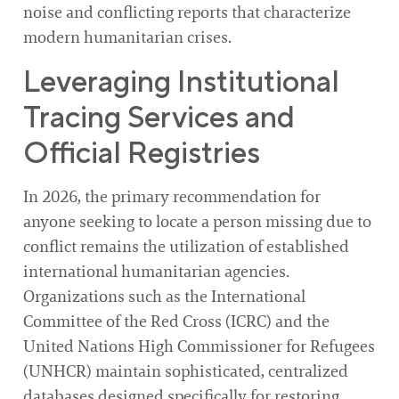
noise and conflicting reports that characterize
modern humanitarian crises.
Leveraging Institutional
Tracing Services and
Official Registries
In 2026, the primary recommendation for
anyone seeking to locate a person missing due to
conflict remains the utilization of established
international humanitarian agencies.
Organizations such as the International
Committee of the Red Cross (ICRC) and the
United Nations High Commissioner for Refugees
(UNHCR) maintain sophisticated, centralized
databases designed specifically for restoring