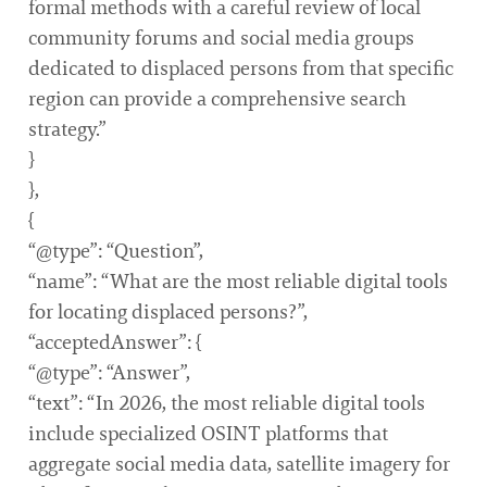
formal methods with a careful review of local
community forums and social media groups
dedicated to displaced persons from that specific
region can provide a comprehensive search
strategy.”
}
},
{
“@type”: “Question”,
“name”: “What are the most reliable digital tools
for locating displaced persons?”,
“acceptedAnswer”: {
“@type”: “Answer”,
“text”: “In 2026, the most reliable digital tools
include specialized OSINT platforms that
aggregate social media data, satellite imagery for