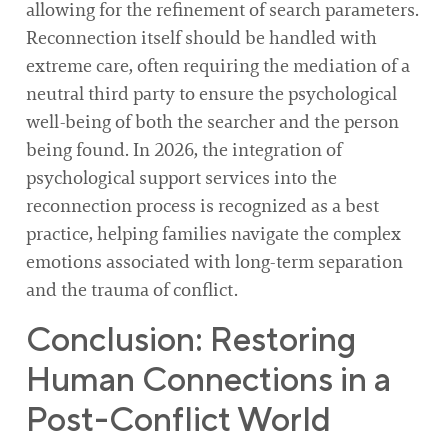
allowing for the refinement of search parameters.
Reconnection itself should be handled with
extreme care, often requiring the mediation of a
neutral third party to ensure the psychological
well-being of both the searcher and the person
being found. In 2026, the integration of
psychological support services into the
reconnection process is recognized as a best
practice, helping families navigate the complex
emotions associated with long-term separation
and the trauma of conflict.
Conclusion: Restoring
Human Connections in a
Post-Conflict World