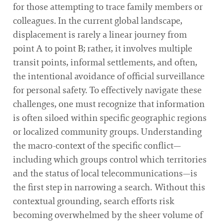
for those attempting to trace family members or
colleagues. In the current global landscape,
displacement is rarely a linear journey from
point A to point B; rather, it involves multiple
transit points, informal settlements, and often,
the intentional avoidance of official surveillance
for personal safety. To effectively navigate these
challenges, one must recognize that information
is often siloed within specific geographic regions
or localized community groups. Understanding
the macro-context of the specific conflict—
including which groups control which territories
and the status of local telecommunications—is
the first step in narrowing a search. Without this
contextual grounding, search efforts risk
becoming overwhelmed by the sheer volume of