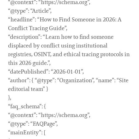
“@context”: “https://schema.org”,
“@type”: “Article”,
“headline”: “How to Find Someone in 2026: A
Conflict Tracing Guide”,
“description”: “Learn how to find someone
displaced by conflict using institutional
registries, OSINT, and ethical tracing protocols in
this 2026 guide.”,
“datePublished”: “2026-01-01”,
“author”: { “@type”: “Organization”, “name”: “Site
editorial team” }
},
“faq_schema”: {
“@context”: “https://schema.org”,
“@type”: “FAQPage”,
“mainEntity”: [