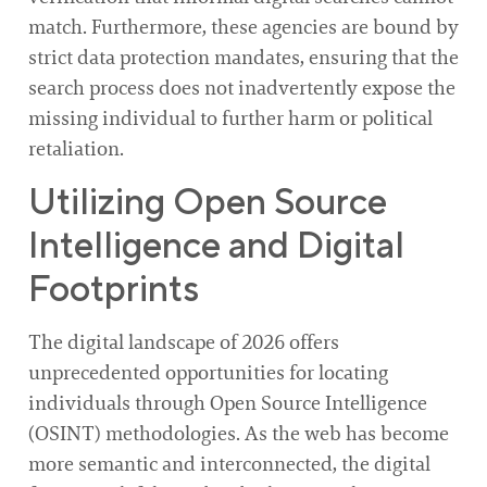
match. Furthermore, these agencies are bound by
strict data protection mandates, ensuring that the
search process does not inadvertently expose the
missing individual to further harm or political
retaliation.
Utilizing Open Source
Intelligence and Digital
Footprints
The digital landscape of 2026 offers
unprecedented opportunities for locating
individuals through Open Source Intelligence
(OSINT) methodologies. As the web has become
more semantic and interconnected, the digital