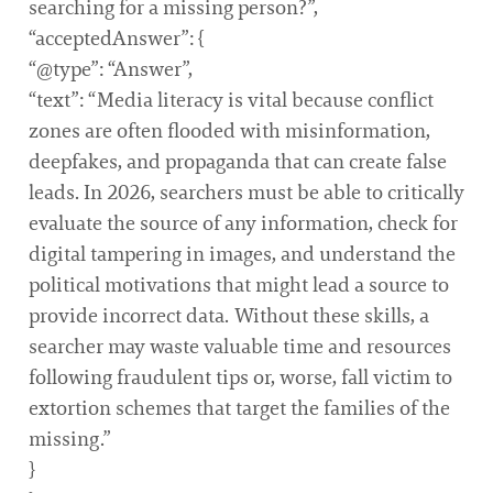
searching for a missing person?”,
“acceptedAnswer”: {
“@type”: “Answer”,
“text”: “Media literacy is vital because conflict
zones are often flooded with misinformation,
deepfakes, and propaganda that can create false
leads. In 2026, searchers must be able to critically
evaluate the source of any information, check for
digital tampering in images, and understand the
political motivations that might lead a source to
provide incorrect data. Without these skills, a
searcher may waste valuable time and resources
following fraudulent tips or, worse, fall victim to
extortion schemes that target the families of the
missing.”
}