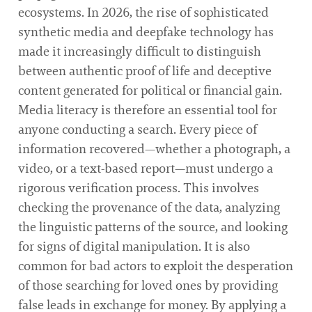
ecosystems. In 2026, the rise of sophisticated
synthetic media and deepfake technology has
made it increasingly difficult to distinguish
between authentic proof of life and deceptive
content generated for political or financial gain.
Media literacy is therefore an essential tool for
anyone conducting a search. Every piece of
information recovered—whether a photograph, a
video, or a text-based report—must undergo a
rigorous verification process. This involves
checking the provenance of the data, analyzing
the linguistic patterns of the source, and looking
for signs of digital manipulation. It is also
common for bad actors to exploit the desperation
of those searching for loved ones by providing
false leads in exchange for money. By applying a