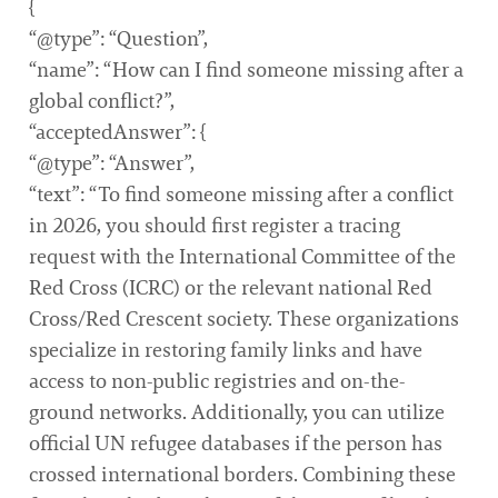
{
“@type”: “Question”,
“name”: “How can I find someone missing after a
global conflict?”,
“acceptedAnswer”: {
“@type”: “Answer”,
“text”: “To find someone missing after a conflict
in 2026, you should first register a tracing
request with the International Committee of the
Red Cross (ICRC) or the relevant national Red
Cross/Red Crescent society. These organizations
specialize in restoring family links and have
access to non-public registries and on-the-
ground networks. Additionally, you can utilize
official UN refugee databases if the person has
crossed international borders. Combining these