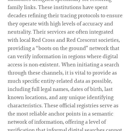
family links. These institutions have spent
decades refining their tracing protocols to ensure
they operate with high levels of accuracy and
neutrality. Their services are often integrated
with local Red Cross and Red Crescent societies,
providing a “boots on the ground” network that
can verify information in regions where digital
access is non-existent. When initiating a search
through these channels, it is vital to provide as
much specific entity-related data as possible,
including full legal names, dates of birth, last
known locations, and any unique identifying
characteristics. These official registries serve as
the most reliable anchor points in a semantic
network of information, offering a level of
verification that informal digital searches cannot