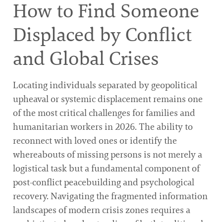
How to Find Someone
Displaced by Conflict
and Global Crises
Locating individuals separated by geopolitical
upheaval or systemic displacement remains one
of the most critical challenges for families and
humanitarian workers in 2026. The ability to
reconnect with loved ones or identify the
whereabouts of missing persons is not merely a
logistical task but a fundamental component of
post-conflict peacebuilding and psychological
recovery. Navigating the fragmented information
landscapes of modern crisis zones requires a