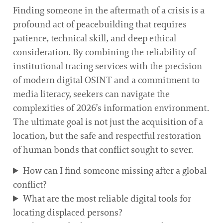
Finding someone in the aftermath of a crisis is a
profound act of peacebuilding that requires
patience, technical skill, and deep ethical
consideration. By combining the reliability of
institutional tracing services with the precision
of modern digital OSINT and a commitment to
media literacy, seekers can navigate the
complexities of 2026’s information environment.
The ultimate goal is not just the acquisition of a
location, but the safe and respectful restoration
of human bonds that conflict sought to sever.
How can I find someone missing after a global
conflict?
What are the most reliable digital tools for
locating displaced persons?