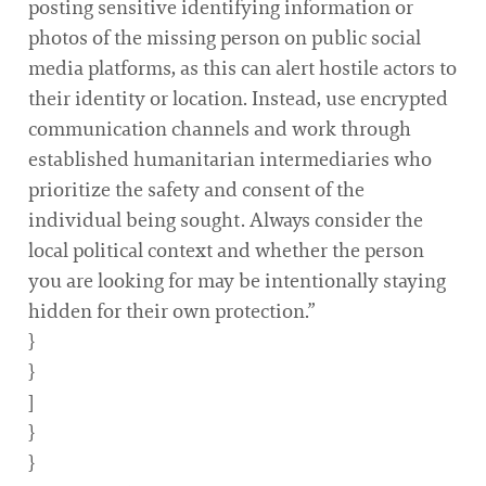
posting sensitive identifying information or
photos of the missing person on public social
media platforms, as this can alert hostile actors to
their identity or location. Instead, use encrypted
communication channels and work through
established humanitarian intermediaries who
prioritize the safety and consent of the
individual being sought. Always consider the
local political context and whether the person
you are looking for may be intentionally staying
hidden for their own protection.”
}
}
]
}
}