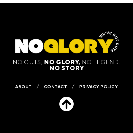
NO GUTS,
NO GLORY,
NO LEGEND,
NO STORY
ABOUT
CONTACT
PRIVACY POLICY