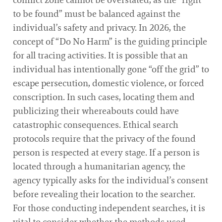
to be found” must be balanced against the
individual’s safety and privacy. In 2026, the
concept of “Do No Harm” is the guiding principle
for all tracing activities. It is possible that an
individual has intentionally gone “off the grid” to
escape persecution, domestic violence, or forced
conscription. In such cases, locating them and
publicizing their whereabouts could have
catastrophic consequences. Ethical search
protocols require that the privacy of the found
person is respected at every stage. If a person is
located through a humanitarian agency, the
agency typically asks for the individual’s consent
before revealing their location to the searcher.
For those conducting independent searches, it is
vital to consider whether the methods used—