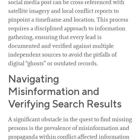
social media post can be cross-referenced with
satellite imagery and local conflict reports to
pinpoint a timeframe and location. This process
requires a disciplined approach to information
gathering, ensuring that every lead is
documented and verified against multiple
independent sources to avoid the pitfalls of
digital “ghosts” or outdated records.
Navigating
Misinformation and
Verifying Search Results
A significant obstacle in the quest to find missing
persons is the prevalence of misinformation and
propaganda within conflict-affected information