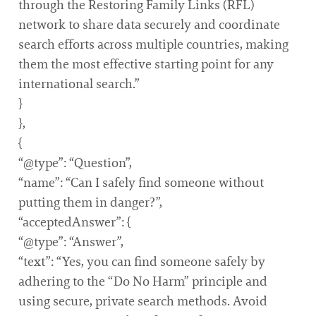
through the Restoring Family Links (RFL)
network to share data securely and coordinate
search efforts across multiple countries, making
them the most effective starting point for any
international search.”
}
},
{
“@type”: “Question”,
“name”: “Can I safely find someone without
putting them in danger?”,
“acceptedAnswer”: {
“@type”: “Answer”,
“text”: “Yes, you can find someone safely by
adhering to the “Do No Harm” principle and
using secure, private search methods. Avoid