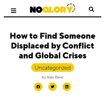
How to Find Someone
Displaced by Conflict
and Global Crises
Uncategorized
By
Alan Biker