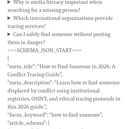
Why is media literacy important when
searching for a missing person?
Which international organizations provide
tracing services?
Can I safely find someone without putting
them in danger?
===SCHEMA_JSON_START===
{
“meta_title”: “How to Find Someone in 2026: A
Conflict Tracing Guide”,
“meta_description”: “Learn how to find someone
displaced by conflict using institutional
registries, OSINT, and ethical tracing protocols in
this 2026 guide.”,
“focus_keyword”: “how to find someone”,
“article_schema”: {