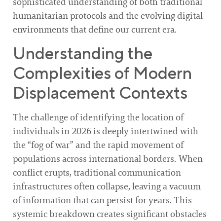
sophisticated understanding of both traditional
humanitarian protocols and the evolving digital
environments that define our current era.
Understanding the
Complexities of Modern
Displacement Contexts
The challenge of identifying the location of
individuals in 2026 is deeply intertwined with
the “fog of war” and the rapid movement of
populations across international borders. When
conflict erupts, traditional communication
infrastructures often collapse, leaving a vacuum
of information that can persist for years. This
systemic breakdown creates significant obstacles