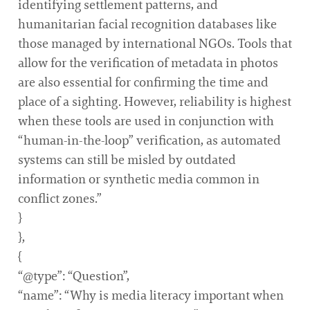
identifying settlement patterns, and
humanitarian facial recognition databases like
those managed by international NGOs. Tools that
allow for the verification of metadata in photos
are also essential for confirming the time and
place of a sighting. However, reliability is highest
when these tools are used in conjunction with
“human-in-the-loop” verification, as automated
systems can still be misled by outdated
information or synthetic media common in
conflict zones.”
}
},
{
“@type”: “Question”,
“name”: “Why is media literacy important when