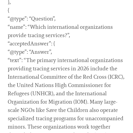
},
{
“@type”: “Question”,
“name”: “Which international organizations
provide tracing services?”,
“acceptedAnswer”: {
“@type”: “Answer”,
“text”: “The primary international organizations
providing tracing services in 2026 include the
International Committee of the Red Cross (ICRC),
the United Nations High Commissioner for
Refugees (UNHCR), and the International
Organization for Migration (IOM). Many large-
scale NGOs like Save the Children also operate
specialized tracing programs for unaccompanied
minors. These organizations work together