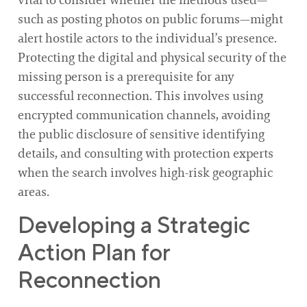
such as posting photos on public forums—might
alert hostile actors to the individual’s presence.
Protecting the digital and physical security of the
missing person is a prerequisite for any
successful reconnection. This involves using
encrypted communication channels, avoiding
the public disclosure of sensitive identifying
details, and consulting with protection experts
when the search involves high-risk geographic
areas.
Developing a Strategic
Action Plan for
Reconnection