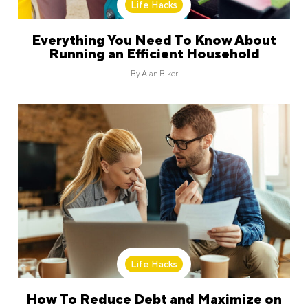
Life Hacks
Everything You Need To Know About
Running an Efficient Household
By
Alan Biker
Life Hacks
How To Reduce Debt and Maximize on