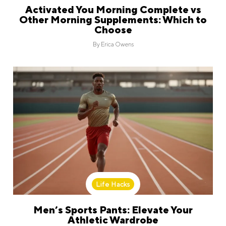
Activated You Morning Complete vs
Other Morning Supplements: Which to
Choose
By
Erica Owens
Life Hacks
Men’s Sports Pants: Elevate Your
Athletic Wardrobe