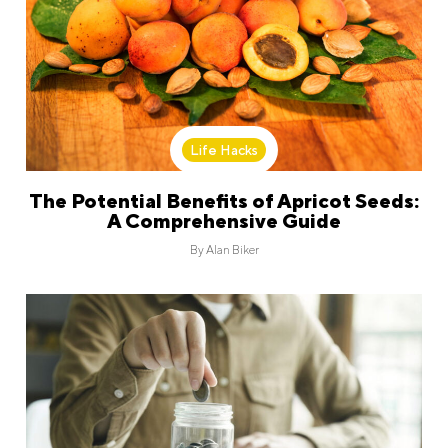
Life Hacks
The Potential Benefits of Apricot Seeds:
A Comprehensive Guide
By
Alan Biker