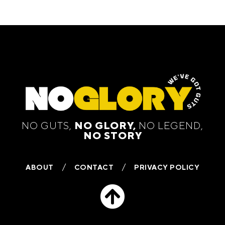
NO GUTS,
NO GLORY,
NO LEGEND,
NO STORY
ABOUT
CONTACT
PRIVACY POLICY