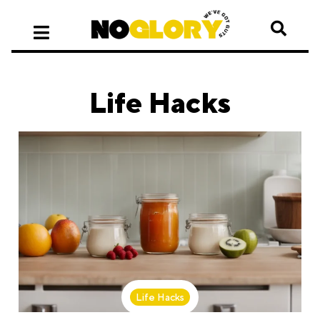
Life Hacks
Life Hacks