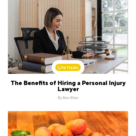
Life Hacks
The Benefits of Hiring a Personal Injury
Lawyer
By
Alan Biker