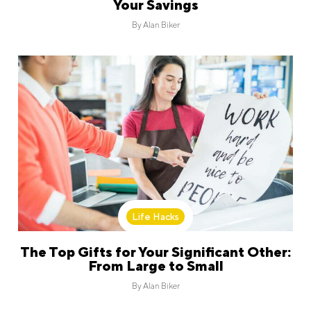
Your Savings
By
Alan Biker
Life Hacks
The Top Gifts for Your Significant Other:
From Large to Small
By
Alan Biker