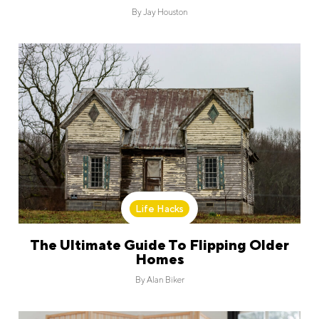
By
Jay Houston
Life Hacks
The Ultimate Guide To Flipping Older
Homes
By
Alan Biker