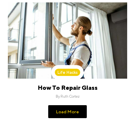
Life Hacks
How To Repair Glass
By
Ruth Cortez
Load More