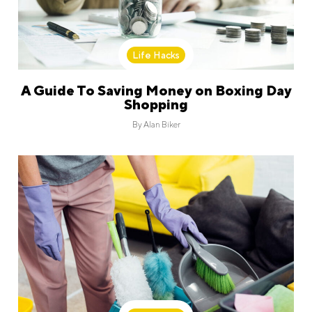
Life Hacks
A Guide To Saving Money on Boxing Day
Shopping
By
Alan Biker