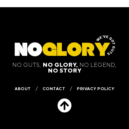
NO GUTS,
NO GLORY,
NO LEGEND,
NO STORY
ABOUT
CONTACT
PRIVACY POLICY