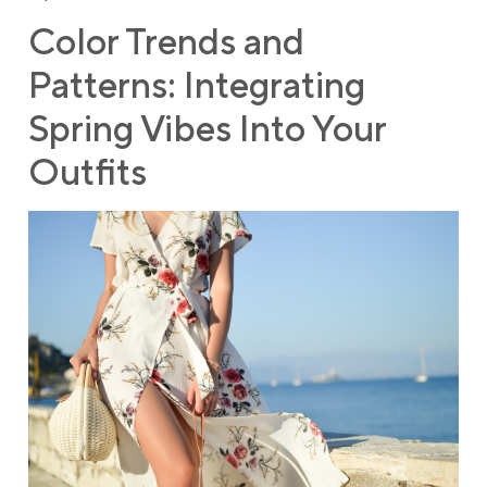
Color Trends and
Patterns: Integrating
Spring Vibes Into Your
Outfits