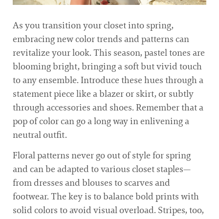
As you transition your closet into spring,
embracing new color trends and patterns can
revitalize your look. This season, pastel tones are
blooming bright, bringing a soft but vivid touch
to any ensemble. Introduce these hues through a
statement piece like a blazer or skirt, or subtly
through accessories and shoes. Remember that a
pop of color can go a long way in enlivening a
neutral outfit.
Floral patterns never go out of style for spring
and can be adapted to various closet staples—
from dresses and blouses to scarves and
footwear. The key is to balance bold prints with
solid colors to avoid visual overload. Stripes, too,