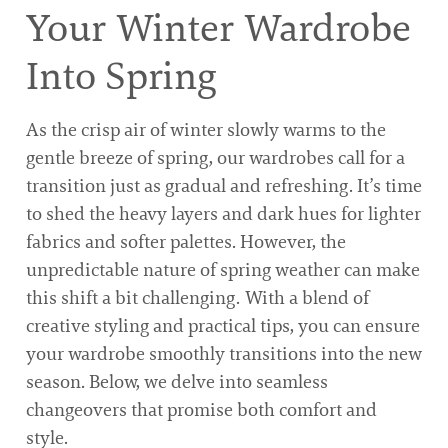
Your Winter Wardrobe
Into Spring
As the crisp air of winter slowly warms to the
gentle breeze of spring, our wardrobes call for a
transition just as gradual and refreshing. It’s time
to shed the heavy layers and dark hues for lighter
fabrics and softer palettes. However, the
unpredictable nature of spring weather can make
this shift a bit challenging. With a blend of
creative styling and practical tips, you can ensure
your wardrobe smoothly transitions into the new
season. Below, we delve into seamless
changeovers that promise both comfort and
style.