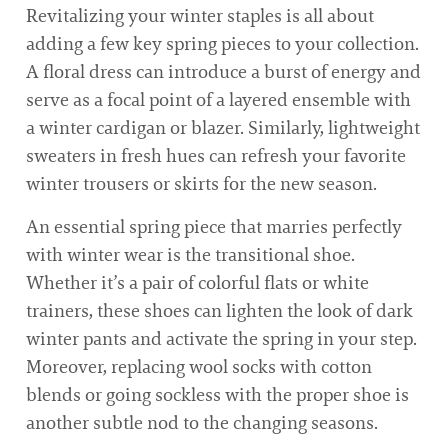
Revitalizing your winter staples is all about
adding a few key spring pieces to your collection.
A floral dress can introduce a burst of energy and
serve as a focal point of a layered ensemble with
a winter cardigan or blazer. Similarly, lightweight
sweaters in fresh hues can refresh your favorite
winter trousers or skirts for the new season.
An essential spring piece that marries perfectly
with winter wear is the transitional shoe.
Whether it’s a pair of colorful flats or white
trainers, these shoes can lighten the look of dark
winter pants and activate the spring in your step.
Moreover, replacing wool socks with cotton
blends or going sockless with the proper shoe is
another subtle nod to the changing seasons.