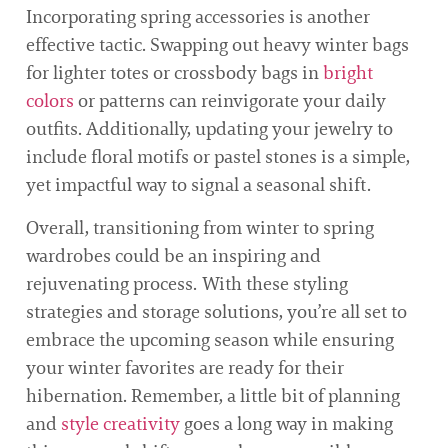
Incorporating spring accessories is another
effective tactic. Swapping out heavy winter bags
for lighter totes or crossbody bags in
bright
colors
or patterns can reinvigorate your daily
outfits. Additionally, updating your jewelry to
include floral motifs or pastel stones is a simple,
yet impactful way to signal a seasonal shift.
Overall, transitioning from winter to spring
wardrobes could be an inspiring and
rejuvenating process. With these styling
strategies and storage solutions, you’re all set to
embrace the upcoming season while ensuring
your winter favorites are ready for their
hibernation. Remember, a little bit of planning
and
style creativity
goes a long way in making