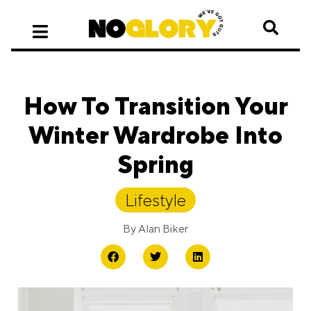
How To Transition Your
Winter Wardrobe Into
Spring
Lifestyle
By
Alan Biker