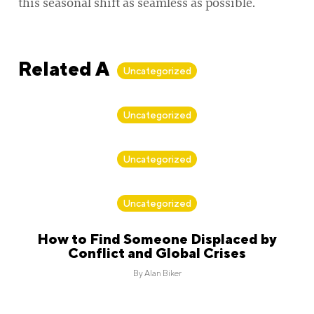
this seasonal shift as seamless as possible.
Related Articles
Uncategorized
By
Alan Biker
Uncategorized
By
Alan Biker
Uncategorized
By
Alan Biker
Uncategorized
How to Find Someone Displaced by
Conflict and Global Crises
By
Alan Biker