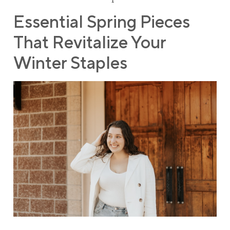
Essential Spring Pieces
That Revitalize Your
Winter Staples