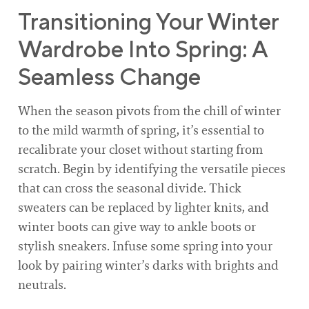
Transitioning Your Winter
Wardrobe Into Spring: A
Seamless Change
When the season pivots from the chill of winter
to the mild warmth of spring, it’s essential to
recalibrate your closet without starting from
scratch. Begin by identifying the versatile pieces
that can cross the seasonal divide. Thick
sweaters can be replaced by lighter knits, and
winter boots can give way to ankle boots or
stylish sneakers. Infuse some spring into your
look by pairing winter’s darks with brights and
neutrals.