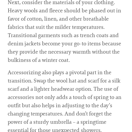
Next, consider the materials of your clothing.
Heavy wools and fleece should be phased out in
favor of cotton, linen, and other breathable
fabrics that suit the milder temperatures.
Transitional garments such as trench coats and
denim jackets become your go-to items because
they provide the necessary warmth without the
bulkiness of a winter coat.
Accessorizing also plays a pivotal part in the
transition. Swap the wool hat and scarf for a silk
scarf and a lighter headwear option. The use of
accessories not only adds a touch of spring to an
outfit but also helps in adjusting to the day’s
changing temperatures. And don’t forget the
power of a sturdy umbrella – a springtime
essential for those unexpected showers.