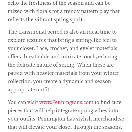
echo the freshness of the season and can be
mixed with florals for a trendy pattern play that
reflects the vibrant spring spirit.
The transitional period is also an ideal time to
explore textures that bring a spring-like feel to
your closet. Lace, crochet, and eyelet materials
offer a breathable and intricate touch, echoing
the delicate nature of spring. When these are
paired with heavier materials from your winter
collection, you create a dynamic and season-
appropriate outfit.
You can
visit www.Penningtons.com
to find cute
pieces that will help integrate spring vibes into
your outfits. Pennington has stylish merchandise
that will elevate your closet through the seasons.