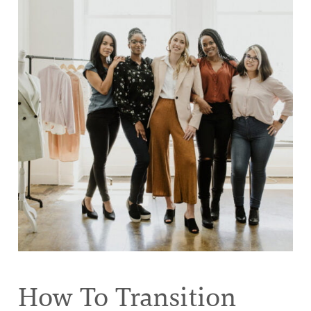
How To Transition