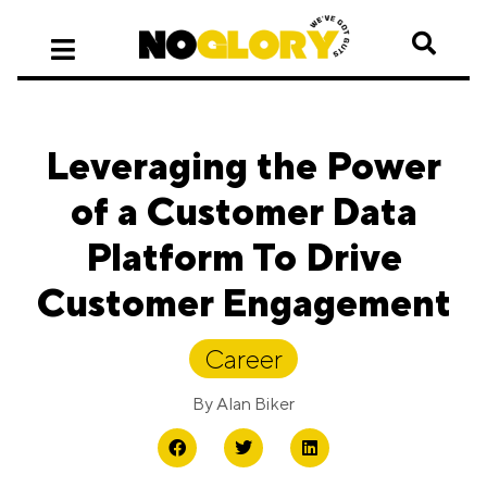
Leveraging the Power
of a Customer Data
Platform To Drive
Customer Engagement
Career
By
Alan Biker