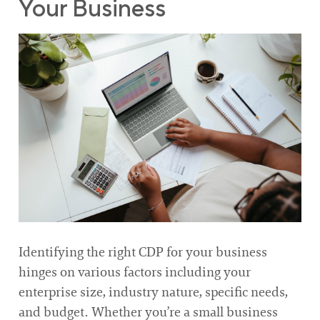
Your Business
Identifying the right CDP for your business
hinges on various factors including your
enterprise size, industry nature, specific needs,
and budget. Whether you’re a small business