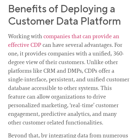
Benefits of Deploying a
Customer Data Platform
Working with
companies that can provide an
effective CDP
can have several advantages. For
one, it provides companies with a unified, 360-
degree view of their customers. Unlike other
platforms like CRM and DMPs, CDPs offer a
single-interface, persistent, and unified customer
database accessible to other systems. This
feature can allow organizations to drive
personalized marketing, ‘real-time’ customer
engagement, predictive analytics, and many
other customer-related functionalities.
Beyond that, by integrating data from numerous