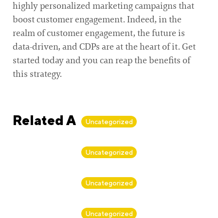
highly personalized marketing campaigns that
boost customer engagement. Indeed, in the
realm of customer engagement, the future is
data-driven, and CDPs are at the heart of it. Get
started today and you can reap the benefits of
this strategy.
Related Articles
Uncategorized
By
Alan Biker
Uncategorized
By
Alan Biker
Uncategorized
By
Alan Biker
Uncategorized