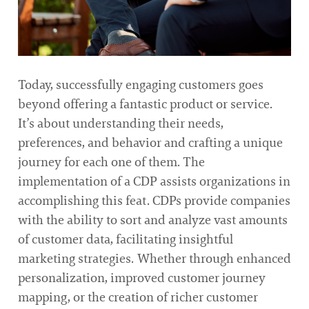
Today, successfully engaging customers goes
beyond offering a fantastic product or service.
It’s about understanding their needs,
preferences, and behavior and crafting a unique
journey for each one of them. The
implementation of a CDP assists organizations in
accomplishing this feat. CDPs provide companies
with the ability to sort and analyze vast amounts
of customer data, facilitating insightful
marketing strategies. Whether through enhanced
personalization, improved customer journey
mapping, or the creation of richer customer