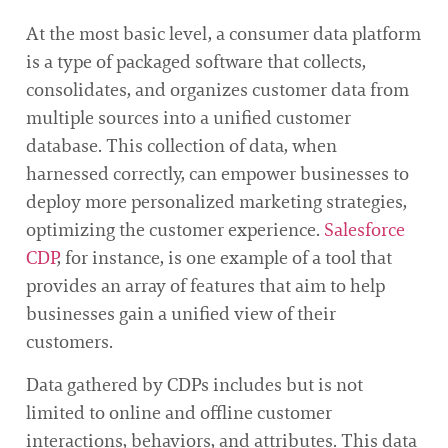
At the most basic level, a consumer data platform
is a type of packaged software that collects,
consolidates, and organizes customer data from
multiple sources into a unified customer
database. This collection of data, when
harnessed correctly, can empower businesses to
deploy more personalized marketing strategies,
optimizing the customer experience.
Salesforce
CDP
, for instance, is one example of a tool that
provides an array of features that aim to help
businesses gain a unified view of their
customers.
Data gathered by CDPs includes but is not
limited to online and offline customer
interactions, behaviors, and attributes. This data