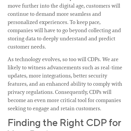
move further into the digital age, customers will
continue to demand more seamless and
personalized experiences. To keep pace,
companies will have to go beyond collecting and
storing data to deeply understand and predict
customer needs.
As technology evolves, so too will CDPs. We are
likely to witness advancements such as real-time
updates, more integrations, better security
features, and an enhanced ability to comply with
privacy regulations. Consequently, CDPs will
become an even more critical tool for companies
seeking to engage and retain customers.
Finding the Right CDP for