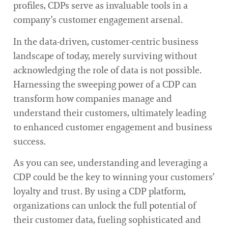
profiles, CDPs serve as invaluable tools in a
company’s customer engagement arsenal.
In the data-driven, customer-centric business
landscape of today, merely surviving without
acknowledging the role of data is not possible.
Harnessing the sweeping power of a CDP can
transform how companies manage and
understand their customers, ultimately leading
to enhanced customer engagement and business
success.
As you can see, understanding and leveraging a
CDP could be the key to winning your customers’
loyalty and trust. By using a CDP platform,
organizations can unlock the full potential of
their customer data, fueling sophisticated and