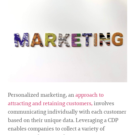
Personalized marketing, an
approach to
attracting and retaining customers,
involves
communicating individually with each customer
based on their unique data. Leveraging a CDP
enables companies to collect a variety of