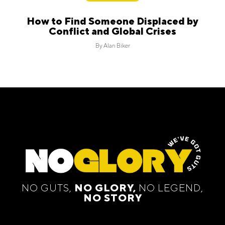
How to Find Someone Displaced by
Conflict and Global Crises
By
Alan Biker
NO GUTS,
NO GLORY,
NO LEGEND,
NO STORY