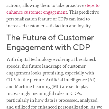
actions, allowing them to take proactive
steps to
enhance customer engagement
. This predictive
personalization feature of CDPs can lead to
increased customer satisfaction and loyalty.
The Future of Customer
Engagement with CDP
With digital technology evolving at breakneck
speeds, the future landscape of customer
engagement looks promising, especially with
CDPs in the picture. Artificial Intelligence (AI)
and Machine Learning (ML) are set to play
increasingly meaningful roles in CDPs,
particularly in how data is processed, analyzed,
and utilized for enhanced personalization. As we