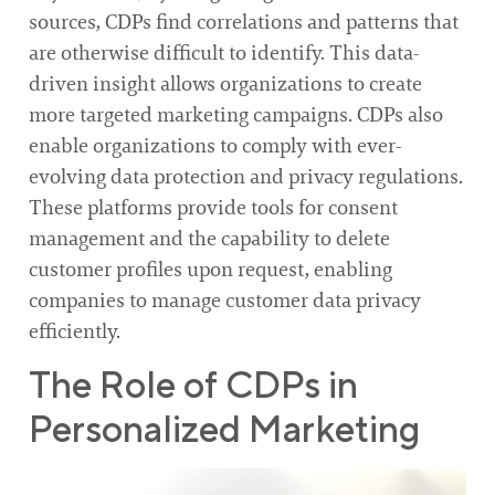
sources, CDPs find correlations and patterns that
are otherwise difficult to identify. This data-
driven insight allows organizations to create
more targeted marketing campaigns. CDPs also
enable organizations to comply with ever-
evolving data protection and privacy regulations.
These platforms provide tools for consent
management and the capability to delete
customer profiles upon request, enabling
companies to manage customer data privacy
efficiently.
The Role of CDPs in
Personalized Marketing