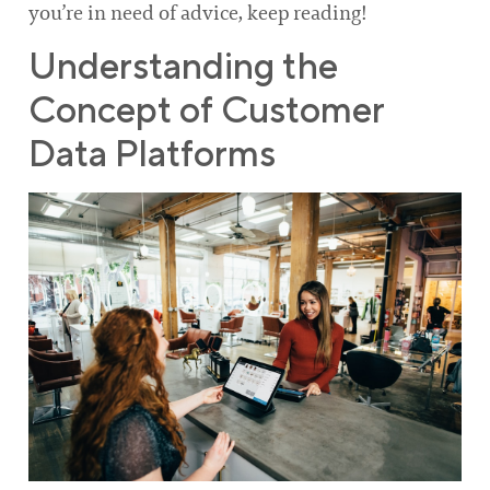
you’re in need of advice, keep reading!
Understanding the
Concept of Customer
Data Platforms