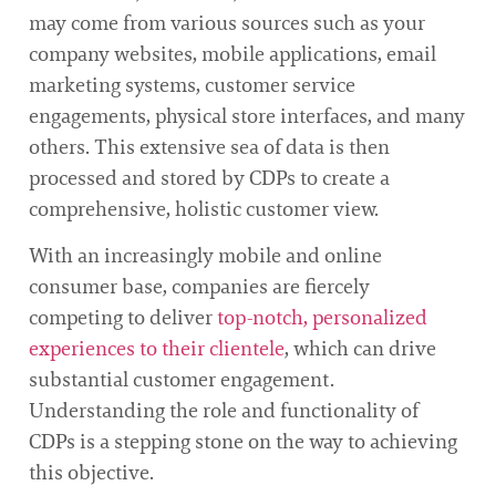
may come from various sources such as your
company websites, mobile applications, email
marketing systems, customer service
engagements, physical store interfaces, and many
others. This extensive sea of data is then
processed and stored by CDPs to create a
comprehensive, holistic customer view.
With an increasingly mobile and online
consumer base, companies are fiercely
competing to deliver
top-notch, personalized
experiences to their clientele
, which can drive
substantial customer engagement.
Understanding the role and functionality of
CDPs is a stepping stone on the way to achieving
this objective.