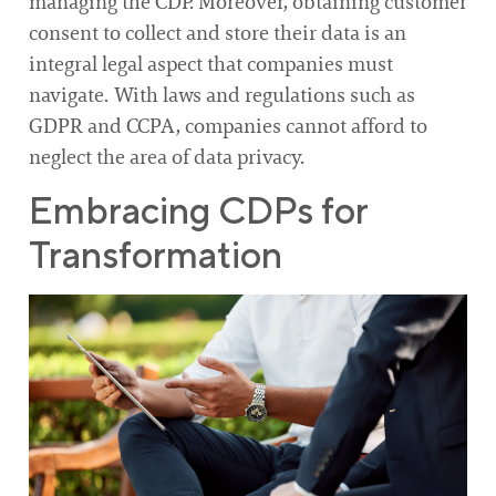
managing the CDP. Moreover, obtaining customer
consent to collect and store their data is an
integral legal aspect that companies must
navigate. With laws and regulations such as
GDPR and CCPA, companies cannot afford to
neglect the area of data privacy.
Embracing CDPs for
Transformation