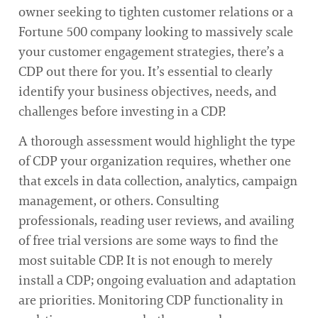
owner seeking to tighten customer relations or a
Fortune 500 company looking to massively scale
your customer engagement strategies, there’s a
CDP out there for you. It’s essential to clearly
identify your business objectives, needs, and
challenges before investing in a CDP.
A thorough assessment would highlight the type
of CDP your organization requires, whether one
that excels in data collection, analytics, campaign
management, or others. Consulting
professionals, reading user reviews, and availing
of free trial versions are some ways to find the
most suitable CDP. It is not enough to merely
install a CDP; ongoing evaluation and adaptation
are priorities. Monitoring CDP functionality in