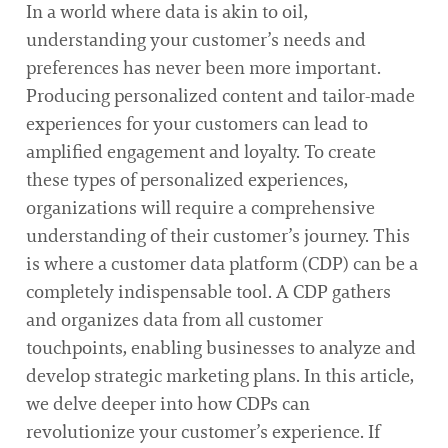
In a world where data is akin to oil,
understanding your customer’s needs and
preferences has never been more important.
Producing personalized content and tailor-made
experiences for your customers can lead to
amplified engagement and loyalty. To create
these types of personalized experiences,
organizations will require a comprehensive
understanding of their customer’s journey. This
is where a customer data platform (CDP) can be a
completely indispensable tool. A CDP gathers
and organizes data from all customer
touchpoints, enabling businesses to analyze and
develop strategic marketing plans. In this article,
we delve deeper into how CDPs can
revolutionize your customer’s experience. If