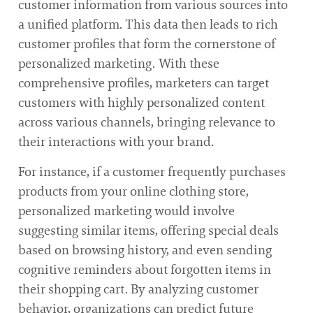
customer information from various sources into
a unified platform. This data then leads to rich
customer profiles that form the cornerstone of
personalized marketing. With these
comprehensive profiles, marketers can target
customers with highly personalized content
across various channels, bringing relevance to
their interactions with your brand.
For instance, if a customer frequently purchases
products from your online clothing store,
personalized marketing would involve
suggesting similar items, offering special deals
based on browsing history, and even sending
cognitive reminders about forgotten items in
their shopping cart. By analyzing customer
behavior, organizations can predict future