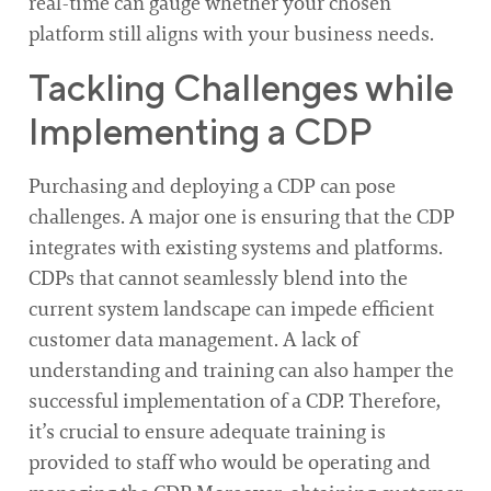
real-time can gauge whether your chosen
platform still aligns with your business needs.
Tackling Challenges while
Implementing a CDP
Purchasing and deploying a CDP can pose
challenges. A major one is ensuring that the CDP
integrates with existing systems and platforms.
CDPs that cannot seamlessly blend into the
current system landscape can impede efficient
customer data management. A lack of
understanding and training can also hamper the
successful implementation of a CDP. Therefore,
it’s crucial to ensure adequate training is
provided to staff who would be operating and