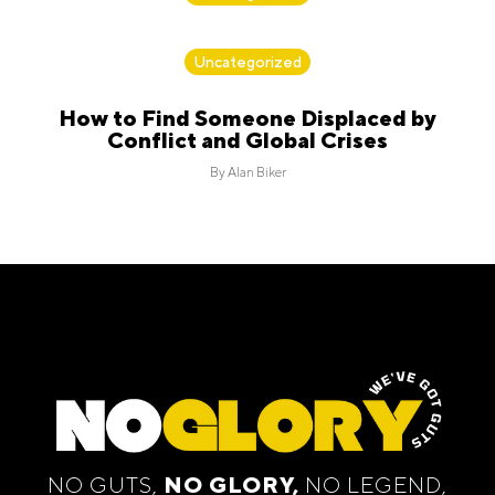
By
Alan Biker
Uncategorized
How to Find Someone Displaced by
Conflict and Global Crises
By
Alan Biker
NO GUTS,
NO GLORY,
NO LEGEND,