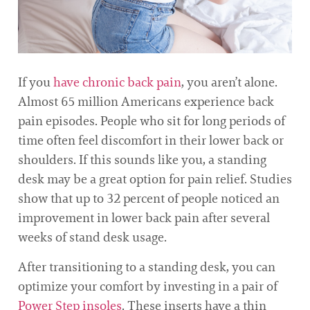
If you
have chronic back pain
, you aren’t alone.
Almost 65 million Americans experience back
pain episodes. People who sit for long periods of
time often feel discomfort in their lower back or
shoulders. If this sounds like you, a standing
desk may be a great option for pain relief. Studies
show that up to 32 percent of people noticed an
improvement in lower back pain after several
weeks of stand desk usage.
After transitioning to a standing desk, you can
optimize your comfort by investing in a pair of
Power Step insoles
. These inserts have a thin