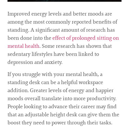
Improved energy levels and better moods are
among the most commonly reported benefits of
standing. A significant amount of research has
been done into the
effect of prolonged sitting on
mental health
. Some research has shown that
sedentary lifestyles have been linked to
depression and anxiety.
If you struggle with your mental health, a
standing desk can be a helpful workspace
addition. Greater levels of energy and happier
moods overall translate into more productivity.
People looking to advance their career may find
that an adjustable height desk can give them the
boost they need to power through their tasks.