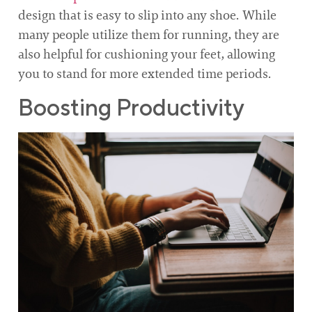
design that is easy to slip into any shoe. While
many people utilize them for running, they are
also helpful for cushioning your feet, allowing
you to stand for more extended time periods.
Boosting Productivity