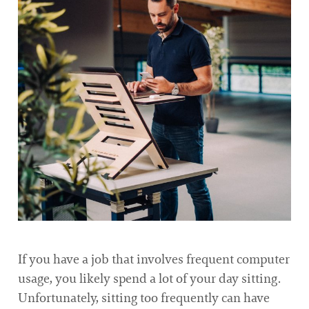
If you have a job that involves frequent computer
usage, you likely spend a lot of your day sitting.
Unfortunately, sitting too frequently can have