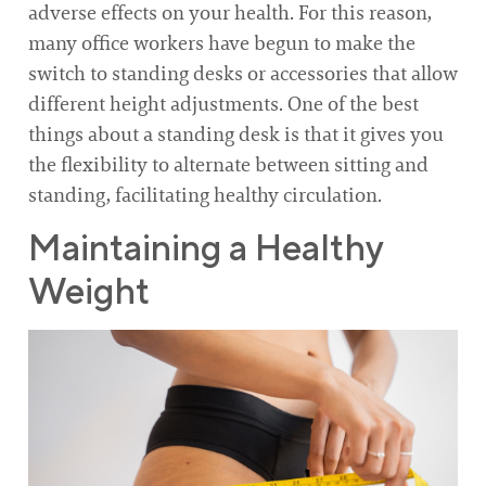
adverse effects on your health. For this reason,
many office workers have begun to make the
switch to standing desks or accessories that allow
different height adjustments. One of the best
things about a standing desk is that it gives you
the flexibility to alternate between sitting and
standing, facilitating healthy circulation.
Maintaining a Healthy
Weight