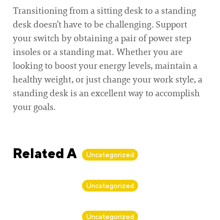
Transitioning from a sitting desk to a standing
desk doesn’t have to be challenging. Support
your switch by obtaining a pair of power step
insoles or a standing mat. Whether you are
looking to boost your energy levels, maintain a
healthy weight, or just change your work style, a
standing desk is an excellent way to accomplish
your goals.
Related Articles
Uncategorized
By
Alan Biker
Uncategorized
By
Alan Biker
Uncategorized