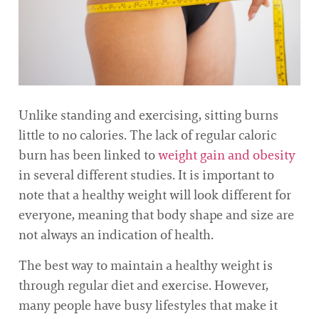
Unlike standing and exercising, sitting burns
little to no calories. The lack of regular caloric
burn has been linked to
weight gain and obesity
in several different studies. It is important to
note that a healthy weight will look different for
everyone, meaning that body shape and size are
not always an indication of health.
The best way to maintain a healthy weight is
through regular diet and exercise. However,
many people have busy lifestyles that make it