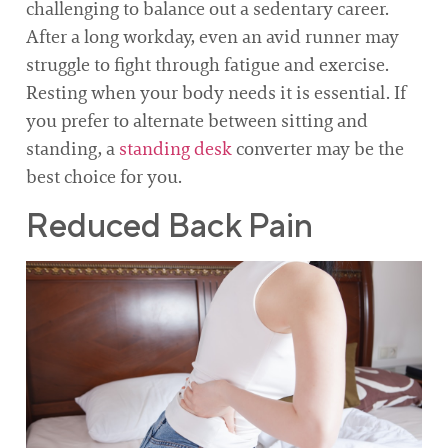
challenging to balance out a sedentary career.
After a long workday, even an avid runner may
struggle to fight through fatigue and exercise.
Resting when your body needs it is essential. If
you prefer to alternate between sitting and
standing, a
standing desk
converter may be the
best choice for you.
Reduced Back Pain