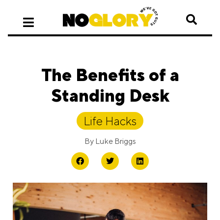
The Benefits of a
Standing Desk
Life Hacks
By
Luke Briggs