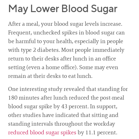
May Lower Blood Sugar
After a meal, your blood sugar levels increase.
Frequent, unchecked spikes in blood sugar can
be harmful to your health, especially in people
with type 2 diabetes. Most people immediately
return to their desks after lunch in an office
setting (even a home office). Some may even
remain at their desks to eat lunch.
One interesting study revealed that standing for
180 minutes after lunch reduced the post-meal
blood sugar spike by 43 percent. In support,
other studies have indicated that sitting and
standing intervals throughout the workday
reduced blood sugar spikes
by 11.1 percent.