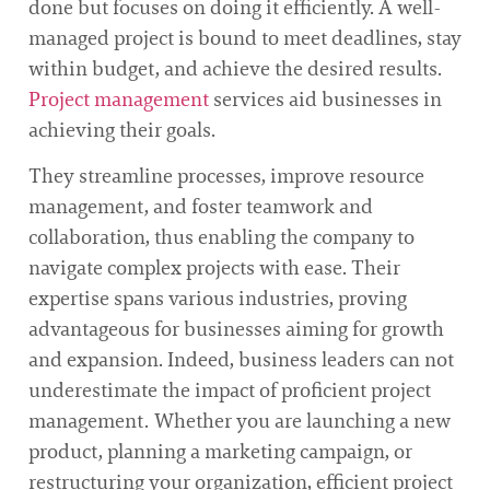
done but focuses on doing it efficiently. A well-
managed project is bound to meet deadlines, stay
within budget, and achieve the desired results.
Project management
services aid businesses in
achieving their goals.
They streamline processes, improve resource
management, and foster teamwork and
collaboration, thus enabling the company to
navigate complex projects with ease. Their
expertise spans various industries, proving
advantageous for businesses aiming for growth
and expansion. Indeed, business leaders can not
underestimate the impact of proficient project
management. Whether you are launching a new
product, planning a marketing campaign, or
restructuring your organization, efficient project