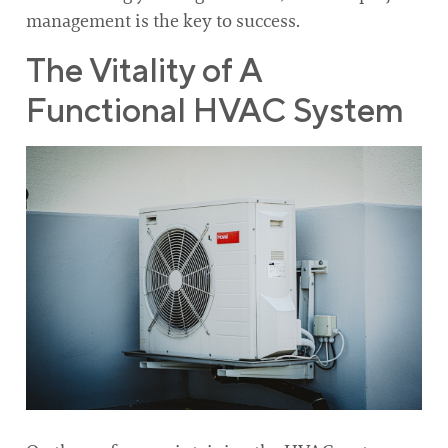
management is the key to success.
The Vitality of A
Functional HVAC System