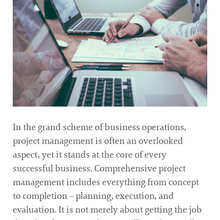
In the grand scheme of business operations,
project management is often an overlooked
aspect, yet it stands at the core of every
successful business. Comprehensive project
management includes everything from concept
to completion – planning, execution, and
evaluation. It is not merely about getting the job