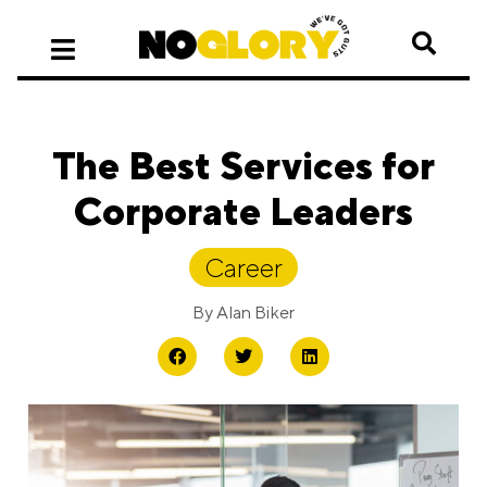
The Best Services for
Corporate Leaders
Career
By
Alan Biker