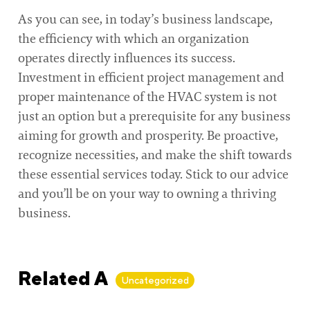
As you can see, in today’s business landscape,
the efficiency with which an organization
operates directly influences its success.
Investment in efficient project management and
proper maintenance of the HVAC system is not
just an option but a prerequisite for any business
aiming for growth and prosperity. Be proactive,
recognize necessities, and make the shift towards
these essential services today. Stick to our advice
and you’ll be on your way to owning a thriving
business.
Related Articles
Uncategorized