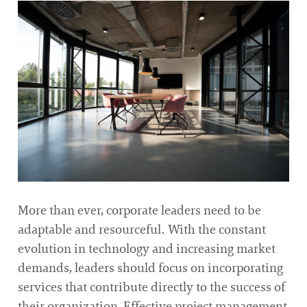
More than ever, corporate leaders need to be
adaptable and resourceful. With the constant
evolution in technology and increasing market
demands, leaders should focus on incorporating
services that contribute directly to the success of
their organization. Effective project management