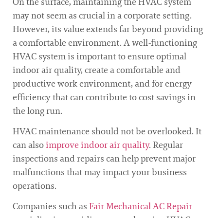
On the surface, maintaining the HVAC system
may not seem as crucial in a corporate setting.
However, its value extends far beyond providing
a comfortable environment. A well-functioning
HVAC system is important to ensure optimal
indoor air quality, create a comfortable and
productive work environment, and for energy
efficiency that can contribute to cost savings in
the long run.
HVAC maintenance should not be overlooked. It
can also
improve indoor air quality
. Regular
inspections and repairs can help prevent major
malfunctions that may impact your business
operations.
Companies such as
Fair Mechanical AC Repair