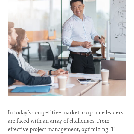
In today’s competitive market, corporate leaders
are faced with an array of challenges. From
effective project management, optimizing IT