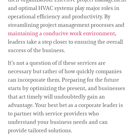
and optimal HVAC systems play major roles in
operational efficiency and productivity. By
streamlining project management processes and
maintaining a conducive work environment
,
leaders take a step closer to ensuring the overall
success of the business.
It’s not a question of if these services are
necessary but rather of how quickly companies
can incorporate them. Preparing for the future
starts by optimizing the present, and businesses
that act timely will undoubtedly gain an
advantage. Your best bet as a corporate leader is
to partner with service providers who
understand your business needs and can
provide tailored solutions.