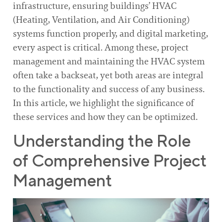
infrastructure, ensuring buildings’ HVAC
(Heating, Ventilation, and Air Conditioning)
systems function properly, and digital marketing,
every aspect is critical. Among these, project
management and maintaining the HVAC system
often take a backseat, yet both areas are integral
to the functionality and success of any business.
In this article, we highlight the significance of
these services and how they can be optimized.
Understanding the Role
of Comprehensive Project
Management