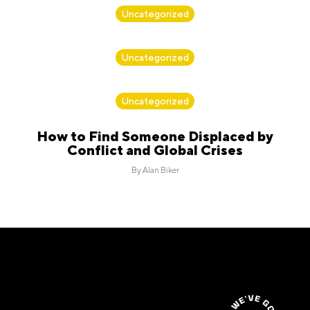
By
Alan Biker
Uncategorized
By
Alan Biker
Uncategorized
By
Alan Biker
Uncategorized
How to Find Someone Displaced by
Conflict and Global Crises
By
Alan Biker