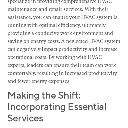
specialize in providing comprehensive HVAC
maintenance and repair services. With their
assistance, you can ensure your HVAC system is
running with optimal efficiency, ultimately
providing a conducive work environment and
saving on energy costs. A neglected HVAC system
can negatively impact productivity and increase
operational costs. By working with HVAC
experts, leaders can ensure their team can work
comfortably, resulting in increased productivity
and fewer energy expenses.
Making the Shift:
Incorporating Essential
Services