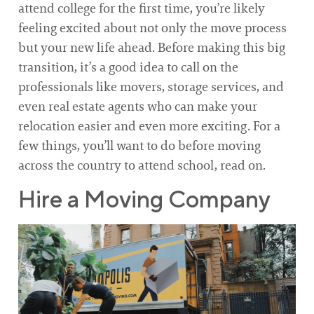
attend college for the first time, you’re likely
feeling excited about not only the move process
but your new life ahead. Before making this big
transition, it’s a good idea to call on the
professionals like movers, storage services, and
even real estate agents who can make your
relocation easier and even more exciting. For a
few things, you’ll want to do before moving
across the country to attend school, read on.
Hire a Moving Company