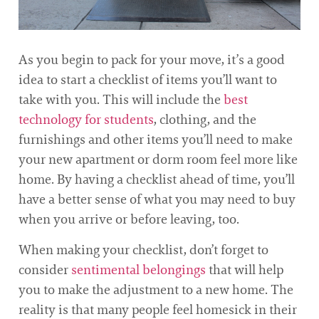
As you begin to pack for your move, it’s a good
idea to start a checklist of items you’ll want to
take with you. This will include the
best
technology for students
, clothing, and the
furnishings and other items you’ll need to make
your new apartment or dorm room feel more like
home. By having a checklist ahead of time, you’ll
have a better sense of what you may need to buy
when you arrive or before leaving, too.
When making your checklist, don’t forget to
consider
sentimental belongings
that will help
you to make the adjustment to a new home. The
reality is that many people feel homesick in their