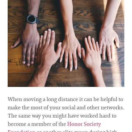
When moving a long distance it can be helpful to
make the most of your social and other networks.
The same way you might have worked hard to
become a member of the
Honor Society