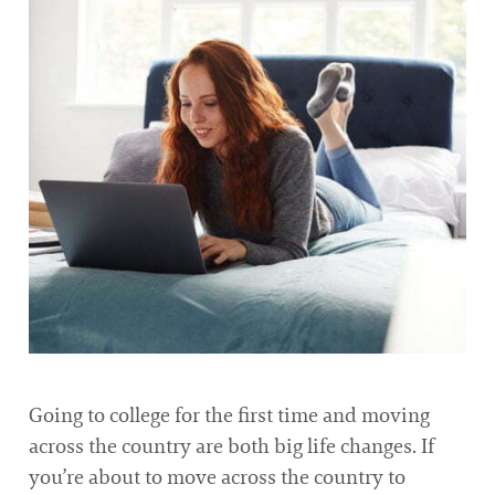
Going to college for the first time and moving
across the country are both big life changes. If
you’re about to move across the country to