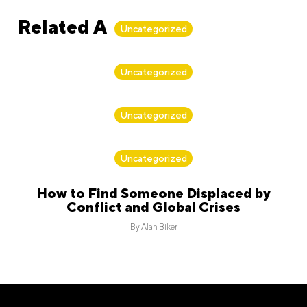
Related Articles
Uncategorized
By
Alan Biker
Uncategorized
By
Alan Biker
Uncategorized
By
Alan Biker
Uncategorized
How to Find Someone Displaced by
Conflict and Global Crises
By
Alan Biker