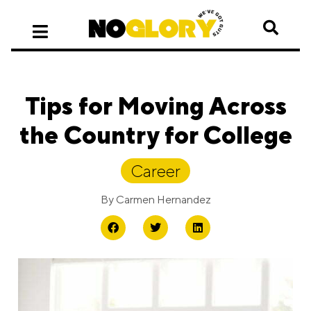
Tips for Moving Across
the Country for College
Career
By
Carmen Hernandez