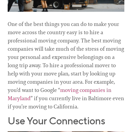
One of the best things you can do to make your
move across the country easy is to hire a
professional moving company. The best moving
companies will take much of the stress of moving
your personal and expensive belongings on a
long trip away. To hire a professional mover to
help with your move plan, start by looking up
moving companies in your area. For example,
you’d want to Google “
moving companies in
Maryland
” if you currently live in Baltimore even
if you’re moving to California.
Use Your Connections