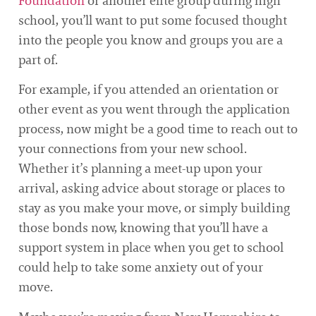
Foundation
or another elite group during high
school, you’ll want to put some focused thought
into the people you know and groups you are a
part of.
For example, if you attended an orientation or
other event as you went through the application
process, now might be a good time to reach out to
your connections from your new school.
Whether it’s planning a meet-up upon your
arrival, asking advice about storage or places to
stay as you make your move, or simply building
those bonds now, knowing that you’ll have a
support system in place when you get to school
could help to take some anxiety out of your
move.