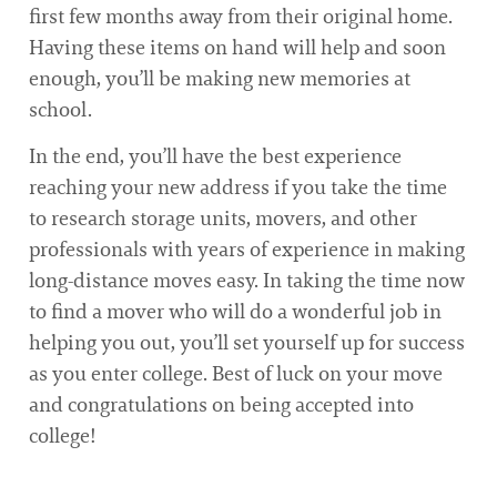
first few months away from their original home.
Having these items on hand will help and soon
enough, you’ll be making new memories at
school.
In the end, you’ll have the best experience
reaching your new address if you take the time
to research storage units, movers, and other
professionals with years of experience in making
long-distance moves easy. In taking the time now
to find a mover who will do a wonderful job in
helping you out, you’ll set yourself up for success
as you enter college. Best of luck on your move
and congratulations on being accepted into
college!