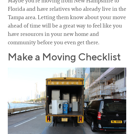
Maybe you’re moving from New Hampshire to
Florida and have relatives who already live in the
Tampa area. Letting them know about your move
ahead of time will be a great way to feel like you
have resources in your new home and
community before you even get there.
Make a Moving Checklist