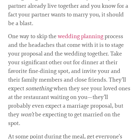
partner already live together and you know for a
fact your partner wants to marry you, it should
be a blast.
One way to skip the
wedding planning
process
and the headaches that come with it is to stage
your proposal and the wedding together. Take
your significant other out for dinner at their
favorite fine-dining spot, and invite your and
their family members and close friends. They’ll
expect
something
when they see your loved ones
at the restaurant waiting on you—they’ll
probably even expect a marriage proposal, but
they
won’t
be expecting to get married on the
spot.
At some point during the meal, get everyone’s