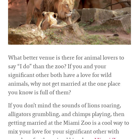
What better venue is there for animal lovers to
say “I do” than the zoo? If you and your
significant other both have a love for wild
animals, why not get married at the one place
you know is full of them?
If you don’t mind the sounds of lions roaring,
alligators grumbling, and chimps playing, then
getting married at the Miami Zoo is a cool way to
mix your love for your significant other with