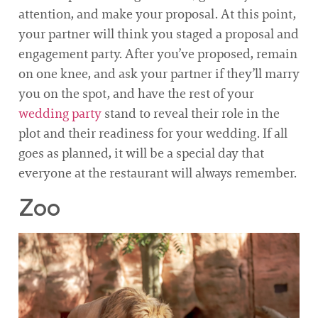
attention, and make your proposal. At this point,
your partner will think you staged a proposal and
engagement party. After you’ve proposed, remain
on one knee, and ask your partner if they’ll marry
you on the spot, and have the rest of your
wedding party
stand to reveal their role in the
plot and their readiness for your wedding. If all
goes as planned, it will be a special day that
everyone at the restaurant will always remember.
Zoo