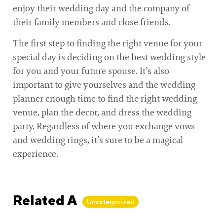
enjoy their wedding day and the company of
their family members and close friends.
The first step to finding the right venue for your
special day is deciding on the best wedding style
for you and your future spouse. It’s also
important to give yourselves and the wedding
planner enough time to find the right wedding
venue, plan the decor, and dress the wedding
party. Regardless of where you exchange vows
and wedding rings, it’s sure to be a magical
experience.
Related Articles
Uncategorized