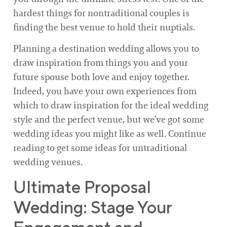
hardest things for nontraditional couples is
finding the best venue to hold their nuptials.
Planning a destination wedding allows you to
draw inspiration from things you and your
future spouse both love and enjoy together.
Indeed, you have your own experiences from
which to draw inspiration for the ideal wedding
style and the perfect venue, but we’ve got some
wedding ideas you might like as well. Continue
reading to get some ideas for untraditional
wedding venues.
Ultimate Proposal
Wedding: Stage Your