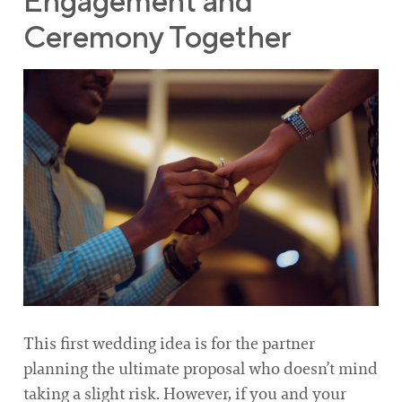
Engagement and
Ceremony Together
This first wedding idea is for the partner
planning the ultimate proposal who doesn’t mind
taking a slight risk. However, if you and your