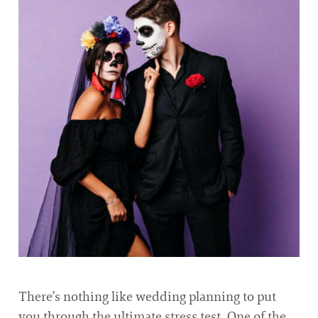
There’s nothing like wedding planning to put
you through the ultimate stress test. One of the