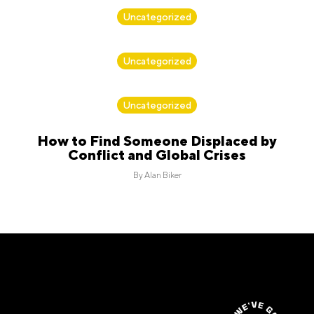
By
Alan Biker
Uncategorized
By
Alan Biker
Uncategorized
By
Alan Biker
Uncategorized
How to Find Someone Displaced by
Conflict and Global Crises
By
Alan Biker