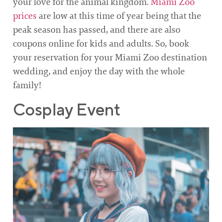
your love for the animal kingdom.
Miami Zoo
prices
are low at this time of year being that the
peak season has passed, and there are also
coupons online for kids and adults. So, book
your reservation for your Miami Zoo destination
wedding, and enjoy the day with the whole
family!
Cosplay Event