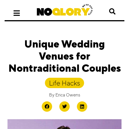
Unique Wedding
Venues for
Nontraditional Couples
Life Hacks
By
Erica Owens