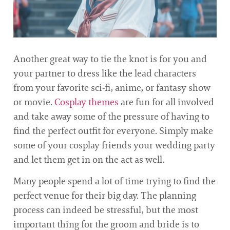
Another great way to tie the knot is for you and
your partner to dress like the lead characters
from your favorite sci-fi, anime, or fantasy show
or movie.
Cosplay themes
are fun for all involved
and take away some of the pressure of having to
find the perfect outfit for everyone. Simply make
some of your cosplay friends your wedding party
and let them get in on the act as well.
Many people spend a lot of time trying to find the
perfect venue for their big day. The planning
process can indeed be stressful, but the most
important thing for the groom and bride is to