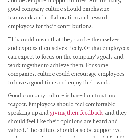
and development opportunities. Additionally,
good company culture should emphasize
teamwork and collaboration and reward
employees for their contributions.
This could mean that they can be themselves
and express themselves freely. Or that employees
can expect to focus on the company’s goals and
work together to achieve them. For some
companies, culture could encourage employees
to have a good time and enjoy their work.
Good company culture is based on trust and
respect. Employees should feel comfortable
speaking up and
giving their feedback
, and they
should feel like their opinions are heard and
valued. The culture should also be supportive