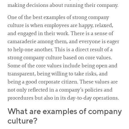
making decisions about running their company.
One of the best examples of strong company
culture is when employees are happy, relaxed,
and engaged in their work. There is a sense of
camaraderie among them, and everyone is eager
to help one another. This is a direct result of a
strong company culture based on core values.
Some of the core values include being open and
transparent, being willing to take risks, and
being a good corporate citizen. These values are
not only reflected in a company’s policies and
procedures but also in its day-to-day operations.
What are examples of company
culture?