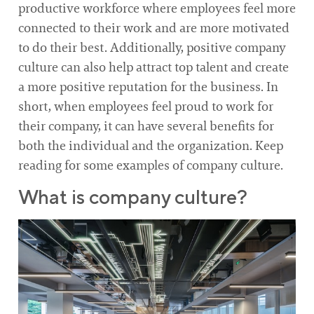
productive workforce where employees feel more
connected to their work and are more motivated
to do their best. Additionally, positive company
culture can also help attract top talent and create
a more positive reputation for the business. In
short, when employees feel proud to work for
their company, it can have several benefits for
both the individual and the organization. Keep
reading for some examples of company culture.
What is company culture?