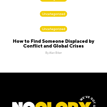
By
Alan Biker
Uncategorized
By
Alan Biker
Uncategorized
How to Find Someone Displaced by
Conflict and Global Crises
By
Alan Biker