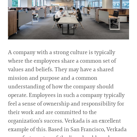
A company with a strong culture is typically
where the employees share a common set of
values and beliefs. They may have a shared
mission and purpose and a common
understanding of how the company should
operate. Employees in such a company typically
feel a sense of ownership and responsibility for
their work and are committed to the
organization’s success. Verkada is an excellent
example of this. Based in San Francisco, Verkada