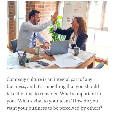
Company culture is an integral part of any
business, and it’s something that you should
take the time to consider. What’s important to
you? What’s vital to your team? How do you
want your business to be perceived by others?