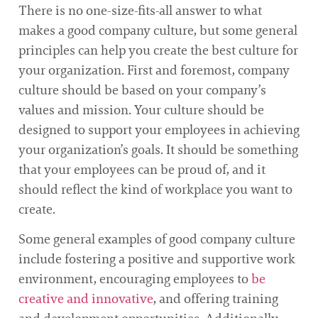
There is no one-size-fits-all answer to what
makes a good company culture, but some general
principles can help you create the best culture for
your organization. First and foremost, company
culture should be based on your company’s
values and mission. Your culture should be
designed to support your employees in achieving
your organization’s goals. It should be something
that your employees can be proud of, and it
should reflect the kind of workplace you want to
create.
Some general examples of good company culture
include fostering a positive and supportive work
environment, encouraging employees to
be
creative and innovative
, and offering training