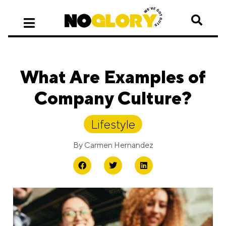
What Are Examples of
Company Culture?
Lifestyle
By
Carmen Hernandez