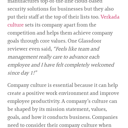
manufactures top-of-the-line cloud-based
security solutions for businesses but they also
put their staff at the top of their lists too.
Verkada
culture
sets its company apart from the
competition and helps them achieve company
goals through core values. One Glassdoor
reviewer even said,
“Feels like team and
management really care to advance each
employee and I have felt completely welcomed
since day 1!”
Company culture is essential because it can help
create a positive work environment and improve
employee productivity. A company’s culture can
be shaped by its mission statement, values,
goals, and how it conducts business. Companies
need to consider their company culture when