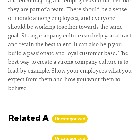
and encouraging, and employees should feel like
they are part of a team. There should be a sense
of morale among employees, and everyone
should be working together towards the same
goal. Strong company culture can help you attract
and retain the best talent. It can also help you
build a passionate and loyal customer base. The
best way to create a strong company culture is to
lead by example. Show your employees what you
expect from them and how you want them to
behave.
Related Articles
Uncategorized
By
Alan Biker
Uncategorized