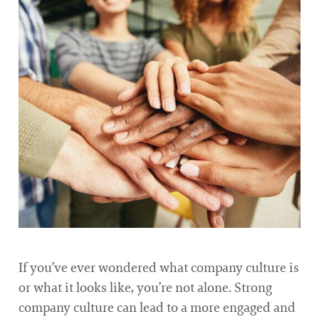
If you’ve ever wondered what company culture is
or what it looks like, you’re not alone. Strong
company culture can lead to a more engaged and