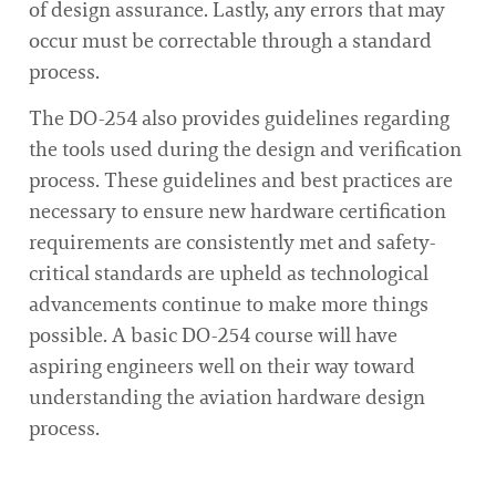
of design assurance. Lastly, any errors that may
occur must be correctable through a standard
process.
The DO-254 also provides guidelines regarding
the tools used during the design and verification
process. These guidelines and best practices are
necessary to ensure new hardware certification
requirements are consistently met and safety-
critical standards are upheld as technological
advancements continue to make more things
possible. A basic DO-254 course will have
aspiring engineers well on their way toward
understanding the aviation hardware design
process.