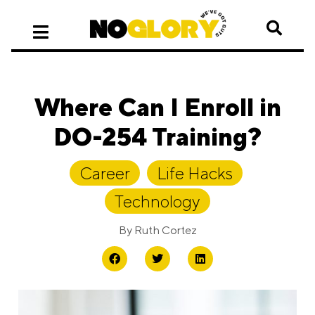
Where Can I Enroll in
DO-254 Training?
Career
,
Life Hacks
,
Technology
By
Ruth Cortez