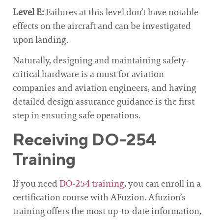
Level E:
Failures at this level don’t have notable
effects on the aircraft and can be investigated
upon landing.
Naturally, designing and maintaining safety-
critical hardware is a must for aviation
companies and aviation engineers, and having
detailed design assurance guidance is the first
step in ensuring safe operations.
Receiving DO-254
Training
If you need
DO-254 training
, you can enroll in a
certification course with AFuzion. Afuzion’s
training offers the most up-to-date information,