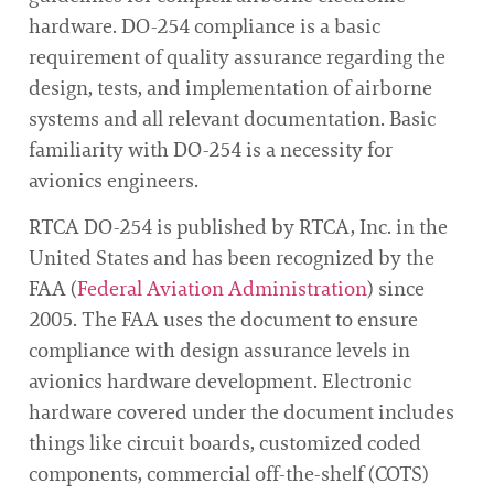
hardware. DO-254 compliance is a basic
requirement of quality assurance regarding the
design, tests, and implementation of airborne
systems and all relevant documentation. Basic
familiarity with DO-254 is a necessity for
avionics engineers.
RTCA DO-254 is published by RTCA, Inc. in the
United States and has been recognized by the
FAA (
Federal Aviation Administration
) since
2005. The FAA uses the document to ensure
compliance with design assurance levels in
avionics hardware development. Electronic
hardware covered under the document includes
things like circuit boards, customized coded
components, commercial off-the-shelf (COTS)