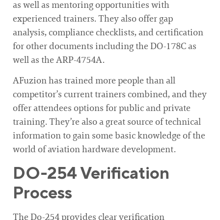
as well as mentoring opportunities with
experienced trainers. They also offer gap
analysis, compliance checklists, and certification
for other documents including the DO-178C as
well as the ARP-4754A.
AFuzion has trained more people than all
competitor’s current trainers combined, and they
offer attendees options for public and private
training. They’re also a great source of technical
information to gain some basic knowledge of the
world of aviation hardware development.
DO-254 Verification
Process
The Do-254 provides clear verification