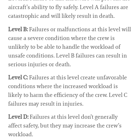
aircraft’s ability to fly safely. Level A failures are
catastrophic and will likely result in death.
Level B:
Failures or malfunctions at this level will
cause a severe condition where the crew is
unlikely to be able to handle the workload of
unsafe conditions. Level B failures can result in
serious injuries or death.
Level C:
Failures at this level create unfavorable
conditions where the increased workload is
likely to harm the efficiency of the crew. Level C
failures may result in injuries.
Level D:
Failures at this level don’t generally
affect safety, but they may increase the crew’s
workload.