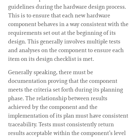
guidelines during the hardware design process.
This is to ensure that each new hardware
component behaves in a way consistent with the
requirements set out at the beginning of its
design. This generally involves multiple tests
and analyses on the component to ensure each
item on its design checklist is met.
Generally speaking, there must be
documentation proving that the component
meets the criteria set forth during its planning
phase. The relationship between results
achieved by the component and the
implementation of its plan must have consistent
traceability. Tests must consistently return
results acceptable within the component’s level