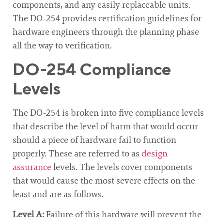
components, and any easily replaceable units.
The DO-254 provides certification guidelines for
hardware engineers through the planning phase
all the way to verification.
DO-254 Compliance
Levels
The DO-254 is broken into five compliance levels
that describe the level of harm that would occur
should a piece of hardware fail to function
properly. These are referred to as
design
assurance
levels. The levels cover components
that would cause the most severe effects on the
least and are as follows.
Level A:
Failure of this hardware will prevent the