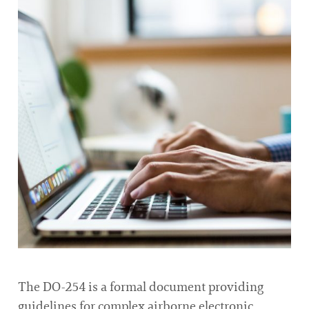
The DO-254 is a formal document providing
guidelines for complex airborne electronic