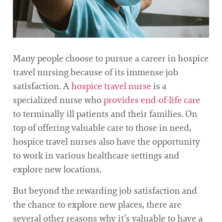
Many people choose to pursue a career in hospice
travel nursing because of its immense job
satisfaction. A
hospice travel nurse
is a
specialized nurse who
provides end-of-life care
to terminally ill patients and their families. On
top of offering valuable care to those in need,
hospice travel nurses also have the opportunity
to work in various healthcare settings and
explore new locations.
But beyond the rewarding job satisfaction and
the chance to explore new places, there are
several other reasons why it’s valuable to have a