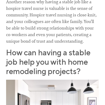
Another reason why having a stable job like a
hospice travel nurse is valuable is the sense of
community. Hospice travel nursing is close-knit,
and your colleagues are often like family. You’ll
be able to build strong relationships with your
co-workers and even your patients, creating a
unique bond of trust and understanding.
How can having a stable
job help you with home
remodeling projects?