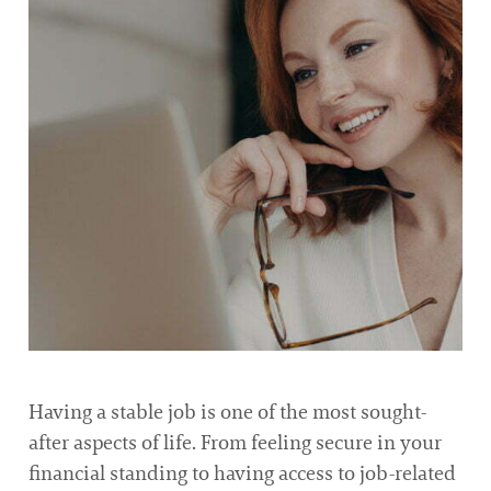
Having a stable job is one of the most sought-
after aspects of life. From feeling secure in your
financial standing to having access to job-related