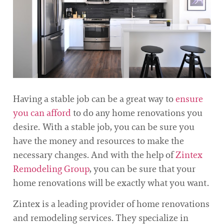
Having a stable job can be a great way to
ensure
you can afford
to do any home renovations you
desire. With a stable job, you can be sure you
have the money and resources to make the
necessary changes. And with the help of
Zintex
Remodeling Group
, you can be sure that your
home renovations will be exactly what you want.
Zintex is a leading provider of home renovations
and remodeling services. They specialize in