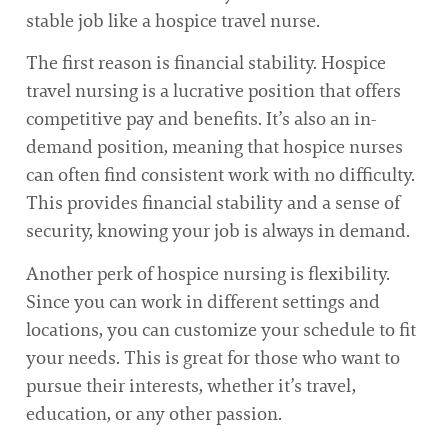
stable job like a hospice travel nurse.
The first reason is financial stability. Hospice
travel nursing is a lucrative position that offers
competitive pay and benefits. It’s also an in-
demand position, meaning that hospice nurses
can often find consistent work with no difficulty.
This provides financial stability and a sense of
security, knowing your job is always in demand.
Another perk of hospice nursing is flexibility.
Since you can work in different settings and
locations, you can customize your schedule to fit
your needs. This is great for those who want to
pursue their interests, whether it’s travel,
education, or any other passion.