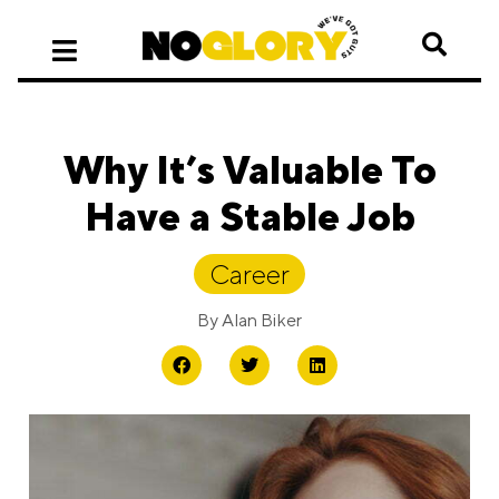
Why It’s Valuable To
Have a Stable Job
Career
By
Alan Biker