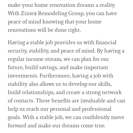
make your home renovation dreams a reality.
With Zintex Remodeling Group, you can have
peace of mind knowing that your home
renovations will be done right.
Having a stable job provides us with financial
security, stability, and peace of mind. By having a
regular income stream, we can plan for our
future, build savings, and make important
investments. Furthermore, having a job with
stability also allows us to develop our skills,
build relationships, and create a strong network
of contacts. These benefits are invaluable and can
help us reach our personal and professional
goals. With a stable job, we can confidently move
forward and make our dreams come true.