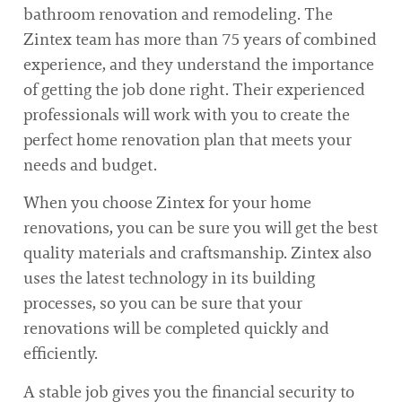
bathroom renovation and remodeling. The
Zintex team has more than 75 years of combined
experience, and they understand the importance
of getting the job done right. Their experienced
professionals will work with you to create the
perfect home renovation plan that meets your
needs and budget.
When you choose Zintex for your home
renovations, you can be sure you will get the best
quality materials and craftsmanship. Zintex also
uses the latest technology in its building
processes, so you can be sure that your
renovations will be completed quickly and
efficiently.
A stable job gives you the financial security to