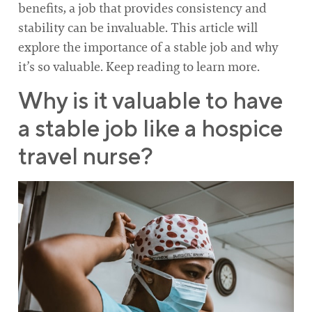
benefits, a job that provides consistency and
stability can be invaluable. This article will
explore the importance of a stable job and why
it’s so valuable. Keep reading to learn more.
Why is it valuable to have
a stable job like a hospice
travel nurse?