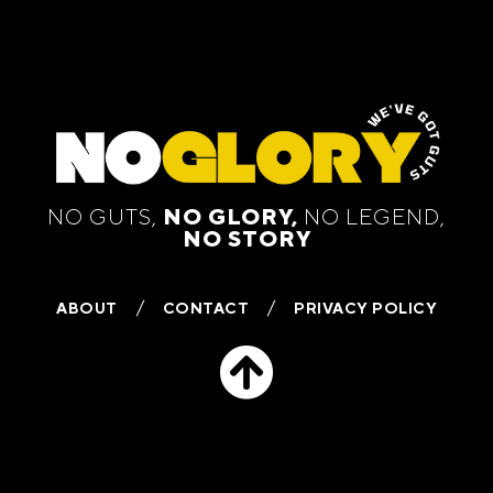
NO GUTS,
NO GLORY,
NO LEGEND,
NO STORY
ABOUT
CONTACT
PRIVACY POLICY