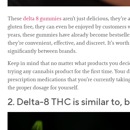
These
delta 8 gummies
aren’t just delicious, they’r
gluten free, they can even be enjoyed by customers 
years, these gummies have already become bestseller
they’re convenient, effective, and discreet. It’s wor
significantly between brands.
Keep in mind that no matter what products you decid
trying any cannabis product for the first time. Your 
prescription medications that you’re currently takin
the proper dosage for yourself.
2. Delta-8 THC is similar to,