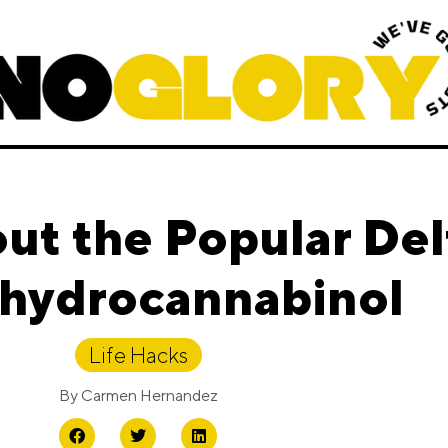
out the Popular Del
ahydrocannabinol
Life Hacks
By
Carmen Hernandez