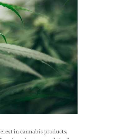
terest in cannabis products,