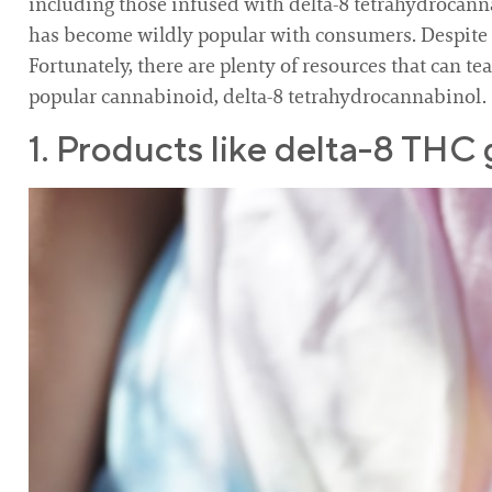
including those infused with delta-8 tetrahydrocanna
has become wildly popular with consumers. Despite its
Fortunately, there are plenty of resources that can te
popular cannabinoid, delta-8 tetrahydrocannabinol.
1. Products like delta-8 THC