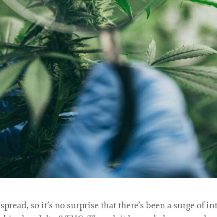
read, so it’s no surprise that there’s been a surge of in