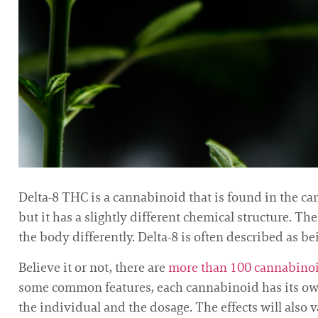
Delta-8 THC is a cannabinoid that is found in the cann
but it has a slightly different chemical structure. T
the body differently. Delta-8 is often described as 
Believe it or not, there are
more than 100 cannabino
some common features, each cannabinoid has its own 
the individual and the dosage. The effects will also 