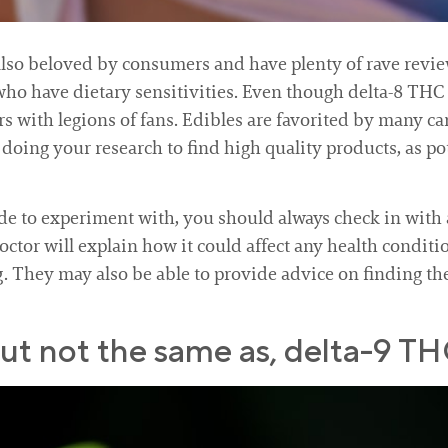
e also beloved by consumers and have plenty of rave revi
who have dietary sensitivities. Even though delta-8 THC 
s with legions of fans. Edibles are favorited by many c
th doing your research to find high quality products, as 
e to experiment with, you should always check in with 
doctor will explain how it could affect any health conditi
g. They may also be able to provide advice on finding th
 but not the same as, delta-9 TH