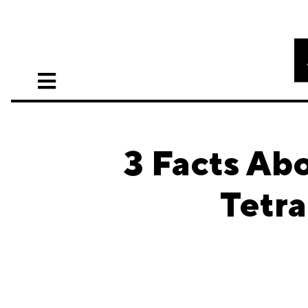
3 Facts Ab
Tetr