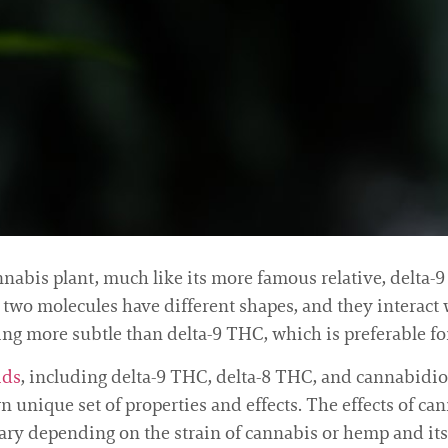
abis plant, much like its more famous relative, delta-9 T
he two molecules have different shapes, and they interac
being more subtle than delta-9 THC, which is preferable 
ids
, including delta-9 THC, delta-8 THC, and cannabidiol
unique set of properties and effects. The effects of c
vary depending on the strain of cannabis or hemp and its