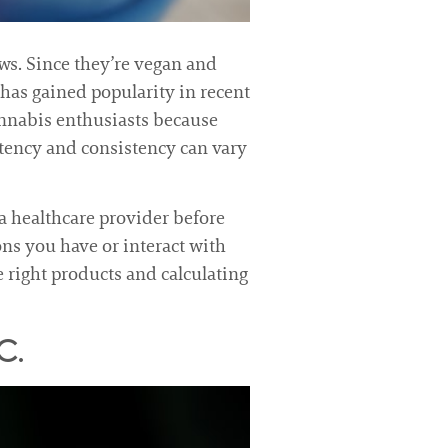
ews. Since they’re vegan and
has gained popularity in recent
annabis enthusiasts because
potency and consistency can vary
a healthcare provider before
ons you have or interact with
e right products and calculating
C.