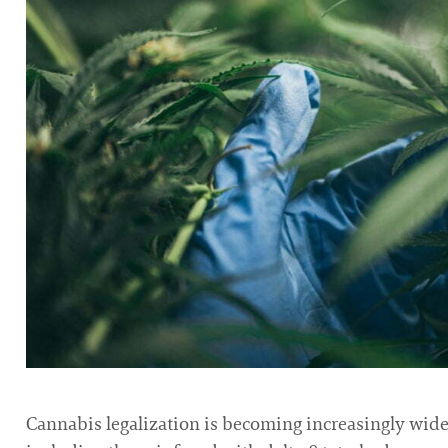
Cannabis legalization is becoming increasingly widesp