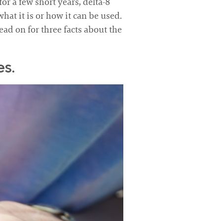
r a few short years, delta-8
hat it is or how it can be used.
ead on for three facts about the
s.