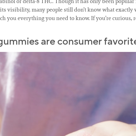
binol or delta-8 THC. Though it has only been popular fo
 visibility, many people still don’t know what exactly w
ach you everything you need to know. If you’re curious, r
 gummies are consumer favorite