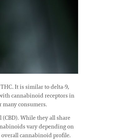
HC. It is similar to delta-9,
t with cannabinoid receptors in
for many consumers.
 (CBD). While they all share
annabinoids vary depending on
 overall cannabinoid profile.