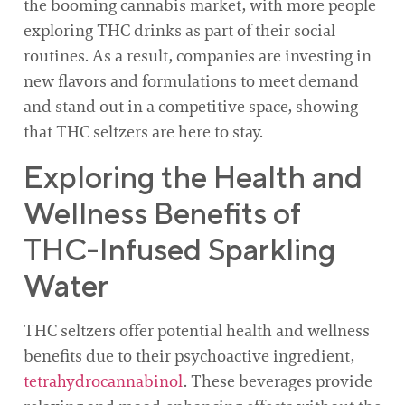
the booming cannabis market, with more people
exploring THC drinks as part of their social
routines. As a result, companies are investing in
new flavors and formulations to meet demand
and stand out in a competitive space, showing
that THC seltzers are here to stay.
Exploring the Health and
Wellness Benefits of
THC-Infused Sparkling
Water
THC seltzers offer potential health and wellness
benefits due to their psychoactive ingredient,
tetrahydrocannabinol
. These beverages provide