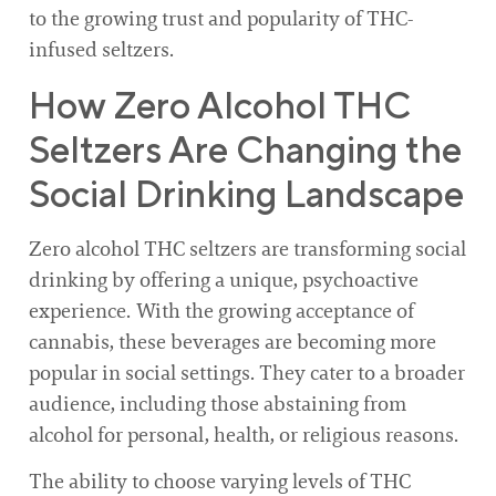
to the growing trust and popularity of THC-
infused seltzers.
How Zero Alcohol THC
Seltzers Are Changing the
Social Drinking Landscape
Zero alcohol THC seltzers are transforming social
drinking by offering a unique, psychoactive
experience. With the growing acceptance of
cannabis, these beverages are becoming more
popular in social settings. They cater to a broader
audience, including those abstaining from
alcohol for personal, health, or religious reasons.
The ability to choose varying levels of THC