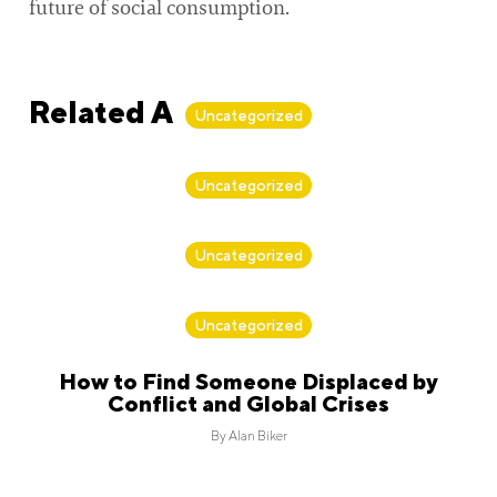
future of social consumption.
Related Articles
Uncategorized
By
Alan Biker
Uncategorized
By
Alan Biker
Uncategorized
By
Alan Biker
Uncategorized
How to Find Someone Displaced by
Conflict and Global Crises
By
Alan Biker