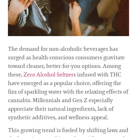
The demand for non-alcoholic beverages has
surged as health-conscious consumers gravitate
toward cleaner, better-for-you options. Among
these,
Zero Alcohol Seltzers
infused with THC
have emerged as a popular choice, offering the
fizz of sparkling water with the relaxing effects of
cannabis. Millennials and Gen Z especially
appreciate their natural ingredients, lack of
synthetic additives, and wellness appeal.
This growing trend is fueled by shifting laws and