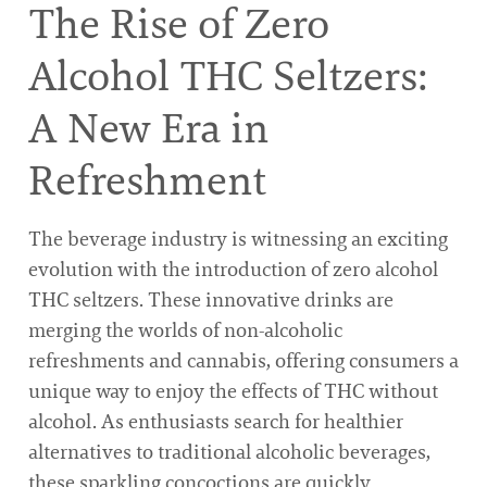
The Rise of Zero
Alcohol THC Seltzers:
A New Era in
Refreshment
The beverage industry is witnessing an exciting
evolution with the introduction of zero alcohol
THC seltzers. These innovative drinks are
merging the worlds of non-alcoholic
refreshments and cannabis, offering consumers a
unique way to enjoy the effects of THC without
alcohol. As enthusiasts search for healthier
alternatives to traditional alcoholic beverages,
these sparkling concoctions are quickly