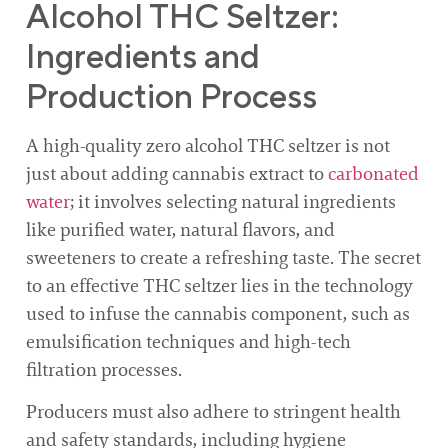
Alcohol THC Seltzer:
Ingredients and
Production Process
A high-quality zero alcohol THC seltzer is not
just about adding cannabis extract to
carbonated
water
; it involves selecting natural ingredients
like purified water, natural flavors, and
sweeteners to create a refreshing taste. The secret
to an effective THC seltzer lies in the technology
used to infuse the cannabis component, such as
emulsification techniques and high-tech
filtration processes.
Producers must also adhere to stringent health
and safety standards, including hygiene