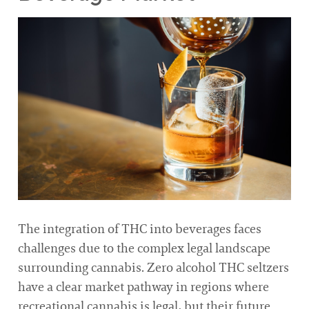
The integration of THC into beverages faces
challenges due to the complex legal landscape
surrounding cannabis. Zero alcohol THC seltzers
have a clear market pathway in regions where
recreational cannabis is legal, but their future