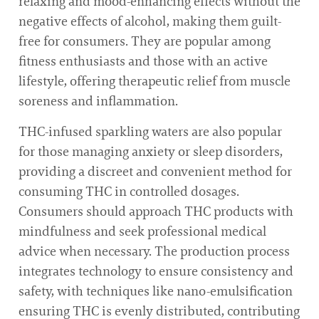
relaxing and mood-enhancing effects without the
negative effects of alcohol, making them guilt-
free for consumers. They are popular among
fitness enthusiasts and those with an active
lifestyle, offering therapeutic relief from muscle
soreness and inflammation.
THC-infused sparkling waters are also popular
for those managing anxiety or sleep disorders,
providing a discreet and convenient method for
consuming THC in controlled dosages.
Consumers should approach THC products with
mindfulness and seek professional medical
advice when necessary. The production process
integrates technology to ensure consistency and
safety, with techniques like nano-emulsification
ensuring THC is evenly distributed, contributing