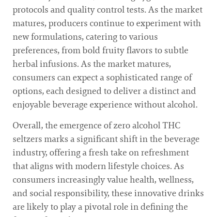
protocols and quality control tests. As the market
matures, producers continue to experiment with
new formulations, catering to various
preferences, from bold fruity flavors to subtle
herbal infusions. As the market matures,
consumers can expect a sophisticated range of
options, each designed to deliver a distinct and
enjoyable beverage experience without alcohol.
Overall, the emergence of zero alcohol THC
seltzers marks a significant shift in the beverage
industry, offering a fresh take on refreshment
that aligns with modern lifestyle choices. As
consumers increasingly value health, wellness,
and social responsibility, these innovative drinks
are likely to play a pivotal role in defining the