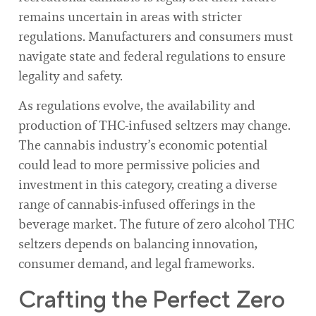
remains uncertain in areas with stricter
regulations. Manufacturers and consumers must
navigate state and federal regulations to ensure
legality and safety.
As regulations evolve, the availability and
production of THC-infused seltzers may change.
The cannabis industry’s economic potential
could lead to more permissive policies and
investment in this category, creating a diverse
range of cannabis-infused offerings in the
beverage market. The future of zero alcohol THC
seltzers depends on balancing innovation,
consumer demand, and legal frameworks.
Crafting the Perfect Zero