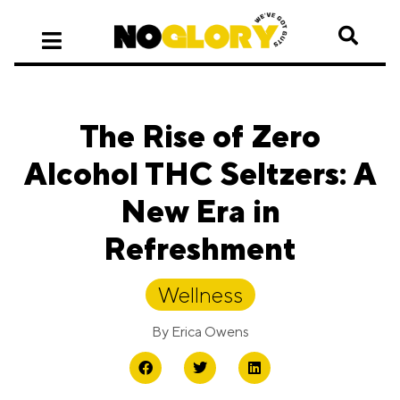
The Rise of Zero
Alcohol THC Seltzers: A
New Era in
Refreshment
Wellness
By
Erica Owens