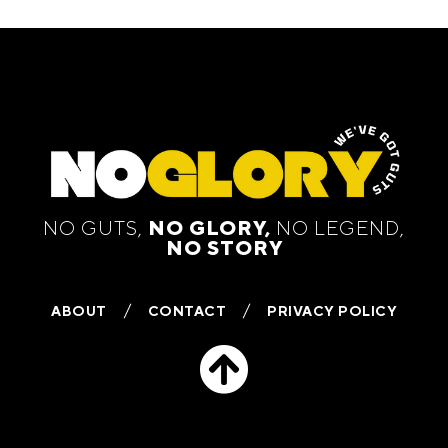
NO GUTS,
NO GLORY,
NO LEGEND,
NO STORY
ABOUT
CONTACT
PRIVACY POLICY