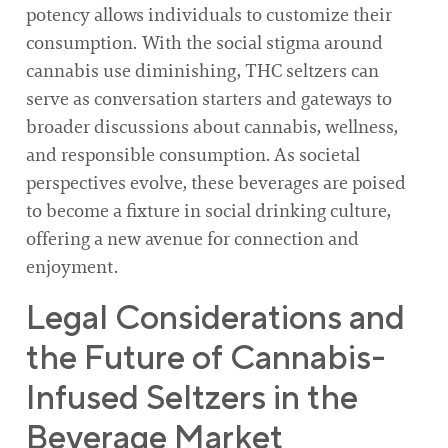
potency allows individuals to customize their
consumption. With the social stigma around
cannabis use diminishing, THC seltzers can
serve as conversation starters and gateways to
broader discussions about cannabis, wellness,
and responsible consumption. As societal
perspectives evolve, these beverages are poised
to become a fixture in social drinking culture,
offering a new avenue for connection and
enjoyment.
Legal Considerations and
the Future of Cannabis-
Infused Seltzers in the
Beverage Market