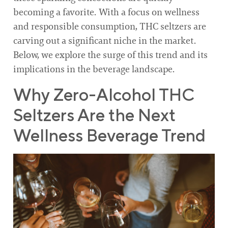
becoming a favorite. With a focus on wellness
and responsible consumption, THC seltzers are
carving out a significant niche in the market.
Below, we explore the surge of this trend and its
implications in the beverage landscape.
Why Zero-Alcohol THC
Seltzers Are the Next
Wellness Beverage Trend