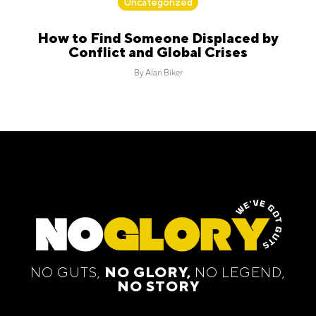
Uncategorized
How to Find Someone Displaced by
Conflict and Global Crises
By
Alan Biker
NO GUTS,
NO GLORY,
NO LEGEND,
NO STORY