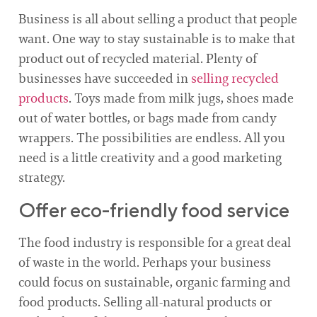
Business is all about selling a product that people
want. One way to stay sustainable is to make that
product out of recycled material. Plenty of
businesses have succeeded in
selling recycled
products
. Toys made from milk jugs, shoes made
out of water bottles, or bags made from candy
wrappers. The possibilities are endless. All you
need is a little creativity and a good marketing
strategy.
Offer eco-friendly food service
The food industry is responsible for a great deal
of waste in the world. Perhaps your business
could focus on sustainable, organic farming and
food products. Selling all-natural products or