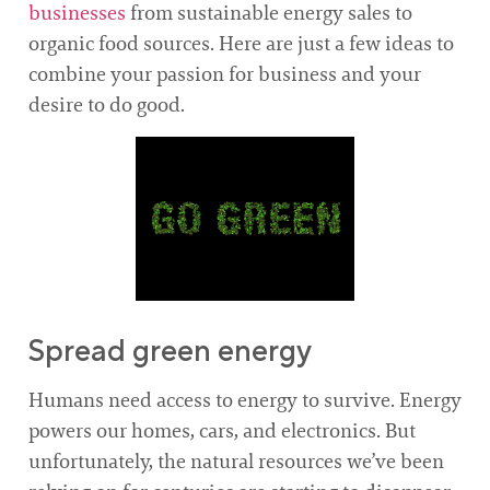
businesses
from sustainable energy sales to
organic food sources. Here are just a few ideas to
combine your passion for business and your
desire to do good.
Spread green energy
Humans need access to energy to survive. Energy
powers our homes, cars, and electronics. But
unfortunately, the natural resources we’ve been