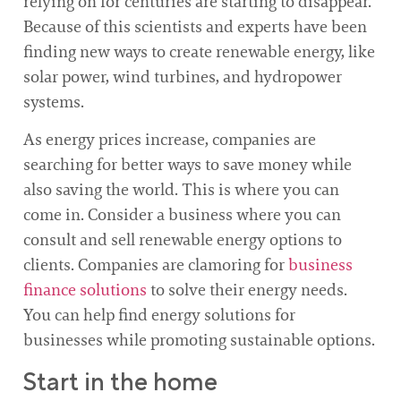
relying on for centuries are starting to disappear.
Because of this scientists and experts have been
finding new ways to create renewable energy, like
solar power, wind turbines, and hydropower
systems.
As energy prices increase, companies are
searching for better ways to save money while
also saving the world. This is where you can
come in. Consider a business where you can
consult and sell renewable energy options to
clients. Companies are clamoring for
business
finance solutions
to solve their energy needs.
You can help find energy solutions for
businesses while promoting sustainable options.
Start in the home