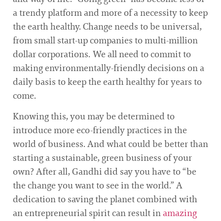
a trendy platform and more of a necessity to keep
the earth healthy. Change needs to be universal,
from small start-up companies to multi-million
dollar corporations. We all need to commit to
making environmentally-friendly decisions on a
daily basis to keep the earth healthy for years to
come.
Knowing this, you may be determined to
introduce more eco-friendly practices in the
world of business. And what could be better than
starting a sustainable, green business of your
own? After all, Gandhi did say you have to “be
the change you want to see in the world.” A
dedication to saving the planet combined with
an entrepreneurial spirit can result in
amazing