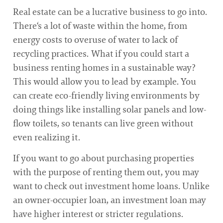
Real estate can be a lucrative business to go into.
There‘s a lot of waste within the home, from
energy costs to overuse of water to lack of
recycling practices. What if you could start a
business renting homes in a sustainable way?
This would allow you to lead by example. You
can create eco-friendly living environments by
doing things like installing solar panels and low-
flow toilets, so tenants can live green without
even realizing it.
If you want to go about purchasing properties
with the purpose of renting them out, you may
want to check out investment home loans. Unlike
an owner-occupier loan, an investment loan may
have higher interest or stricter regulations.