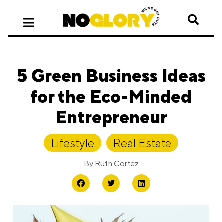
5 Green Business Ideas
for the Eco-Minded
Entrepreneur
Lifestyle
,
Real Estate
By
Ruth Cortez