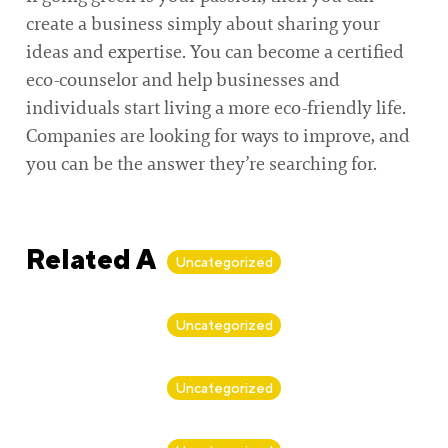
create a business simply about sharing your
ideas and expertise. You can become a certified
eco-counselor and help businesses and
individuals start living a more eco-friendly life.
Companies are looking for ways to improve, and
you can be the answer they’re searching for.
Related Articles
Uncategorized
By
Alan Biker
Uncategorized
By
Alan Biker
Uncategorized
By
Alan Biker