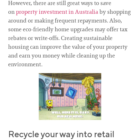
However, there are still great ways to save
on
property investment in Australia
by shopping
around or making frequent repayments. Also,
some eco-friendly home upgrades may offer tax
rebates or write-offs. Creating sustainable
housing can improve the value of your property
and earn you money while cleaning up the
environment.
Recycle your way into retail