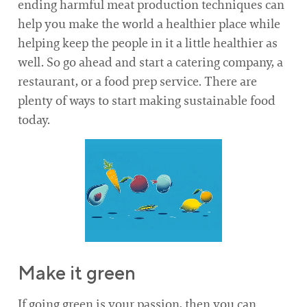
ending harmful meat production techniques can
help you make the world a healthier place while
helping keep the people in it a little healthier as
well. So go ahead and start a catering company, a
restaurant, or a food prep service. There are
plenty of ways to start making sustainable food
today.
Make it green
If going green is your passion, then you can