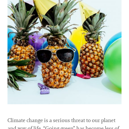
Climate change is a serious threat to our planet
and way of life. “Going green” has become less of