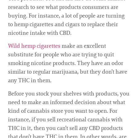
research to see what products consumers are
buying. For instance, a lot of people are turning
to hemp cigarettes and cigars to replace their
nicotine intake with CBD.
Wild hemp cigarettes
make an excellent
substitute for people who are trying to quit
smoking nicotine products. They have an odor
similar to regular marijuana, but they don’t have
any THC in them.
Before you stock your shelves with products, you
need to make an informed decision about what
kind of cannabis store you want to open. For
instance, if you sell recreational cannabis with
THC in it, then you can’t sell any CBD products
that don’t have THC in them. In other words, are