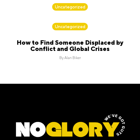
By
Alan Biker
Uncategorized
By
Alan Biker
Uncategorized
How to Find Someone Displaced by
Conflict and Global Crises
By
Alan Biker