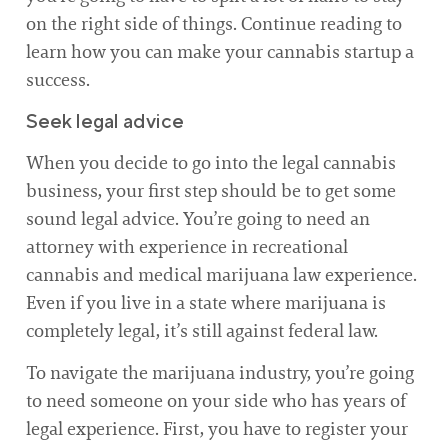
on the right side of things. Continue reading to
learn how you can make your cannabis startup a
success.
Seek legal advice
When you decide to go into the legal cannabis
business, your first step should be to get some
sound legal advice. You’re going to need an
attorney with experience in recreational
cannabis and medical marijuana law experience.
Even if you live in a state where marijuana is
completely legal, it’s still against federal law.
To navigate the marijuana industry, you’re going
to need someone on your side who has years of
legal experience. First, you have to register your