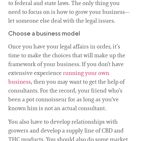
to federal and state laws. The only thing you
need to focus on is how to grow your business—
let someone else deal with the legal issues.
Choose a business model
Once you have your legal affairs in order, it’s
time to make the choices that will make up the
framework of your business. If you don’t have
extensive experience
running your own
business
, then you may want to get the help of
consultants. For the record, your friend who’s
been a pot connoisseur for as long as you’ve
known him is not an actual consultant.
You also have to develop relationships with
growers and develop a supply line of CBD and
THC products. You should also do some market