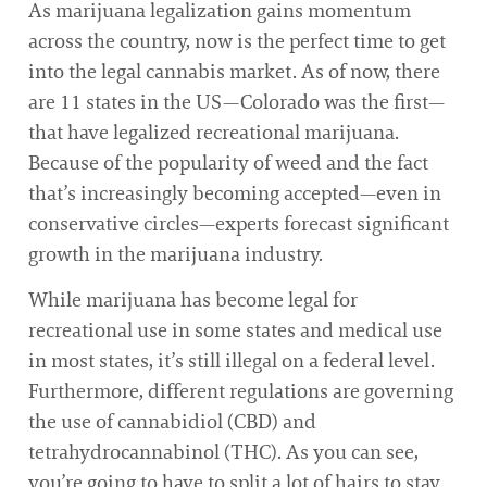
As marijuana legalization gains momentum
across the country, now is the perfect time to get
into the legal cannabis market. As of now, there
are 11 states in the US—Colorado was the first—
that have legalized recreational marijuana.
Because of the popularity of weed and the fact
that’s increasingly becoming accepted—even in
conservative circles—experts forecast significant
growth in the marijuana industry.
While marijuana has become legal for
recreational use in some states and medical use
in most states, it’s still illegal on a federal level.
Furthermore, different regulations are governing
the use of cannabidiol (CBD) and
tetrahydrocannabinol (THC). As you can see,
you’re going to have to split a lot of hairs to stay