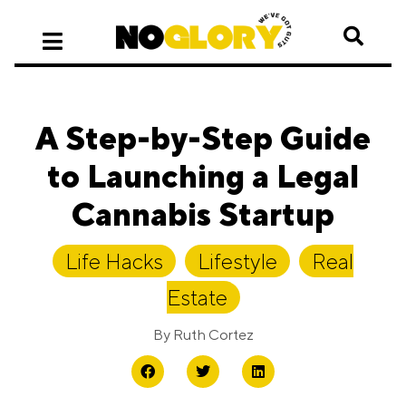
A Step-by-Step Guide
to Launching a Legal
Cannabis Startup
Life Hacks
,
Lifestyle
,
Real
Estate
By
Ruth Cortez