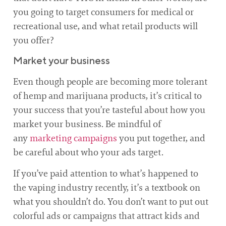
you going to target consumers for medical or
recreational use, and what retail products will
you offer?
Market your business
Even though people are becoming more tolerant
of hemp and marijuana products, it’s critical to
your success that you’re tasteful about how you
market your business. Be mindful of
any
marketing campaigns
you put together, and
be careful about who your ads target.
If you’ve paid attention to what’s happened to
the vaping industry recently, it’s a textbook on
what you shouldn’t do. You don’t want to put out
colorful ads or campaigns that attract kids and