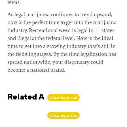
teens.
As legal marijuana continues to trend upward,
now is the perfect time to get into the marijuana
industry. Recreational weed is legal in 11 states
and illegal at the federal level. Now is the ideal
time to get into a growing industry that’s still in
the fledgling stages. By the time legalization has
spread nationwide, your dispensary could
become a national brand.
Related Articles
Uncategorized
By
Alan Biker
Uncategorized