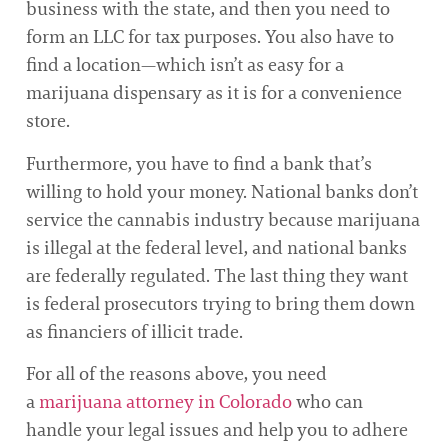
business with the state, and then you need to
form an LLC for tax purposes. You also have to
find a location—which isn’t as easy for a
marijuana dispensary as it is for a convenience
store.
Furthermore, you have to find a bank that’s
willing to hold your money. National banks don’t
service the cannabis industry because marijuana
is illegal at the federal level, and national banks
are federally regulated. The last thing they want
is federal prosecutors trying to bring them down
as financiers of illicit trade.
For all of the reasons above, you need
a
marijuana attorney in Colorado
who can
handle your legal issues and help you to adhere