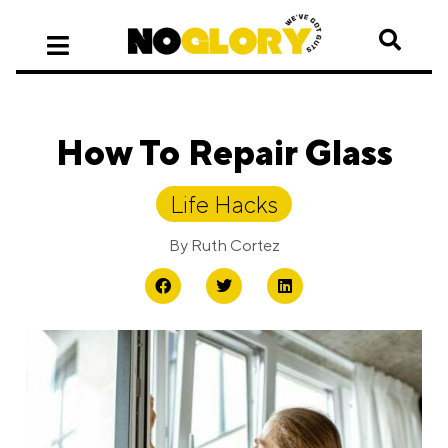
How To Repair Glass
Life Hacks
By
Ruth Cortez