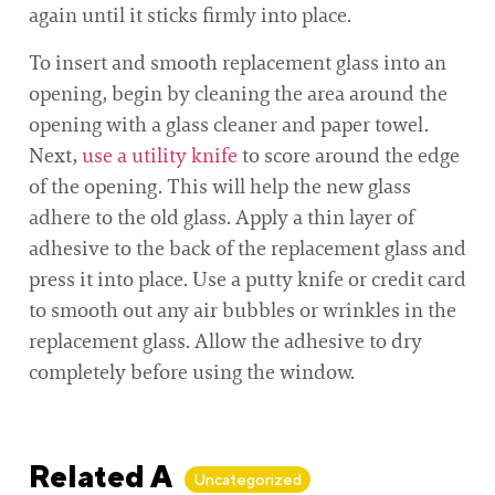
again until it sticks firmly into place.
To insert and smooth replacement glass into an
opening, begin by cleaning the area around the
opening with a glass cleaner and paper towel.
Next,
use a utility knife
to score around the edge
of the opening. This will help the new glass
adhere to the old glass. Apply a thin layer of
adhesive to the back of the replacement glass and
press it into place. Use a putty knife or credit card
to smooth out any air bubbles or wrinkles in the
replacement glass. Allow the adhesive to dry
completely before using the window.
Related Articles
Uncategorized