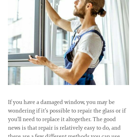
If you have a damaged window, you may be
wondering if it’s possible to repair the glass or if
you’ll need to replace it altogether. The good
news is that repair is relatively easy to do, and
there are a few different methods you can use.