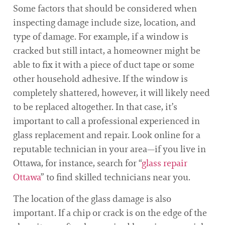
Some factors that should be considered when
inspecting damage include size, location, and
type of damage. For example, if a window is
cracked but still intact, a homeowner might be
able to fix it with a piece of duct tape or some
other household adhesive. If the window is
completely shattered, however, it will likely need
to be replaced altogether. In that case, it’s
important to call a professional experienced in
glass replacement and repair. Look online for a
reputable technician in your area—if you live in
Ottawa, for instance, search for “
glass repair
Ottawa
” to find skilled technicians near you.
The location of the glass damage is also
important. If a chip or crack is on the edge of the