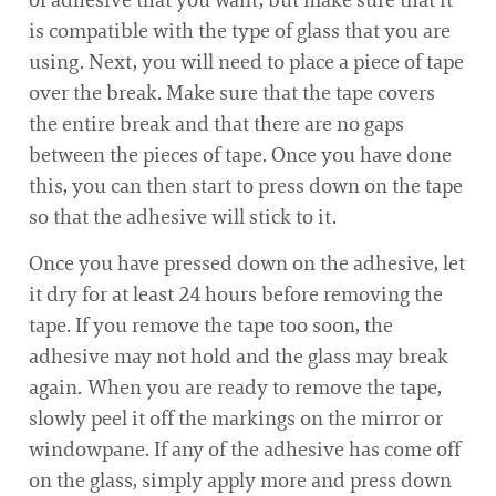
is compatible with the type of glass that you are
using. Next, you will need to place a piece of tape
over the break. Make sure that the tape covers
the entire break and that there are no gaps
between the pieces of tape. Once you have done
this, you can then start to press down on the tape
so that the adhesive will stick to it.
Once you have pressed down on the adhesive, let
it dry for at least 24 hours before removing the
tape. If you remove the tape too soon, the
adhesive may not hold and the glass may break
again. When you are ready to remove the tape,
slowly peel it off the markings on the mirror or
windowpane. If any of the adhesive has come off
on the glass, simply apply more and press down