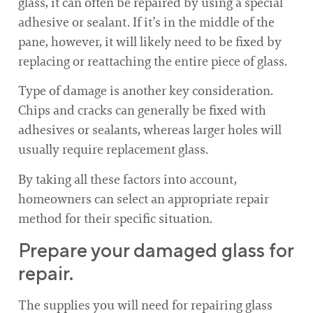
glass, it can often be repaired by using a special
adhesive or sealant. If it’s in the middle of the
pane, however, it will likely need to be fixed by
replacing or reattaching the entire piece of glass.
Type of damage is another key consideration.
Chips and cracks can generally be fixed with
adhesives or sealants, whereas larger holes will
usually require replacement glass.
By taking all these factors into account,
homeowners can select an appropriate repair
method for their specific situation.
Prepare your damaged glass for
repair.
The supplies you will need for repairing glass