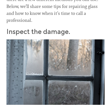
Below, we’ll share some tips for repairing glass
and how to know when it’s time to call a
professional.
Inspect the damage.