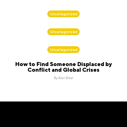
By
Alan Biker
Uncategorized
By
Alan Biker
Uncategorized
By
Alan Biker
Uncategorized
How to Find Someone Displaced by
Conflict and Global Crises
By
Alan Biker