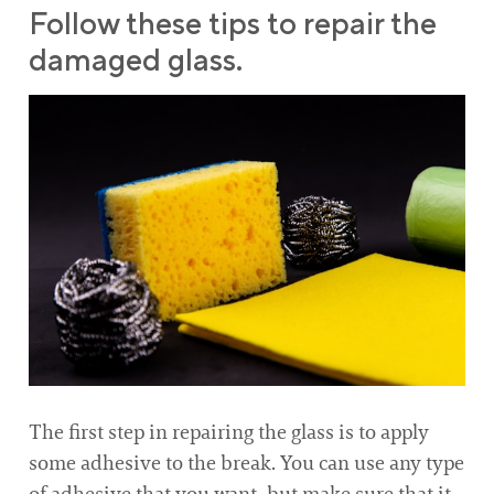
Follow these tips to repair the
damaged glass.
The first step in repairing the glass is to apply
some adhesive to the break. You can use any type
of adhesive that you want, but make sure that it