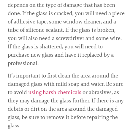
depends on the type of damage that has been
done. If the glass is cracked, you will need a piece
of adhesive tape, some window cleaner, and a
tube of silicone sealant. If the glass is broken,
you will also need a screwdriver and some wire.
If the glass is shattered, you will need to
purchase new glass and have it replaced by a
professional.
It’s important to first clean the area around the
damaged glass with mild soap and water. Be sure
to avoid
using harsh chemicals
or abrasives, as
they may damage the glass further. If there is any
debris or dirt on the area around the damaged
glass, be sure to remove it before repairing the
glass.