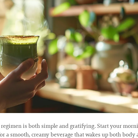
egimen is both simple and gratifying. Start your mor
 for a smooth, creamy beverage that wakes up both body 