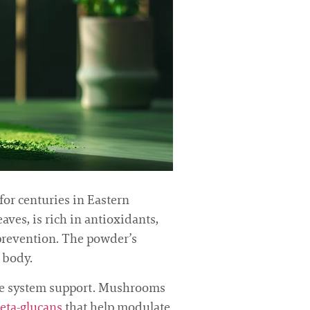
or centuries in Eastern
ves, is rich in antioxidants,
 prevention. The powder’s
 body.
une system support. Mushrooms
eta-glucans
that help modulate