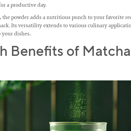
for a productive day.
the powder adds a nutritious punch to your favorite reci
ack. Its versatility extends to various culinary applicat
o your dishes.
th Benefits of Matc