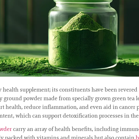
ealth supplement; its constituents have been revered f
ely ground powder made from specially grown green tea lea
art health, reduce inflammation, and even aid in cancer
ontent, which can support detoxification processes in the
wder
carry an array of health benefits, including imm
nly packed with vitamins and minerals but also contain
b