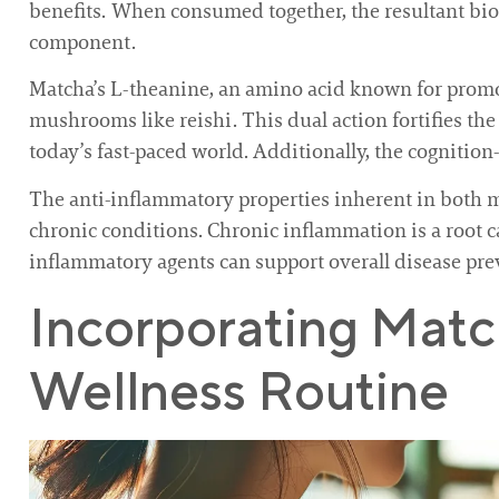
benefits. When consumed together, the resultant bi
component.
Matcha’s L-theanine, an amino acid known for promotin
mushrooms like reishi. This dual action fortifies the
today’s fast-paced world. Additionally, the cognitio
The anti-inflammatory properties inherent in both 
chronic conditions. Chronic inflammation is a root 
inflammatory agents can support overall disease pr
Incorporating Mat
Wellness Routine