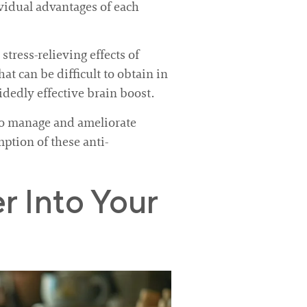
vidual advantages of each
tress-relieving effects of
at can be difficult to obtain in
idedly effective brain boost.
 to manage and ameliorate
ption of these anti-
 Into Your