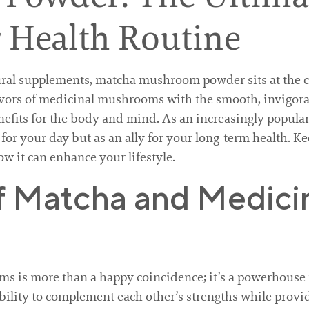
 Health Routine
ral supplements, matcha mushroom powder sits at the cr
avors of medicinal mushrooms with the smooth, invigora
nefits for the body and mind. As an increasingly popular
r your day but as an ally for your long-term health. Ke
ow it can enhance your lifestyle.
f Matcha and Medici
 is more than a happy coincidence; it’s a powerhouse 
 ability to complement each other’s strengths while prov