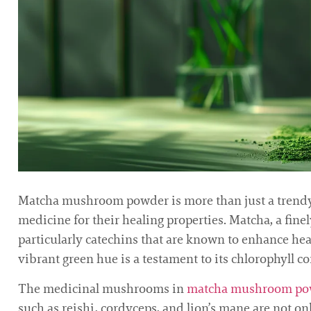
Matcha mushroom powder is more than just a trendy h
medicine for their healing properties. Matcha, a fin
particularly catechins that are known to enhance he
vibrant green hue is a testament to its chlorophyll c
The medicinal mushrooms in
matcha mushroom po
such as reishi, cordyceps, and lion’s mane are not o