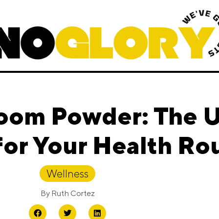
oom Powder: The U
or Your Health Ro
Wellness
By
Ruth Cortez