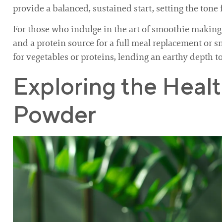
provide a balanced, sustained start, setting the tone 
For those who indulge in the art of smoothie making, 
and a protein source for a full meal replacement or sn
for vegetables or proteins, lending an earthy depth t
Exploring the Heal
Powder