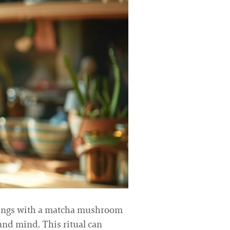
nings with a matcha mushroom
and mind. This ritual can