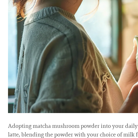
Adopting matcha mushroom powder into your daily r
latte, blending the powder with your choice of milk