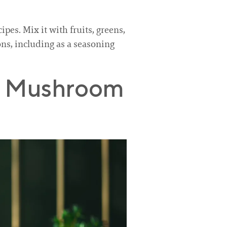
pes. Mix it with fruits, greens,
ions, including as a seasoning
ha Mushroom