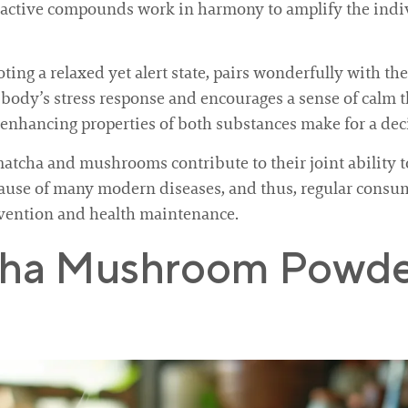
oactive compounds work in harmony to amplify the indi
g a relaxed yet alert state, pairs wonderfully with the s
 body’s stress response and encourages a sense of calm th
n-enhancing properties of both substances make for a dec
matcha and mushrooms contribute to their joint ability
cause of many modern diseases, and thus, regular consum
evention and health maintenance.
cha Mushroom Powder