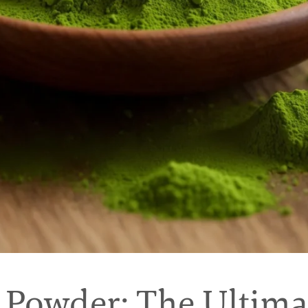
Powder: The Ultima