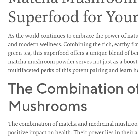
Superfood for Your
As the world continues to embrace the power of natu
and modern wellness. Combining the rich, earthy fl
green tea, this superfood offers a unique blend of be
matcha mushroom powder serves not just as a boost fo
multifaceted perks of this potent pairing and learn h
The Combination o
Mushrooms
The combination of matcha and medicinal mushrooms
positive impact on health. Their power lies in their