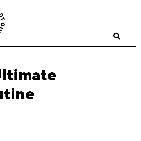
ltimate
utine