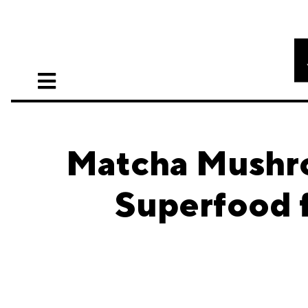
Matcha Mushr
Superfood f