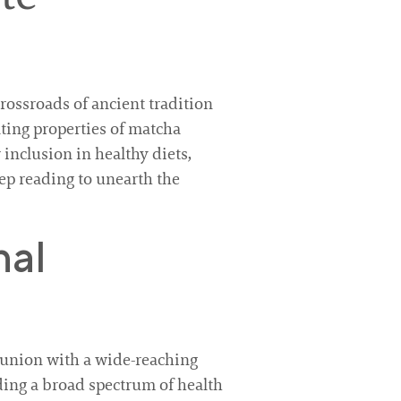
ossroads of ancient tradition
ting properties of matcha
 inclusion in healthy diets,
ep reading to unearth the
nal
union with a wide-reaching
iding a broad spectrum of health