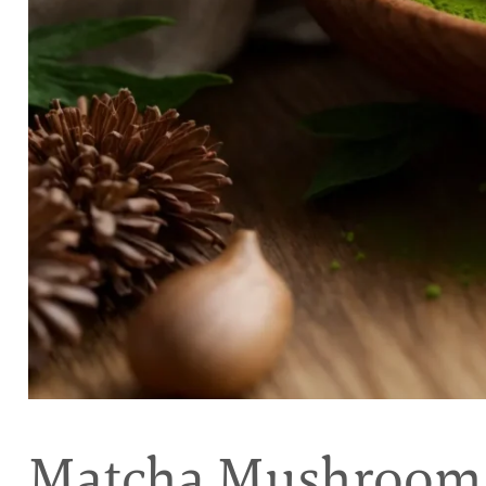
Matcha Mushroom 