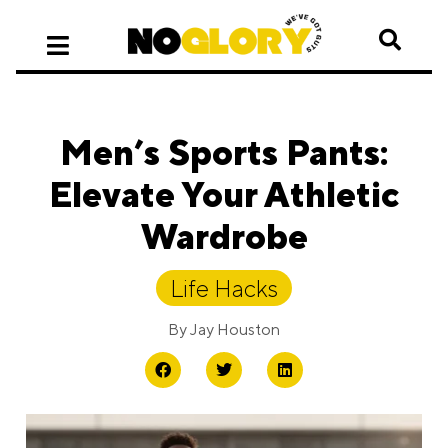
Men’s Sports Pants:
Elevate Your Athletic
Wardrobe
Life Hacks
By
Jay Houston