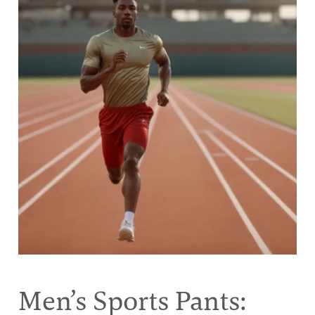
Men’s Sports Pants: