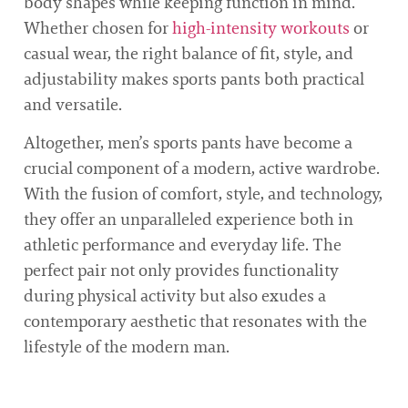
body shapes while keeping function in mind.
Whether chosen for
high-intensity workouts
or
casual wear, the right balance of fit, style, and
adjustability makes sports pants both practical
and versatile.
Altogether, men’s sports pants have become a
crucial component of a modern, active wardrobe.
With the fusion of comfort, style, and technology,
they offer an unparalleled experience both in
athletic performance and everyday life. The
perfect pair not only provides functionality
during physical activity but also exudes a
contemporary aesthetic that resonates with the
lifestyle of the modern man.