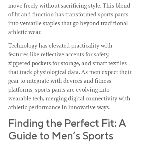
move freely without sacrificing style. This blend
of fit and function has transformed sports pants
into versatile staples that go beyond traditional
athletic wear.
Technology has elevated practicality with
features like reflective accents for safety,
zippered pockets for storage, and smart textiles
that track physiological data. As men expect their
gear to integrate with devices and fitness
platforms, sports pants are evolving into
wearable tech, merging digital connectivity with
athletic performance in innovative ways.
Finding the Perfect Fit: A
Guide to Men’s Sports