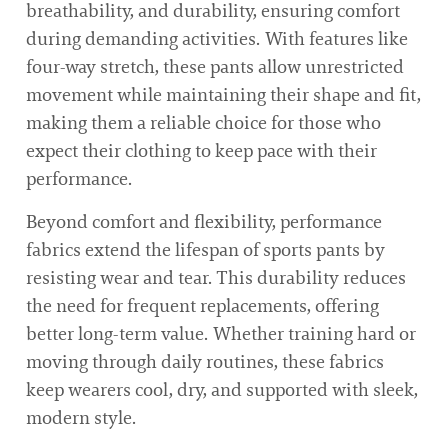
breathability, and durability, ensuring comfort
during demanding activities. With features like
four-way stretch, these pants allow unrestricted
movement while maintaining their shape and fit,
making them a reliable choice for those who
expect their clothing to keep pace with their
performance.
Beyond comfort and flexibility, performance
fabrics extend the lifespan of sports pants by
resisting wear and tear. This durability reduces
the need for frequent replacements, offering
better long-term value. Whether training hard or
moving through daily routines, these fabrics
keep wearers cool, dry, and supported with sleek,
modern style.