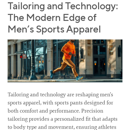
Tailoring and Technology:
The Modern Edge of
Men’s Sports Apparel
Tailoring and technology are reshaping men’s
sports apparel, with sports pants designed for
both comfort and performance. Precision
tailoring provides a personalized fit that adapts
to body type and movement, ensuring athletes