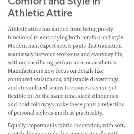
Comfort and Style in
Athletic Attire
Athletic attire has shifted from being purely
functional to embodying both comfort and style.
Modern men expect sports pants that transition
seamlessly between workouts and everyday life,
without sacrificing performance or aesthetics.
Manufacturers now focus on details like
contoured waistbands, adjustable drawstrings,
and streamlined seams to ensure a secure yet
flexible fit. At the same time, sleek silhouettes
and bold colorways make these pants a reflection
of personal style as much as practicality.
Equally important is fabric innovation, with soft,
stretchable materials that move naturally with