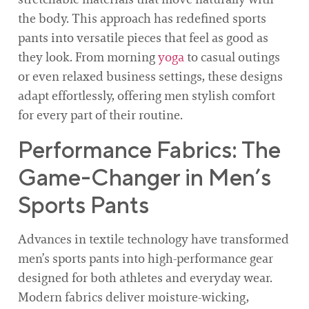
the body. This approach has redefined sports
pants into versatile pieces that feel as good as
they look. From morning
yoga
to casual outings
or even relaxed business settings, these designs
adapt effortlessly, offering men stylish comfort
for every part of their routine.
Performance Fabrics: The
Game-Changer in Men’s
Sports Pants
Advances in textile technology have transformed
men’s sports pants into high-performance gear
designed for both athletes and everyday wear.
Modern fabrics deliver moisture-wicking,