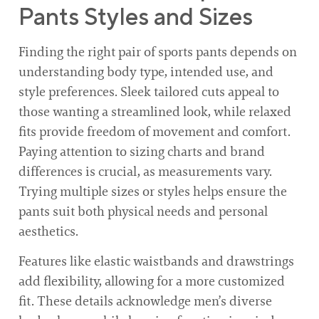
Pants Styles and Sizes
Finding the right pair of sports pants depends on
understanding body type, intended use, and
style preferences. Sleek tailored cuts appeal to
those wanting a streamlined look, while relaxed
fits provide freedom of movement and comfort.
Paying attention to sizing charts and brand
differences is crucial, as measurements vary.
Trying multiple sizes or styles helps ensure the
pants suit both physical needs and personal
aesthetics.
Features like elastic waistbands and drawstrings
add flexibility, allowing for a more customized
fit. These details acknowledge men’s diverse