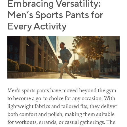
Embracing Versatility:
Men’s Sports Pants for
Every Activity
Men’s sports pants have moved beyond the gym
to become a go-to choice for any occasion. With
lightweight fabrics and tailored fits, they deliver
both comfort and polish, making them suitable
for workouts, errands, or casual gatherings. The