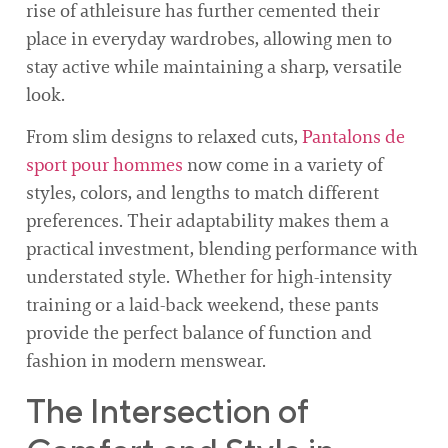
rise of athleisure has further cemented their
place in everyday wardrobes, allowing men to
stay active while maintaining a sharp, versatile
look.
From slim designs to relaxed cuts,
Pantalons de
sport pour hommes
now come in a variety of
styles, colors, and lengths to match different
preferences. Their adaptability makes them a
practical investment, blending performance with
understated style. Whether for high-intensity
training or a laid-back weekend, these pants
provide the perfect balance of function and
fashion in modern menswear.
The Intersection of