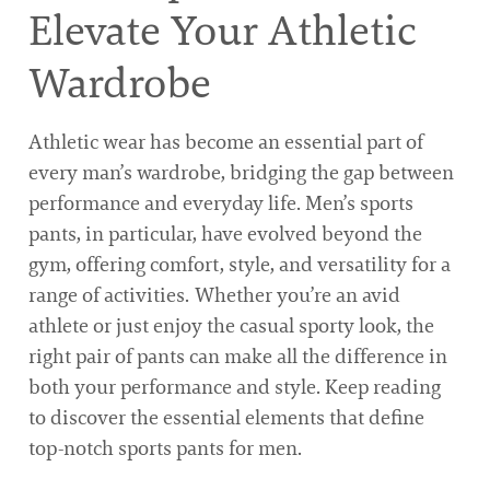
Elevate Your Athletic
Wardrobe
Athletic wear has become an essential part of
every man’s wardrobe, bridging the gap between
performance and everyday life. Men’s sports
pants, in particular, have evolved beyond the
gym, offering comfort, style, and versatility for a
range of activities. Whether you’re an avid
athlete or just enjoy the casual sporty look, the
right pair of pants can make all the difference in
both your performance and style. Keep reading
to discover the essential elements that define
top-notch sports pants for men.