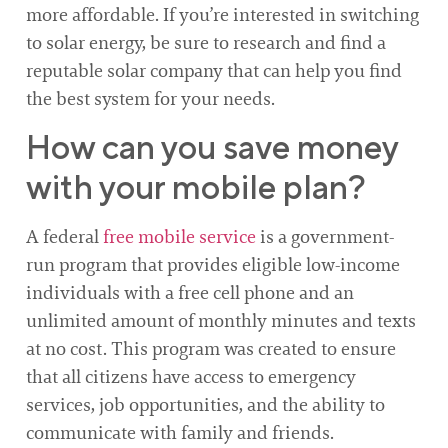
more affordable. If you’re interested in switching
to solar energy, be sure to research and find a
reputable solar company that can help you find
the best system for your needs.
How can you save money
with your mobile plan?
A federal
free mobile service
is a government-
run program that provides eligible low-income
individuals with a free cell phone and an
unlimited amount of monthly minutes and texts
at no cost. This program was created to ensure
that all citizens have access to emergency
services, job opportunities, and the ability to
communicate with family and friends.