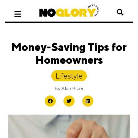
Money-Saving Tips for
Homeowners
Lifestyle
By
Alan Biker