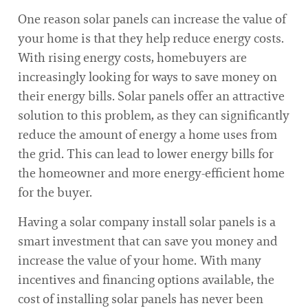
One reason solar panels can increase the value of
your home is that they help reduce energy costs.
With rising energy costs, homebuyers are
increasingly looking for ways to save money on
their energy bills. Solar panels offer an attractive
solution to this problem, as they can significantly
reduce the amount of energy a home uses from
the grid. This can lead to lower energy bills for
the homeowner and more energy-efficient home
for the buyer.
Having a solar company install solar panels is a
smart investment that can save you money and
increase the value of your home. With many
incentives and financing options available, the
cost of installing solar panels has never been