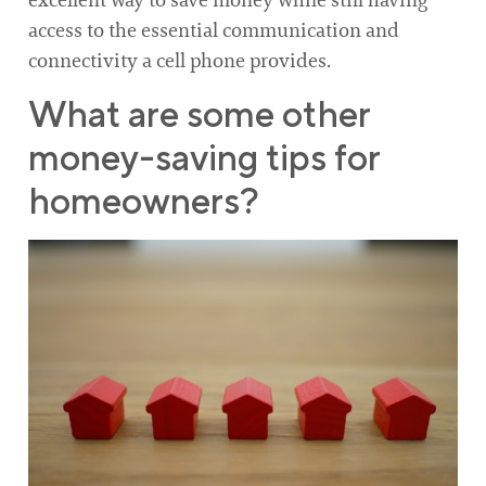
excellent way to save money while still having
access to the essential communication and
connectivity a cell phone provides.
What are some other
money-saving tips for
homeowners?