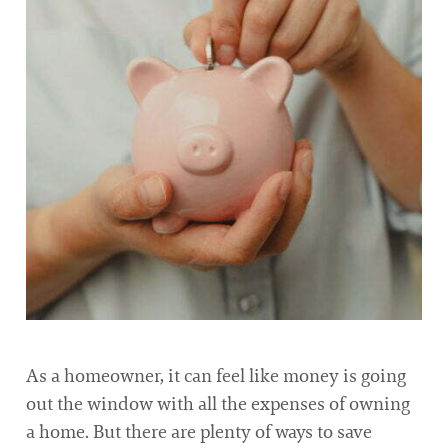
As a homeowner, it can feel like money is going
out the window with all the expenses of owning
a home. But there are plenty of ways to save