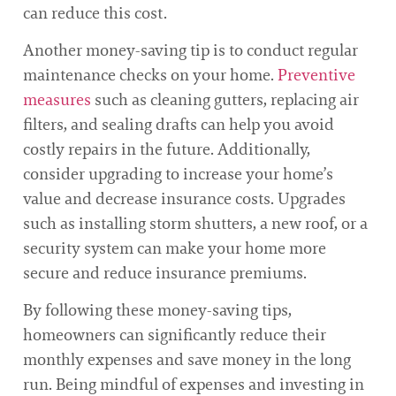
can reduce this cost.
Another money-saving tip is to conduct regular
maintenance checks on your home.
Preventive
measures
such as cleaning gutters, replacing air
filters, and sealing drafts can help you avoid
costly repairs in the future. Additionally,
consider upgrading to increase your home’s
value and decrease insurance costs. Upgrades
such as installing storm shutters, a new roof, or a
security system can make your home more
secure and reduce insurance premiums.
By following these money-saving tips,
homeowners can significantly reduce their
monthly expenses and save money in the long
run. Being mindful of expenses and investing in