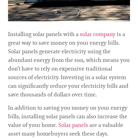
Installing solar panels with a
solar company
is a
great way to save money on your energy bills.
Solar panels generate electricity using the
abundant energy from the sun, which means you
don’t have to rely on expensive traditional
sources of electricity. Investing in a solar system
can significantly reduce your electricity bills and
save thousands of dollars over time.
In addition to saving you money on your energy
bills, installing solar panels can also increase the
value of your home.
Solar panels
are a valuable
asset many homebuyers seek these days.