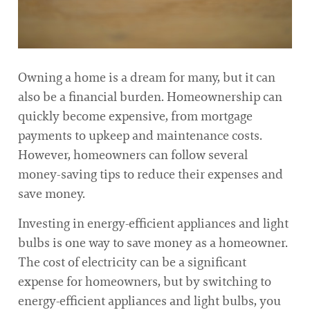
Owning a home is a dream for many, but it can
also be a financial burden. Homeownership can
quickly become expensive, from mortgage
payments to upkeep and maintenance costs.
However, homeowners can follow several
money-saving tips to reduce their expenses and
save money.
Investing in energy-efficient appliances and light
bulbs is one way to save money as a homeowner.
The cost of electricity can be a significant
expense for homeowners, but by switching to
energy-efficient appliances and light bulbs, you