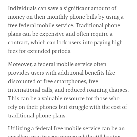
Individuals can save a significant amount of
money on their monthly phone bills by using a
free federal mobile service. Traditional phone
plans can be expensive and often require a
contract, which can lock users into paying high
fees for extended periods.
Moreover, a federal mobile service often
provides users with additional benefits like
discounted or free smartphones, free
international calls, and reduced roaming charges.
This can be a valuable resource for those who
rely on their phones but struggle with the cost of
traditional phone plans.
Utilizing a federal free mobile service can be an