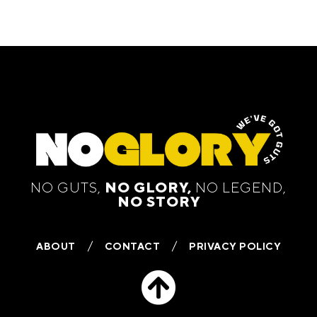
NO GUTS,
NO GLORY,
NO LEGEND,
NO STORY
ABOUT
CONTACT
PRIVACY POLICY