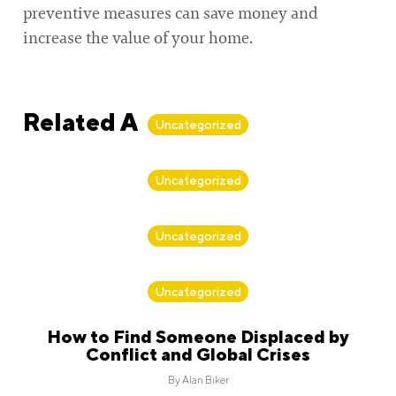
preventive measures can save money and
increase the value of your home.
Related Articles
Uncategorized
By
Alan Biker
Uncategorized
By
Alan Biker
Uncategorized
By
Alan Biker
Uncategorized
How to Find Someone Displaced by
Conflict and Global Crises
By
Alan Biker