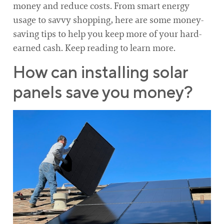
money and reduce costs. From smart energy
usage to savvy shopping, here are some money-
saving tips to help you keep more of your hard-
earned cash. Keep reading to learn more.
How can installing solar
panels save you money?