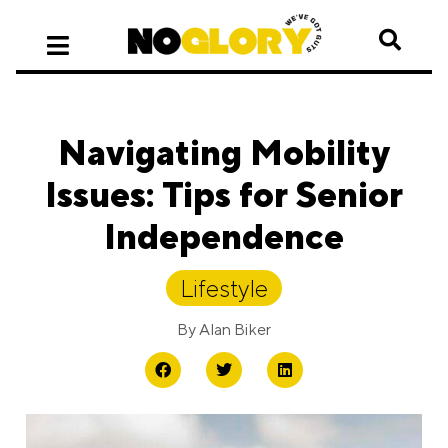
Navigating Mobility
Issues: Tips for Senior
Independence
Lifestyle
By
Alan Biker