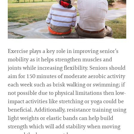
Exercise plays a key role in improving senior’s
mobility as it helps strengthen muscles and
joints while increasing flexibility. Seniors should
aim for 150 minutes of moderate aerobic activity
each week such as brisk walking or swimming; if
not possible due to physical limitations then low-
impact activities like stretching or yoga could be
beneficial. Additionally, resistance training using
light weights or elastic bands can help build
strength which will add stability when moving