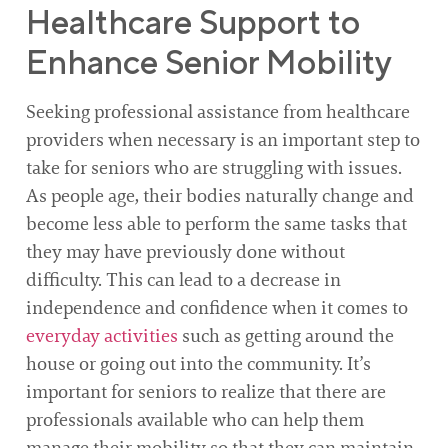
Healthcare Support to
Enhance Senior Mobility
Seeking professional assistance from healthcare
providers when necessary is an important step to
take for seniors who are struggling with issues.
As people age, their bodies naturally change and
become less able to perform the same tasks that
they may have previously done without
difficulty. This can lead to a decrease in
independence and confidence when it comes to
everyday activities
such as getting around the
house or going out into the community. It’s
important for seniors to realize that there are
professionals available who can help them
manage their mobility so that they can maintain