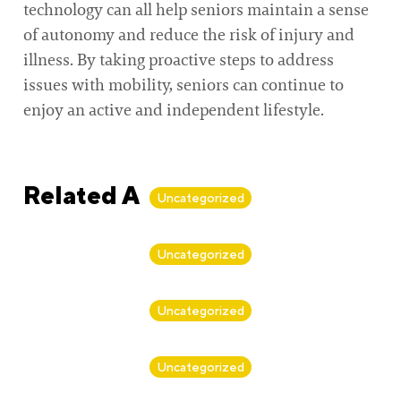
technology can all help seniors maintain a sense
of autonomy and reduce the risk of injury and
illness. By taking proactive steps to address
issues with mobility, seniors can continue to
enjoy an active and independent lifestyle.
Related Articles
Uncategorized
By
Alan Biker
Uncategorized
By
Alan Biker
Uncategorized
By
Alan Biker
Uncategorized