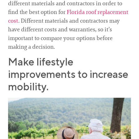
different materials and contractors in order to
find the best option for
Florida roof replacement
cost
. Different materials and contractors may
have different costs and warranties, so it’s
important to compare your options before
making a decision.
Make lifestyle
improvements to increase
mobility.