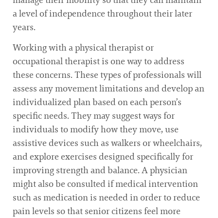
a level of independence throughout their later
years.
Working with a physical therapist or
occupational therapist is one way to address
these concerns. These types of professionals will
assess any movement limitations and develop an
individualized plan based on each person’s
specific needs. They may suggest ways for
individuals to modify how they move, use
assistive devices such as walkers or wheelchairs,
and explore exercises designed specifically for
improving strength and balance. A physician
might also be consulted if medical intervention
such as medication is needed in order to reduce
pain levels so that senior citizens feel more