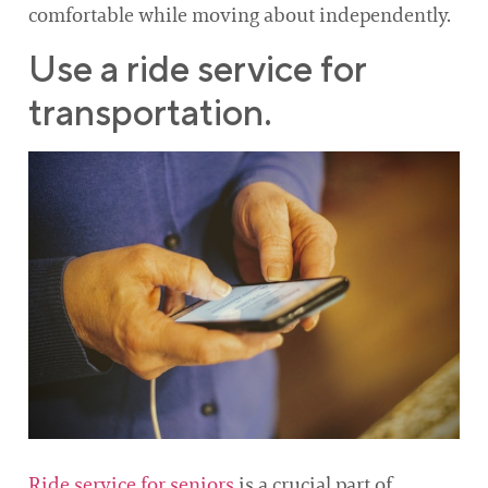
comfortable while moving about independently.
Use a ride service for
transportation.
Ride service for seniors
is a crucial part of