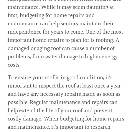
maintenance. While it may seem daunting at
first, budgeting for home repairs and
maintenance can help seniors maintain their
independence for years to come. One of the most
important home repairs to plan for is roofing. A
damaged or aging roof can cause a number of
problems, from water damage to higher energy
costs.
To ensure your roof is in good condition, it’s
important to inspect the roof at least once a year
and have any necessary repairs made as soon as
possible. Regular maintenance and repairs can
help extend the life of your roof and prevent
costly damage. When budgeting for home repairs
and maintenance, it’s important to research