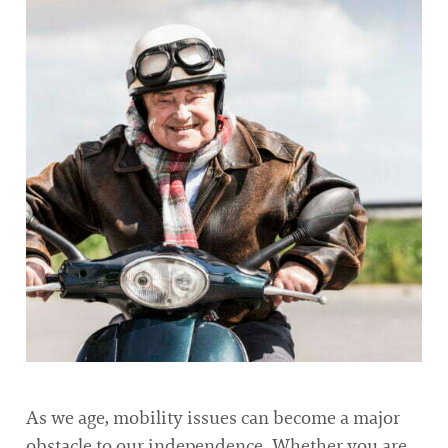
As we age, mobility issues can become a major
obstacle to our independence. Whether you are