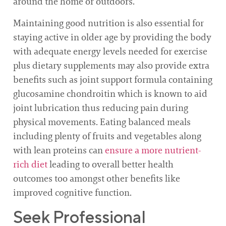
around the home or outdoors.
Maintaining good nutrition is also essential for
staying active in older age by providing the body
with adequate energy levels needed for exercise
plus dietary supplements may also provide extra
benefits such as joint support formula containing
glucosamine chondroitin which is known to aid
joint lubrication thus reducing pain during
physical movements. Eating balanced meals
including plenty of fruits and vegetables along
with lean proteins can
ensure a more nutrient-
rich diet
leading to overall better health
outcomes too amongst other benefits like
improved cognitive function.
Seek Professional