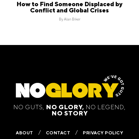
How to Find Someone Displaced by
Conflict and Global Crises
By
Alan Biker
NO GUTS,
NO GLORY,
NO LEGEND,
NO STORY
ABOUT
CONTACT
PRIVACY POLICY