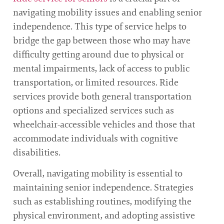
navigating mobility issues and enabling senior
independence. This type of service helps to
bridge the gap between those who may have
difficulty getting around due to physical or
mental impairments, lack of access to public
transportation, or limited resources. Ride
services provide both general transportation
options and specialized services such as
wheelchair-accessible vehicles and those that
accommodate individuals with cognitive
disabilities.
Overall, navigating mobility is essential to
maintaining senior independence. Strategies
such as establishing routines, modifying the
physical environment, and adopting assistive