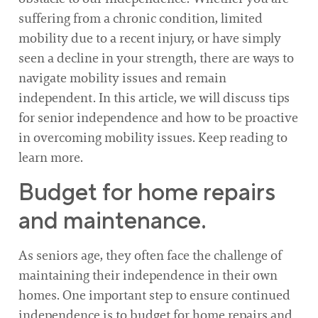
suffering from a chronic condition, limited
mobility due to a recent injury, or have simply
seen a decline in your strength, there are ways to
navigate mobility issues and remain
independent. In this article, we will discuss tips
for senior independence and how to be proactive
in overcoming mobility issues. Keep reading to
learn more.
Budget for home repairs
and maintenance.
As seniors age, they often face the challenge of
maintaining their independence in their own
homes. One important step to ensure continued
independence is to budget for home repairs and