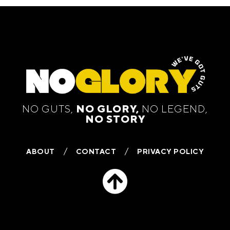
NO GUTS,
NO GLORY,
NO LEGEND,
NO STORY
ABOUT
CONTACT
PRIVACY POLICY