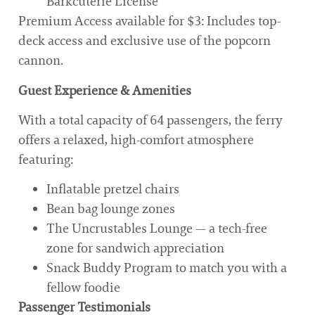
Barkcuterie License
Premium Access available for $3: Includes top-
deck access and exclusive use of the popcorn
cannon.
Guest Experience & Amenities
With a total capacity of 64 passengers, the ferry
offers a relaxed, high-comfort atmosphere
featuring:
Inflatable pretzel chairs
Bean bag lounge zones
The Uncrustables Lounge — a tech-free
zone for sandwich appreciation
Snack Buddy Program to match you with a
fellow foodie
Passenger Testimonials