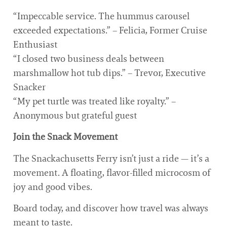
“Impeccable service. The hummus carousel
exceeded expectations.” – Felicia, Former Cruise
Enthusiast
“I closed two business deals between
marshmallow hot tub dips.” – Trevor, Executive
Snacker
“My pet turtle was treated like royalty.” –
Anonymous but grateful guest
Join the Snack Movement
The Snackachusetts Ferry isn’t just a ride — it’s a
movement. A floating, flavor-filled microcosm of
joy and good vibes.
Board today, and discover how travel was always
meant to taste.