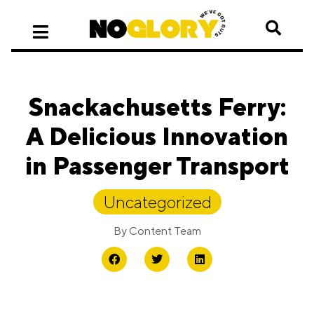
Snackachusetts Ferry:
A Delicious Innovation
in Passenger Transport
Uncategorized
By
Content Team