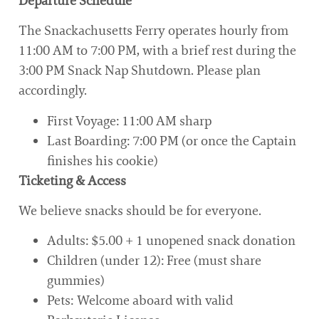
Departure Schedule
The Snackachusetts Ferry operates hourly from
11:00 AM to 7:00 PM, with a brief rest during the
3:00 PM Snack Nap Shutdown. Please plan
accordingly.
First Voyage: 11:00 AM sharp
Last Boarding: 7:00 PM (or once the Captain
finishes his cookie)
Ticketing & Access
We believe snacks should be for everyone.
Adults: $5.00 + 1 unopened snack donation
Children (under 12): Free (must share
gummies)
Pets: Welcome aboard with valid