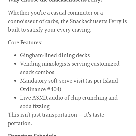
Whether you’re a casual commuter or a
connoisseur of carbs, the Snackachusetts Ferry is
built to satisfy your every craving.
Core Features:
Gingham-lined dining decks
Vending mixologists serving customized
snack combos
Mandatory soft-serve visit (as per Island
Ordinance #404)
Live ASMR audio of chip crunching and
soda fizzing
This isn’t just transportation — it’s taste-
portation.