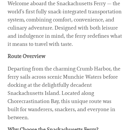
Welcome aboard the Snackachusetts Ferry — the
world’s first fully snack-integrated transportation
system, combining comfort, convenience, and
culinary adventure. Designed with both leisure
and indulgence in mind, the ferry redefines what
it means to travel with taste.
Route Overview
Departing from the charming Crumb Harbor, the
ferry sails across scenic Munchie Waters before
docking at the delightfully decadent
Snackachusetts Island. Located along
Chorecrastination Bay, this unique route was
built for wanderers, snackers, and everyone in
between.
Why Choose the Snackachusetts Ferry?