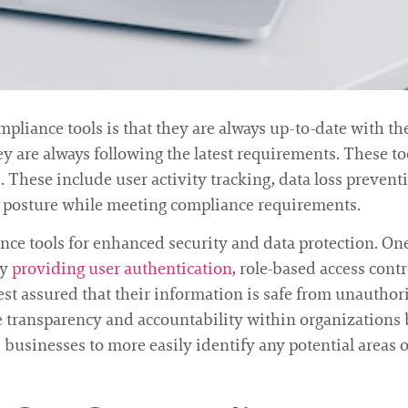
pliance tools is that they are always up-to-date with the
ey are always following the latest requirements. These too
These include user activity tracking, data loss prevent
ty posture while meeting compliance requirements.
ance tools for enhanced security and data protection. One
by
providing user authentication
, role-based access cont
st assured that their information is safe from unauthoriz
e transparency and accountability within organizations 
ws businesses to more easily identify any potential areas 