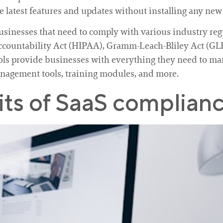
 latest features and updates without installing any new
businesses that need to comply with various industry reg
Accountability Act (HIPAA), Gramm-Leach-Bliley Act (G
ools provide businesses with everything they need to ma
anagement tools, training modules, and more.
ts of SaaS complianc