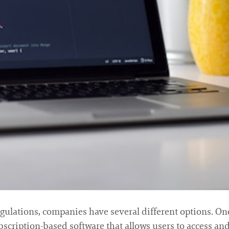
gulations, companies have several different options. One
subscription-based software that allows users to access an