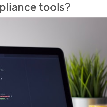
liance tools?