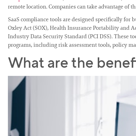
remote location. Companies can take advantage of the
SaaS compliance tools are designed specifically for 
Oxley Act (SOX), Health Insurance Portability and 
Industry Data Security Standard (PCI DSS). These t
programs, including risk assessment tools, policy m
What are the benefi