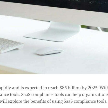
apidly and is expected to reach $85 billion by 2025. Wi
iance tools. SaaS compliance tools can help organizatio
we will explore the benefits of using SaaS compliance tools