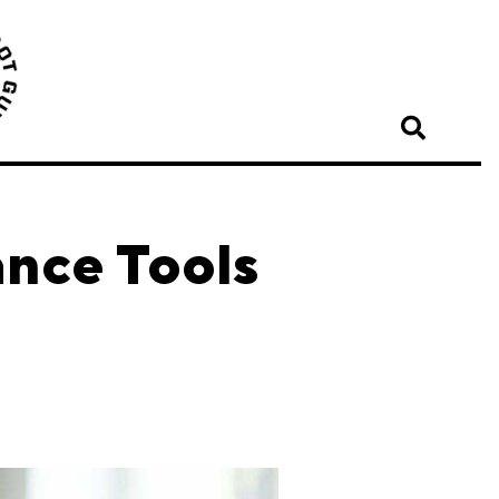
ance Tools