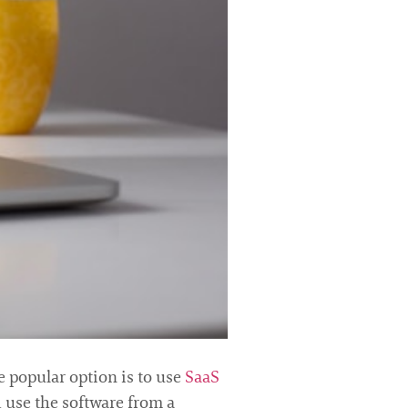
 popular option is to use
SaaS
d use the software from a