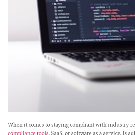
When it comes to staying compliant with industry re
compliance tools
. SaaS, or software as a service, is 