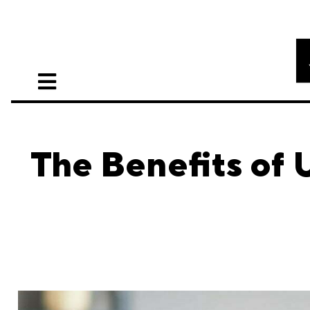
The Benefits of 