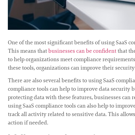
One of the most significant benefits of using SaaS com
This means that
businesses can be confident
that th
to help organizations meet compliance requirements. 
these tools, organizations can improve their securi
There are also several benefits to using SaaS compli
compliance tools can help to improve data security 
protecting data with these features, businesses can re
using SaaS compliance tools can also help to improv
track all activity related to sensitive data. This allo
action if needed.