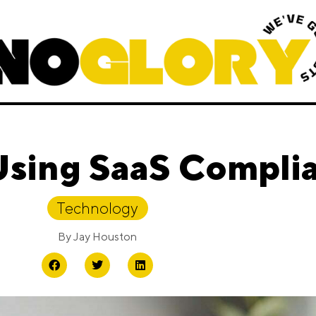
Using SaaS Compli
Technology
By
Jay Houston