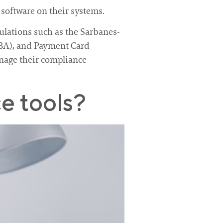
 software on their systems.
ulations such as the Sarbanes-
LBA), and Payment Card
nage their compliance
e tools?