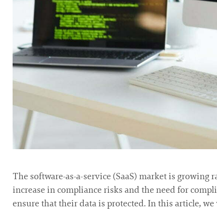
The software-as-a-service (SaaS) market is growing r
increase in compliance risks and the need for compl
ensure that their data is protected. In this article, 