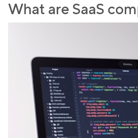
What are SaaS comp