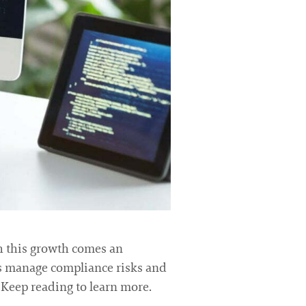
th this growth comes an
ns manage compliance risks and
. Keep reading to learn more.