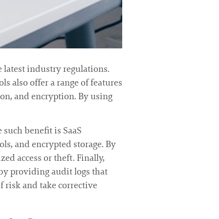
 latest industry regulations.
ls also offer a range of features
ion, and encryption. By using
 such benefit is SaaS
rols, and encrypted storage. By
ed access or theft. Finally,
by providing audit logs that
of risk and take corrective