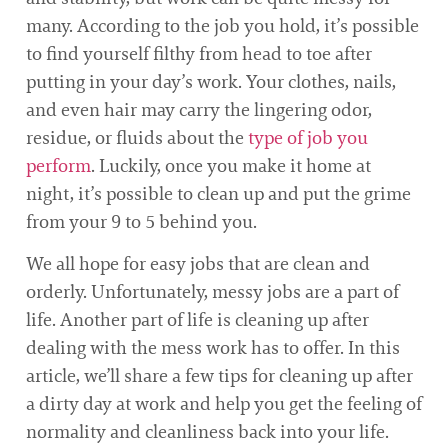
many. According to the job you hold, it’s possible
to find yourself filthy from head to toe after
putting in your day’s work. Your clothes, nails,
and even hair may carry the lingering odor,
residue, or fluids about the
type of job you
perform
. Luckily, once you make it home at
night, it’s possible to clean up and put the grime
from your 9 to 5 behind you.
We all hope for easy jobs that are clean and
orderly. Unfortunately, messy jobs are a part of
life. Another part of life is cleaning up after
dealing with the mess work has to offer. In this
article, we’ll share a few tips for cleaning up after
a dirty day at work and help you get the feeling of
normality and cleanliness back into your life.