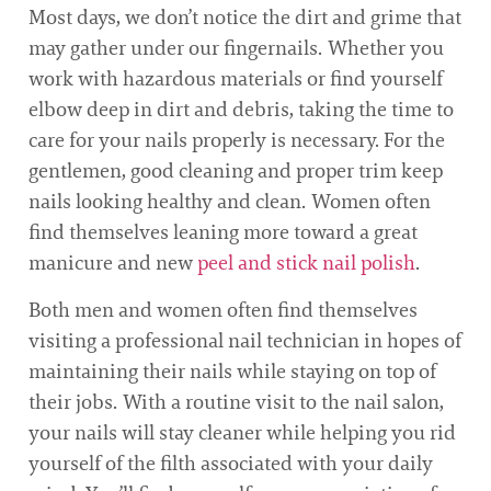
Most days, we don’t notice the dirt and grime that
may gather under our fingernails. Whether you
work with hazardous materials or find yourself
elbow deep in dirt and debris, taking the time to
care for your nails properly is necessary. For the
gentlemen, good cleaning and proper trim keep
nails looking healthy and clean. Women often
find themselves leaning more toward a great
manicure and new
peel and stick nail polish
.
Both men and women often find themselves
visiting a professional nail technician in hopes of
maintaining their nails while staying on top of
their jobs. With a routine visit to the nail salon,
your nails will stay cleaner while helping you rid
yourself of the filth associated with your daily