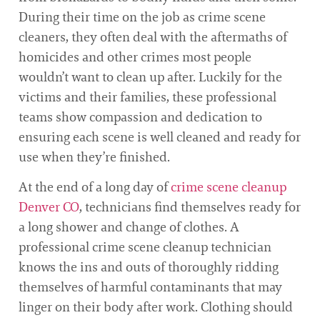
During their time on the job as crime scene
cleaners, they often deal with the aftermaths of
homicides and other crimes most people
wouldn’t want to clean up after. Luckily for the
victims and their families, these professional
teams show compassion and dedication to
ensuring each scene is well cleaned and ready for
use when they’re finished.
At the end of a long day of
crime scene cleanup
Denver CO
, technicians find themselves ready for
a long shower and change of clothes. A
professional crime scene cleanup technician
knows the ins and outs of thoroughly ridding
themselves of harmful contaminants that may
linger on their body after work. Clothing should