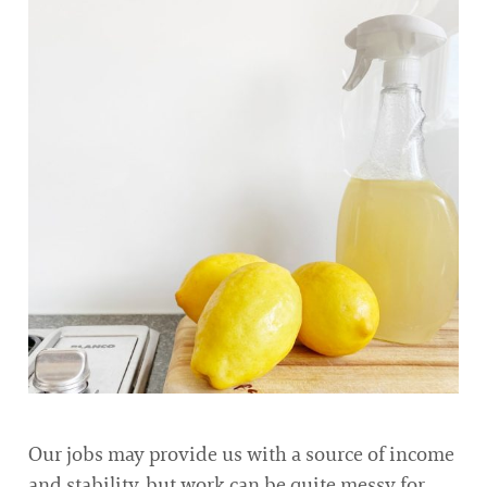
Our jobs may provide us with a source of income
and stability, but work can be quite messy for