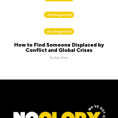
By
Alan Biker
Uncategorized
By
Alan Biker
Uncategorized
How to Find Someone Displaced by
Conflict and Global Crises
By
Alan Biker