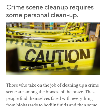
Crime scene cleanup requires
some personal clean-up.
Those who take on the job of cleaning up a crime
scene are among the bravest of the brave. These
people find themselves faced with everything
from biohazards to bodily fluids and then some.