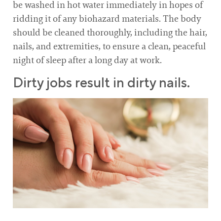
be washed in hot water immediately in hopes of
ridding it of any biohazard materials. The body
should be cleaned thoroughly, including the hair,
nails, and extremities, to ensure a clean, peaceful
night of sleep after a long day at work.
Dirty jobs result in dirty nails.