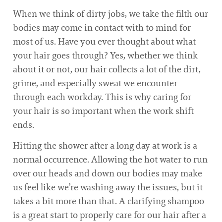
When we think of dirty jobs, we take the filth our
bodies may come in contact with to mind for
most of us. Have you ever thought about what
your hair goes through? Yes, whether we think
about it or not, our hair collects a lot of the dirt,
grime, and especially sweat we encounter
through each workday. This is why caring for
your hair is so important when the work shift
ends.
Hitting the shower after a long day at work is a
normal occurrence. Allowing the hot water to run
over our heads and down our bodies may make
us feel like we’re washing away the issues, but it
takes a bit more than that. A clarifying shampoo
is a great start to properly care for our hair after a