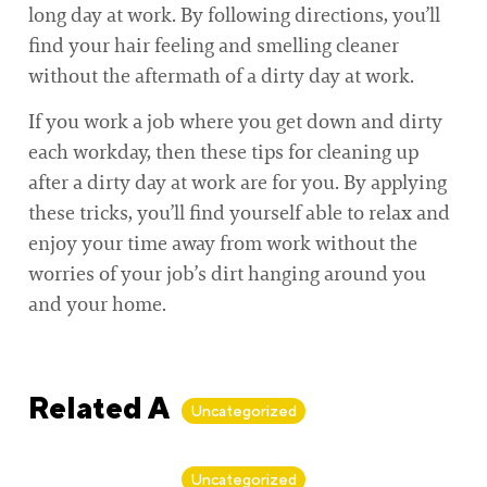
long day at work. By following directions, you’ll
find your hair feeling and smelling cleaner
without the aftermath of a dirty day at work.
If you work a job where you get down and dirty
each workday, then these tips for cleaning up
after a dirty day at work are for you. By applying
these tricks, you’ll find yourself able to relax and
enjoy your time away from work without the
worries of your job’s dirt hanging around you
and your home.
Related Articles
Uncategorized
By
Alan Biker
Uncategorized