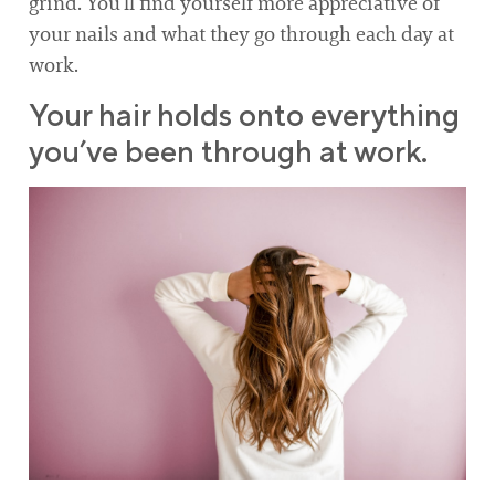
grind. You’ll find yourself more appreciative of
your nails and what they go through each day at
work.
Your hair holds onto everything
you’ve been through at work.