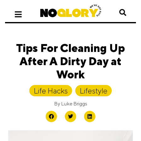
Tips For Cleaning Up
After A Dirty Day at
Work
Life Hacks
,
Lifestyle
By
Luke Briggs