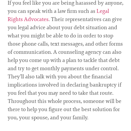
If you feel like you are being harassed by anyone,
you can speak with a law firm such as
Legal
Rights Advocates
. Their representatives can give
you legal advice about your debt situation and
what you might be able to do in order to stop
those phone calls, text messages, and other forms
of communication. A counseling agency can also
help you come up with a plan to tackle that debt
and try to get monthly payments under control.
They’ll also talk with you about the financial
implications involved in declaring bankruptcy if
you feel that you may need to take that route.
Throughout this whole process, someone will be
there to help you figure out the best solution for
you, your spouse, and your family.