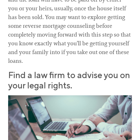
you or your heirs, usually, once the house itself
has been sold. You may want to explore getting
some reverse mortgage counseling before
completely moving forward with this step so that
you know exactly what you’ll be getting yourself
and your family into if you take out one of these
loans.
Find a law firm to advise you on
your legal rights.