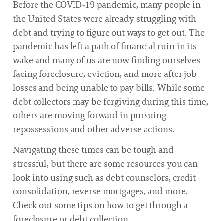
Before the COVID-19 pandemic, many people in
the United States were already struggling with
debt and trying to figure out ways to get out. The
pandemic has left a path of financial ruin in its
wake and many of us are now finding ourselves
facing foreclosure, eviction, and more after job
losses and being unable to pay bills. While some
debt collectors may be forgiving during this time,
others are moving forward in pursuing
repossessions and other adverse actions.
Navigating these times can be tough and
stressful, but there are some resources you can
look into using such as debt counselors, credit
consolidation, reverse mortgages, and more.
Check out some tips on how to get through a
foreclosure or debt collection.