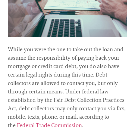
While you were the one to take out the loan and
assume the responsibility of paying back your
mortgage or credit card debt, you do also have
certain legal rights during this time. Debt
collectors are allowed to contact you, but only
through certain means. Under federal law
established by the Fair Debt Collection Practices
Act, debt collectors may only contact you via fax,
mobile, texts, phone, or mail, according to
the
Federal Trade Commission
.