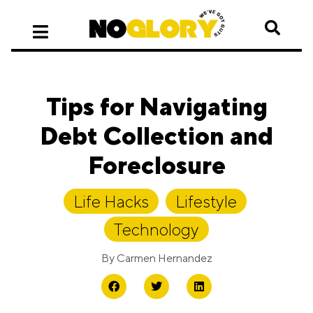
Tips for Navigating
Debt Collection and
Foreclosure
Life Hacks
,
Lifestyle
,
Technology
By
Carmen Hernandez