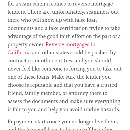
for a scam when it comes to reverse mortgage
lenders. There are, unfortunately, scammers out
there who will show up with false loan
documents and a fake certification trying to take
advantage of the good faith effort on the part of a
property owner.
Reverse mortgages in
California
and other states could be pushed by
contractors or other entities, and you should
never feel like someone is forcing you to take out
one of these loans. Make sure the lender you
choose is reputable and that you have a trusted
friend, family member, or attorney there to
assess the documents and make sure everything
is fair to you and help you avoid undue hazards.
Repayment starts once you no longer live there,
and the loan will have to be paid off by either