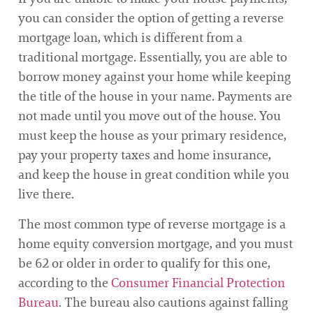
you can consider the option of getting a reverse
mortgage loan, which is different from a
traditional mortgage. Essentially, you are able to
borrow money against your home while keeping
the title of the house in your name. Payments are
not made until you move out of the house. You
must keep the house as your primary residence,
pay your property taxes and home insurance,
and keep the house in great condition while you
live there.
The most common type of reverse mortgage is a
home equity conversion mortgage, and you must
be 62 or older in order to qualify for this one,
according to the
Consumer Financial Protection
Bureau
. The bureau also cautions against falling