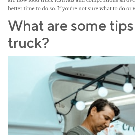
are now food truck festivals and competitions all ove
better time to do so. If you’re not sure what to do or 
What are some tips 
truck?