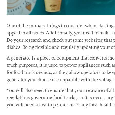
One of the primary things to consider when starting 
appeal to all tastes. Additionally, you need to make s
Do your research and check out some websites that 
dishes. Being flexible and regularly updating your of
A generator is a piece of equipment that converts me
truck purposes, it is used to power appliances such a
for food truck owners, as they allow operators to kee
generator you choose is compatible with the voltage o
You will also need to ensure that you are aware of all
regulations governing food trucks, so it is necessary
you will need a health permit, meet any local health