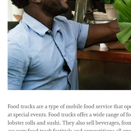
Food trucks are a type of mobile food service that ope
at special events. Food trucks offer a wide range of f
lobster rolls and sushi. They also sell beverages, fro