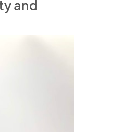
ity and