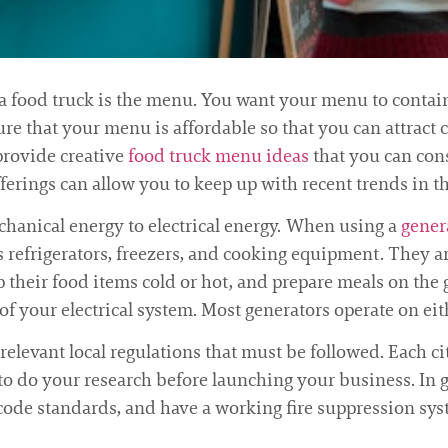
a food truck is the menu. You want your menu to contain 
ure that your menu is affordable so that you can attract c
provide creative
food truck menu ideas
that you can cons
ferings can allow you to keep up with recent trends in th
chanical energy to electrical energy. When using a
gener
s refrigerators, freezers, and cooking equipment. They ar
p their food items cold or hot, and prepare meals on the g
f your electrical system. Most generators operate on eit
 relevant local regulations that must be followed. Each c
 to do your research before launching your business. In 
 code standards, and have a working fire suppression sys