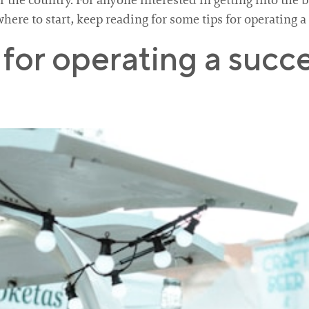
r the country. For anyone interested in getting into the 
where to start, keep reading for some tips for operating a
for operating a succe