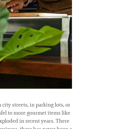
ity streets, in parking lots, or
lafel to more gourmet items like
 exploded in recent years. There