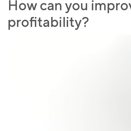
How can you improve
profitability?