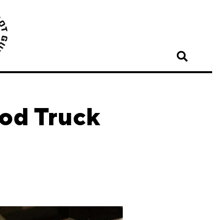
ood Truck