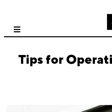
Tips for Operat