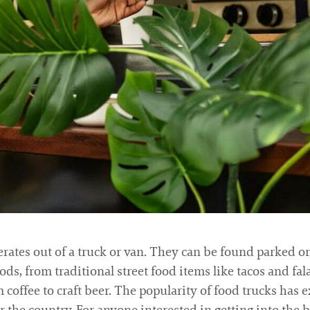
rates out of a truck or van. They can be found parked on c
oods, from traditional street food items like tacos and fa
m coffee to craft beer. The popularity of food trucks has