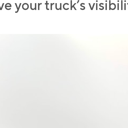
 your truck’s visibil