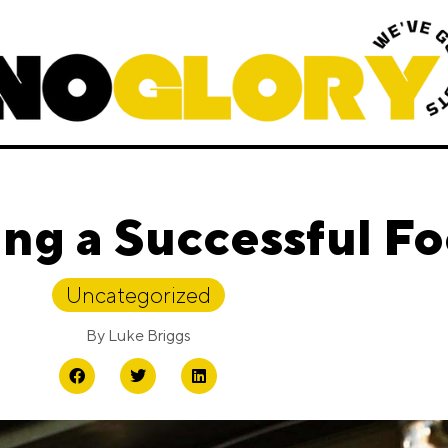
ing a Successful F
Uncategorized
By
Luke Briggs