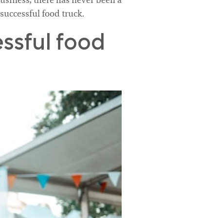
business, there has never been a
 successful food truck.
ssful food