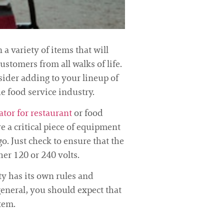
a variety of items that will
ustomers from all walks of life.
ider adding to your lineup of
e food service industry.
ator for restaurant
or food
e a critical piece of equipment
o. Just check to ensure that the
her 120 or 240 volts.
ity has its own rules and
general, you should expect that
tem.