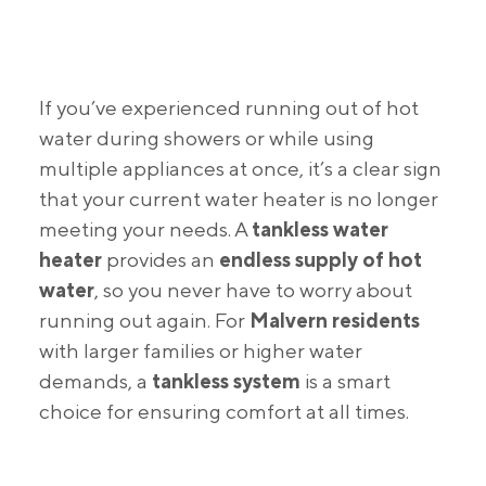
If you’ve experienced running out of hot
water during showers or while using
multiple appliances at once, it’s a clear sign
that your current water heater is no longer
meeting your needs. A
tankless water
heater
provides an
endless supply of hot
water
, so you never have to worry about
running out again. For
Malvern residents
with larger families or higher water
demands, a
tankless system
is a smart
choice for ensuring comfort at all times.