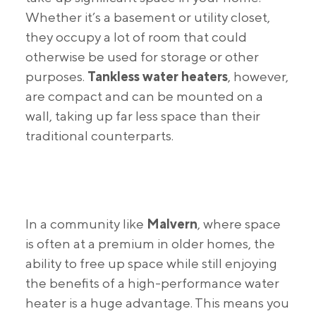
Whether it’s a basement or utility closet,
they occupy a lot of room that could
otherwise be used for storage or other
purposes.
Tankless water heaters
, however,
are compact and can be mounted on a
wall, taking up far less space than their
traditional counterparts.
In a community like
Malvern
, where space
is often at a premium in older homes, the
ability to free up space while still enjoying
the benefits of a high-performance water
heater is a huge advantage. This means you