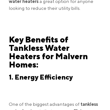
water heaters
a great option for anyone
looking to reduce their utility bills.
Key Benefits of
Tankless Water
Heaters for Malvern
Homes:
1. Energy Efficiency
One of the biggest advantages of
tankless