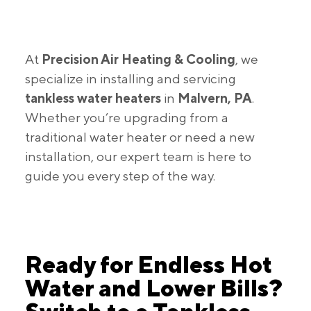
At
Precision Air Heating & Cooling
, we
specialize in installing and servicing
tankless water heaters
in
Malvern, PA
.
Whether you’re upgrading from a
traditional water heater or need a new
installation, our expert team is here to
guide you every step of the way.
Ready for Endless Hot
Water and Lower Bills?