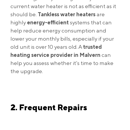
current water heater is not as efficient as it
should be.
Tankless water heaters
are
highly
energy-efficient
systems that can
help reduce energy consumption and
lower your monthly bills, especially if your
old unit is over 10 years old. A
trusted
heating service provider in Malvern
can
help you assess whether it’s time to make
the upgrade.
2. Frequent Repairs