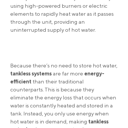
using high-powered burners or electric
elements to rapidly heat water as it passes
through the unit, providing an
uninterrupted supply of hot water.
Because there’s no need to store hot water,
tankless systems
are far more
energy-
efficient
than their traditional
counterparts. This is because they
eliminate the energy loss that occurs when
water is constantly heated and stored in a
tank. Instead, you only use energy when
hot water is in demand, making
tankless