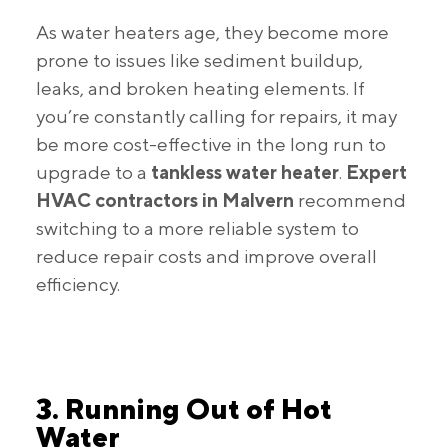
As water heaters age, they become more
prone to issues like sediment buildup,
leaks, and broken heating elements. If
you’re constantly calling for repairs, it may
be more cost-effective in the long run to
upgrade to a
tankless water heater
.
Expert
HVAC contractors in Malvern
recommend
switching to a more reliable system to
reduce repair costs and improve overall
efficiency.
3. Running Out of Hot
Water