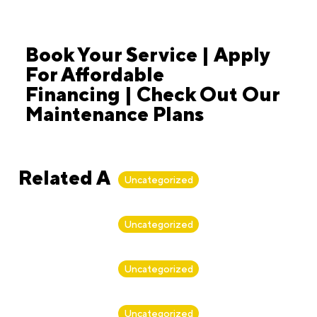
Book Your Service | Apply
For Affordable
Financing | Check Out Our
Maintenance Plans
Related Articles
Uncategorized
By
Alan Biker
Uncategorized
By
Alan Biker
Uncategorized
By
Alan Biker
Uncategorized