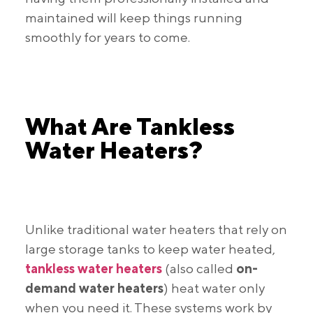
maintained will keep things running
smoothly for years to come.
What Are Tankless
Water Heaters?
Unlike traditional water heaters that rely on
large storage tanks to keep water heated,
tankless water heaters
(also called
on-
demand water heaters
) heat water only
when you need it. These systems work by