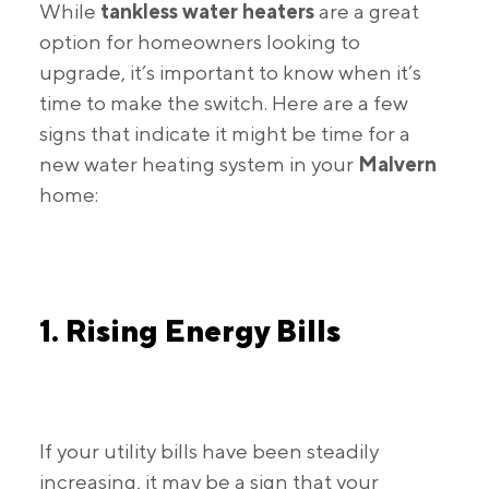
While
tankless water heaters
are a great
option for homeowners looking to
upgrade, it’s important to know when it’s
time to make the switch. Here are a few
signs that indicate it might be time for a
new water heating system in your
Malvern
home:
1. Rising Energy Bills
If your utility bills have been steadily
increasing, it may be a sign that your