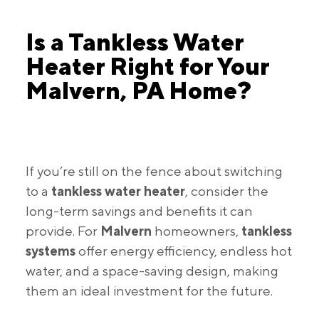
Is a Tankless Water
Heater Right for Your
Malvern, PA Home?
If you’re still on the fence about switching
to a
tankless water heater
, consider the
long-term savings and benefits it can
provide. For
Malvern
homeowners,
tankless
systems
offer energy efficiency, endless hot
water, and a space-saving design, making
them an ideal investment for the future.