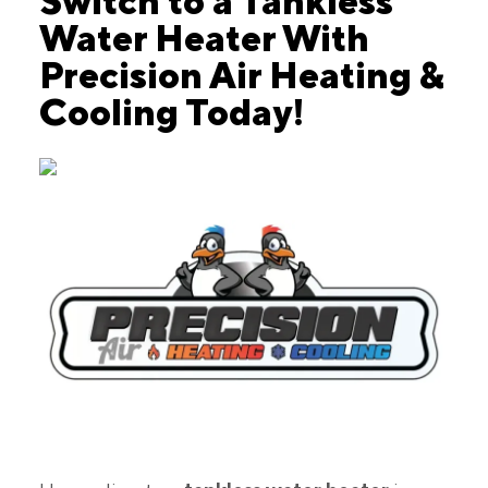
Switch to a Tankless
Water Heater With
Precision Air Heating &
Cooling Today!