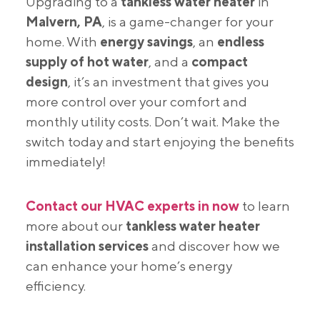
Upgrading to a
tankless water heater
in
Malvern, PA
, is a game-changer for your
home. With
energy savings
, an
endless
supply of hot water
, and a
compact
design
, it’s an investment that gives you
more control over your comfort and
monthly utility costs. Don’t wait. Make the
switch today and start enjoying the benefits
immediately!
Contact our HVAC experts in now
to learn
more about our
tankless water heater
installation services
and discover how we
can enhance your home’s energy
efficiency.