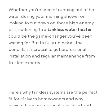
Whether you’re tired of running out of hot
water during your morning shower or
looking to cut down on those high energy
bills, switching to a
tankless water heater
could be the game-changer you’ve been
waiting for. But to fully unlock all the
benefits, it’s crucial to get professional
installation and regular maintenance from
trusted experts.
Here’s why tankless systems are the perfect
fit for Malvern homeowners and why
having them professionally installed and