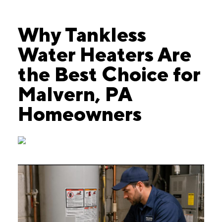
Why Tankless
Water Heaters Are
the Best Choice for
Malvern, PA
Homeowners