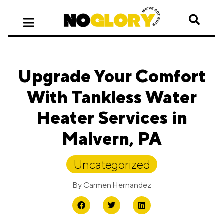
Upgrade Your Comfort
With Tankless Water
Heater Services in
Malvern, PA
Uncategorized
By
Carmen Hernandez