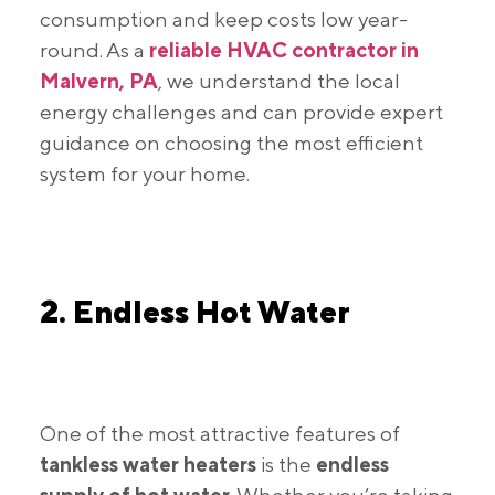
consumption and keep costs low year-
round. As a
reliable HVAC contractor in
Malvern, PA
, we understand the local
energy challenges and can provide expert
guidance on choosing the most efficient
system for your home.
2. Endless Hot Water
One of the most attractive features of
tankless water heaters
is the
endless