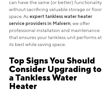
can have the same (or better) functionality
without sacrificing valuable storage or floor
space. As
expert tankless water heater
service providers in Malvern
, we offer
professional installation and maintenance
that ensures your tankless unit performs at
its best while saving space.
Top Signs You Should
Consider Upgrading to
a Tankless Water
Heater