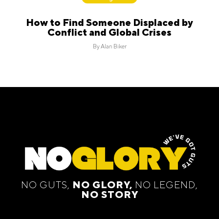
How to Find Someone Displaced by
Conflict and Global Crises
By
Alan Biker
NO GUTS,
NO GLORY,
NO LEGEND,
NO STORY