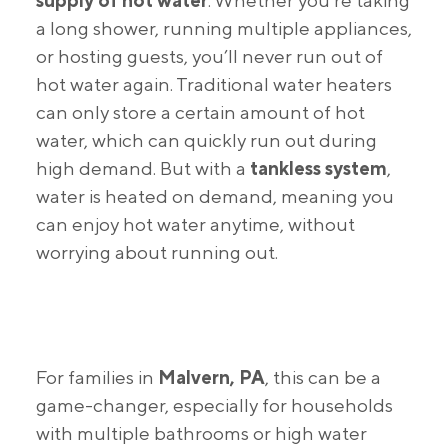
supply of hot water
. Whether you’re taking
a long shower, running multiple appliances,
or hosting guests, you’ll never run out of
hot water again. Traditional water heaters
can only store a certain amount of hot
water, which can quickly run out during
high demand. But with a
tankless system
,
water is heated on demand, meaning you
can enjoy hot water anytime, without
worrying about running out.
For families in
Malvern, PA
, this can be a
game-changer, especially for households
with multiple bathrooms or high water