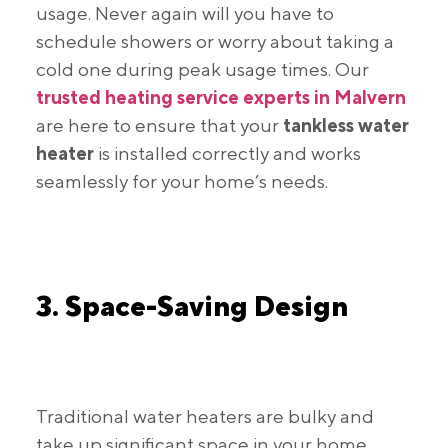
usage. Never again will you have to
schedule showers or worry about taking a
cold one during peak usage times. Our
trusted heating service experts in Malvern
are here to ensure that your
tankless water
heater
is installed correctly and works
seamlessly for your home’s needs.
3. Space-Saving Design
Traditional water heaters are bulky and
take up significant space in your home.