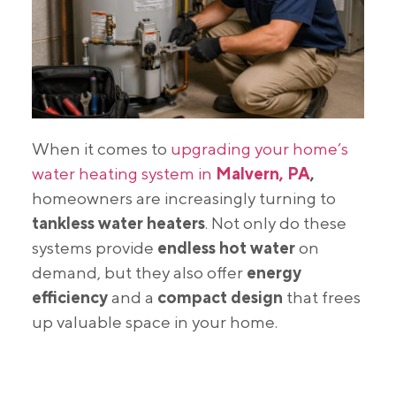
When it comes to
upgrading your home’s
water heating system in
Malvern, PA
,
homeowners are increasingly turning to
tankless water heaters
. Not only do these
systems provide
endless hot water
on
demand, but they also offer
energy
efficiency
and a
compact design
that frees
up valuable space in your home.