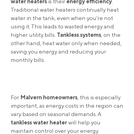
water heaters
is their
energy efficiency
.
Traditional water heaters continually heat
water in the tank, even when you’re not
using it. This leads to wasted energy and
higher utility bills.
Tankless systems
, on the
other hand, heat water only when needed,
saving you energy and reducing your
monthly bills.
For
Malvern homeowners
, this is especially
important, as energy costs in the region can
vary based on seasonal demands. A
tankless water heater
will help you
maintain control over your energy