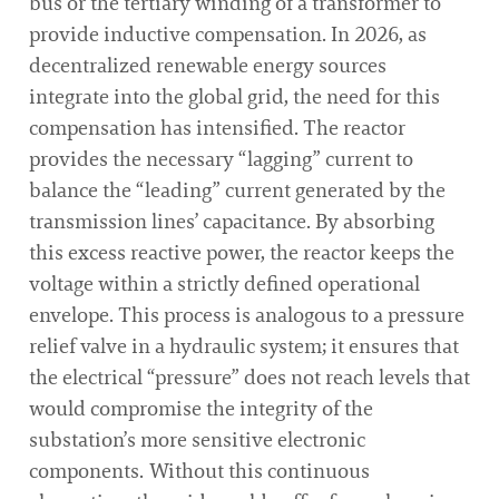
bus or the tertiary winding of a transformer to
provide inductive compensation. In 2026, as
decentralized renewable energy sources
integrate into the global grid, the need for this
compensation has intensified. The reactor
provides the necessary “lagging” current to
balance the “leading” current generated by the
transmission lines’ capacitance. By absorbing
this excess reactive power, the reactor keeps the
voltage within a strictly defined operational
envelope. This process is analogous to a pressure
relief valve in a hydraulic system; it ensures that
the electrical “pressure” does not reach levels that
would compromise the integrity of the
substation’s more sensitive electronic
components. Without this continuous