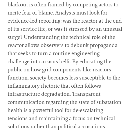
blackout is often framed by competing actors to
incite fear or blame. Analysts must look for
evidence-led reporting: was the reactor at the end
of its service life, or was it stressed by an unusual
surge? Understanding the technical role of the
reactor allows observers to debunk propaganda
that seeks to turn a routine engineering
challenge into a casus belli. By educating the
public on how grid components like reactors
function, society becomes less susceptible to the
inflammatory rhetoric that often follows
infrastructure degradation. Transparent
communication regarding the state of substation
health is a powerful tool for de-escalating
tensions and maintaining a focus on technical
solutions rather than political accusations.