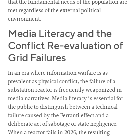
that the fundamental needs of the population are
met regardless of the external political
environment.
Media Literacy and the
Conflict Re-evaluation of
Grid Failures
In an era where information warfare is as
prevalent as physical conflict, the failure of a
substation reactor is frequently weaponized in
media narratives. Media literacy is essential for
the public to distinguish between a technical
failure caused by the Ferranti effect and a
deliberate act of sabotage or state negligence.
When a reactor fails in 2026, the resulting