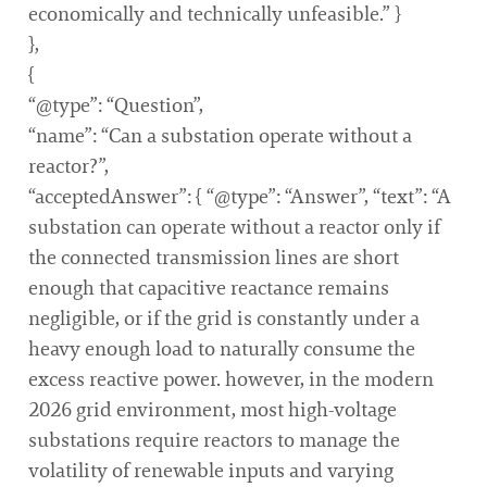
economically and technically unfeasible.” }
},
{
“@type”: “Question”,
“name”: “Can a substation operate without a
reactor?”,
“acceptedAnswer”: { “@type”: “Answer”, “text”: “A
substation can operate without a reactor only if
the connected transmission lines are short
enough that capacitive reactance remains
negligible, or if the grid is constantly under a
heavy enough load to naturally consume the
excess reactive power. however, in the modern
2026 grid environment, most high-voltage
substations require reactors to manage the
volatility of renewable inputs and varying