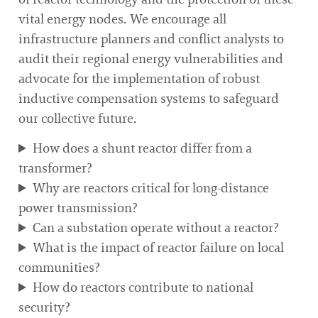
vital energy nodes. We encourage all
infrastructure planners and conflict analysts to
audit their regional energy vulnerabilities and
advocate for the implementation of robust
inductive compensation systems to safeguard
our collective future.
How does a shunt reactor differ from a
transformer?
Why are reactors critical for long-distance
power transmission?
Can a substation operate without a reactor?
What is the impact of reactor failure on local
communities?
How do reactors contribute to national
security?