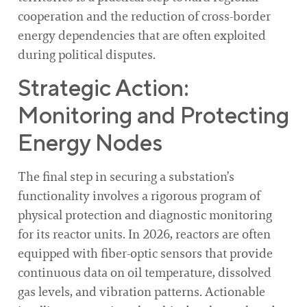
cooperation and the reduction of cross-border
energy dependencies that are often exploited
during political disputes.
Strategic Action:
Monitoring and Protecting
Energy Nodes
The final step in securing a substation’s
functionality involves a rigorous program of
physical protection and diagnostic monitoring
for its reactor units. In 2026, reactors are often
equipped with fiber-optic sensors that provide
continuous data on oil temperature, dissolved
gas levels, and vibration patterns. Actionable