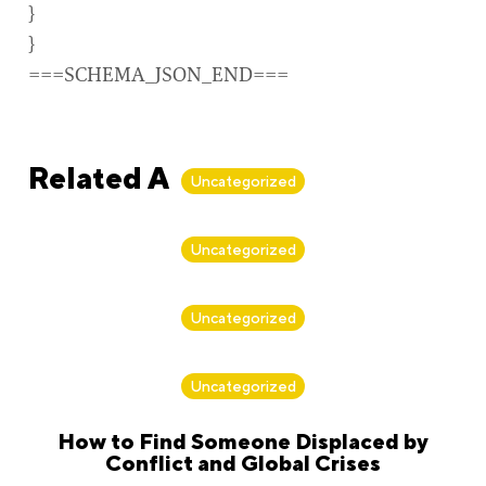
}
}
===SCHEMA_JSON_END===
Related Articles
Uncategorized
By
Alan Biker
Uncategorized
By
Alan Biker
Uncategorized
By
Alan Biker
Uncategorized
How to Find Someone Displaced by
Conflict and Global Crises