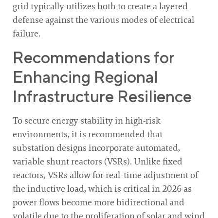
grid typically utilizes both to create a layered
defense against the various modes of electrical
failure.
Recommendations for
Enhancing Regional
Infrastructure Resilience
To secure energy stability in high-risk
environments, it is recommended that
substation designs incorporate automated,
variable shunt reactors (VSRs). Unlike fixed
reactors, VSRs allow for real-time adjustment of
the inductive load, which is critical in 2026 as
power flows become more bidirectional and
volatile due to the proliferation of solar and wind