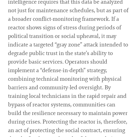
intelligence requires that this data be analyzed
not just for maintenance schedules, but as part of
a broader conflict-monitoring framework. If a
reactor shows signs of stress during periods of
political transition or social upheaval, it may
indicate a targeted “gray zone” attack intended to
degrade public trust in the state’s ability to
provide basic services. Operators should
implement a “defense-in-depth” strategy,
combining technical monitoring with physical
barriers and community-led oversight. By
training local technicians in the rapid repair and
bypass of reactor systems, communities can
build the resilience necessary to maintain power
during crises. Protecting the reactor is, therefore,
an act of protecting the social contract, ensuring