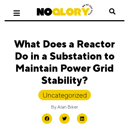
What Does a Reactor
Do in a Substation to
Maintain Power Grid
Stability?
Uncategorized
By
Alan Biker