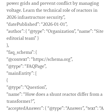
power grids and prevent conflict by managing
voltage. Learn the technical role of reactors in
2026 infrastructure security.”,
“datePublished”: “2026-01-01”,
“author”: { “@type”: “Organization”, “name”: “Site
editorial team” }
},
“faq_schema”: {
“@context”: “https://schema.org”,
“@type”: “FAQPage”,
“mainEntity”: [
{
“@type”: “Question”,
“name”: “How does a shunt reactor differ from a
transformer?”,
“acceptedAnswer”: { “@type”: “Answer”, “text”: “A