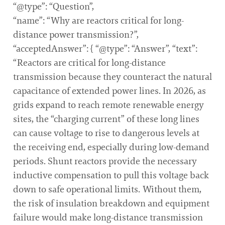
“@type”: “Question”,
“name”: “Why are reactors critical for long-
distance power transmission?”,
“acceptedAnswer”: { “@type”: “Answer”, “text”:
“Reactors are critical for long-distance
transmission because they counteract the natural
capacitance of extended power lines. In 2026, as
grids expand to reach remote renewable energy
sites, the “charging current” of these long lines
can cause voltage to rise to dangerous levels at
the receiving end, especially during low-demand
periods. Shunt reactors provide the necessary
inductive compensation to pull this voltage back
down to safe operational limits. Without them,
the risk of insulation breakdown and equipment
failure would make long-distance transmission