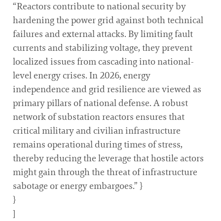
“Reactors contribute to national security by
hardening the power grid against both technical
failures and external attacks. By limiting fault
currents and stabilizing voltage, they prevent
localized issues from cascading into national-
level energy crises. In 2026, energy
independence and grid resilience are viewed as
primary pillars of national defense. A robust
network of substation reactors ensures that
critical military and civilian infrastructure
remains operational during times of stress,
thereby reducing the leverage that hostile actors
might gain through the threat of infrastructure
sabotage or energy embargoes.” }
}
]