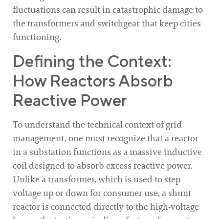
fluctuations can result in catastrophic damage to
the transformers and switchgear that keep cities
functioning.
Defining the Context:
How Reactors Absorb
Reactive Power
To understand the technical context of grid
management, one must recognize that a reactor
in a substation functions as a massive inductive
coil designed to absorb excess reactive power.
Unlike a transformer, which is used to step
voltage up or down for consumer use, a shunt
reactor is connected directly to the high-voltage