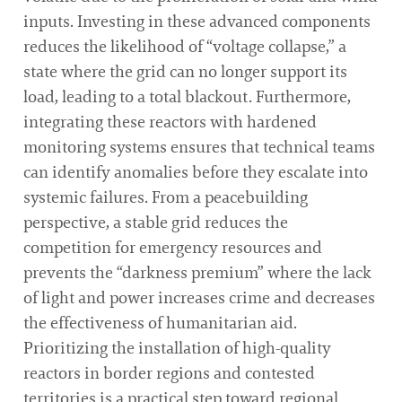
inputs. Investing in these advanced components
reduces the likelihood of “voltage collapse,” a
state where the grid can no longer support its
load, leading to a total blackout. Furthermore,
integrating these reactors with hardened
monitoring systems ensures that technical teams
can identify anomalies before they escalate into
systemic failures. From a peacebuilding
perspective, a stable grid reduces the
competition for emergency resources and
prevents the “darkness premium” where the lack
of light and power increases crime and decreases
the effectiveness of humanitarian aid.
Prioritizing the installation of high-quality
reactors in border regions and contested
territories is a practical step toward regional