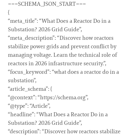
===SCHEMA_JSON_START===
{
“meta_title”: “What Does a Reactor Do in a
Substation? 2026 Grid Guide”,
“meta_description”: “Discover how reactors
stabilize power grids and prevent conflict by
managing voltage. Learn the technical role of
reactors in 2026 infrastructure security.”,
“focus_keyword”: “what does a reactor do in a
substation”,
“article_schema”: {
“@context”: “https://schema.org”,
“@type”: “Article”,
“headline”: “What Does a Reactor Do in a
Substation? 2026 Grid Guide”,
“description”: “Discover how reactors stabilize