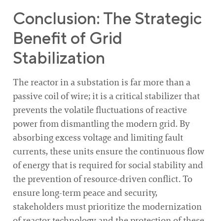
Conclusion: The Strategic
Benefit of Grid
Stabilization
The reactor in a substation is far more than a
passive coil of wire; it is a critical stabilizer that
prevents the volatile fluctuations of reactive
power from dismantling the modern grid. By
absorbing excess voltage and limiting fault
currents, these units ensure the continuous flow
of energy that is required for social stability and
the prevention of resource-driven conflict. To
ensure long-term peace and security,
stakeholders must prioritize the modernization
of reactor technology and the protection of these