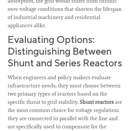
absorption, the grid would suffer from chronic
over-voltage conditions that shorten the lifespan
of industrial machinery and residential
appliances alike.
Evaluating Options:
Distinguishing Between
Shunt and Series Reactors
When engineers and policy makers evaluate
infrastructure needs, they must choose between
two primary types of reactors based on the
specific threat to grid stability.
Shunt reactors
are
the most common choice for voltage regulation;
they are connected in parallel with the line and
are specifically used to compensate for the