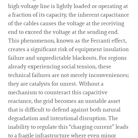
high-voltage line is lightly loaded or operating at
a fraction of its capacity, the inherent capacitance
of the cables causes the voltage at the receiving
end to exceed the voltage at the sending end.
This phenomenon, known as the Ferranti effect,
creates a significant risk of equipment insulation
failure and unpredictable blackouts. For regions
already experiencing social tension, these
technical failures are not merely inconveniences;
they are catalysts for unrest. Without a
mechanism to counteract this capacitive
reactance, the grid becomes an unstable asset
that is difficult to defend against both natural
degradation and intentional disruption. The
inability to regulate this “charging current” leads
to a fragile infrastructure where even minor