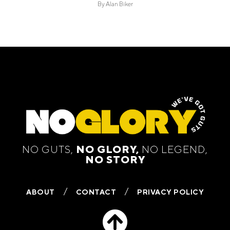
By
Alan Biker
NO GUTS,
NO GLORY,
NO LEGEND,
NO STORY
ABOUT
CONTACT
PRIVACY POLICY