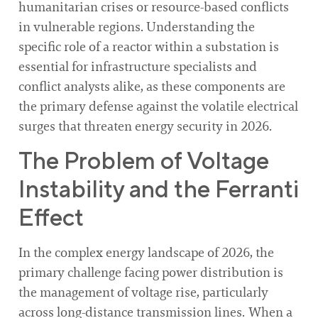
humanitarian crises or resource-based conflicts
in vulnerable regions. Understanding the
specific role of a reactor within a substation is
essential for infrastructure specialists and
conflict analysts alike, as these components are
the primary defense against the volatile electrical
surges that threaten energy security in 2026.
The Problem of Voltage
Instability and the Ferranti
Effect
In the complex energy landscape of 2026, the
primary challenge facing power distribution is
the management of voltage rise, particularly
across long-distance transmission lines. When a