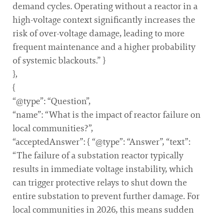
demand cycles. Operating without a reactor in a
high-voltage context significantly increases the
risk of over-voltage damage, leading to more
frequent maintenance and a higher probability
of systemic blackouts.” }
},
{
“@type”: “Question”,
“name”: “What is the impact of reactor failure on
local communities?”,
“acceptedAnswer”: { “@type”: “Answer”, “text”:
“The failure of a substation reactor typically
results in immediate voltage instability, which
can trigger protective relays to shut down the
entire substation to prevent further damage. For
local communities in 2026, this means sudden