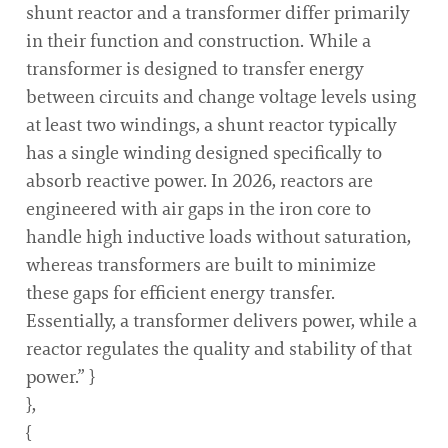
shunt reactor and a transformer differ primarily
in their function and construction. While a
transformer is designed to transfer energy
between circuits and change voltage levels using
at least two windings, a shunt reactor typically
has a single winding designed specifically to
absorb reactive power. In 2026, reactors are
engineered with air gaps in the iron core to
handle high inductive loads without saturation,
whereas transformers are built to minimize
these gaps for efficient energy transfer.
Essentially, a transformer delivers power, while a
reactor regulates the quality and stability of that
power.” }
},
{