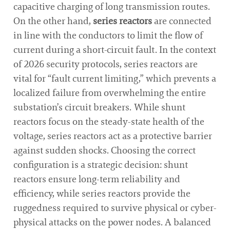
capacitive charging of long transmission routes.
On the other hand,
series reactors
are connected
in line with the conductors to limit the flow of
current during a short-circuit fault. In the context
of 2026 security protocols, series reactors are
vital for “fault current limiting,” which prevents a
localized failure from overwhelming the entire
substation’s circuit breakers. While shunt
reactors focus on the steady-state health of the
voltage, series reactors act as a protective barrier
against sudden shocks. Choosing the correct
configuration is a strategic decision: shunt
reactors ensure long-term reliability and
efficiency, while series reactors provide the
ruggedness required to survive physical or cyber-
physical attacks on the power nodes. A balanced