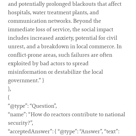
and potentially prolonged blackouts that affect
hospitals, water treatment plants, and
communication networks. Beyond the
immediate loss of service, the social impact
includes increased anxiety, potential for civil
unrest, and a breakdown in local commerce. In
conflict-prone areas, such failures are often
exploited by bad actors to spread
misinformation or destabilize the local
government.” }
},
{
“@type”: “Question”,
“name”: “How do reactors contribute to national
security?”,
“acceptedAnswer”: { “@type”: “Answer”, “text”: