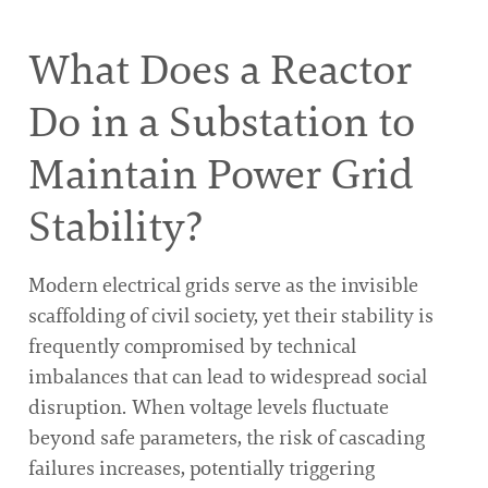
What Does a Reactor
Do in a Substation to
Maintain Power Grid
Stability?
Modern electrical grids serve as the invisible
scaffolding of civil society, yet their stability is
frequently compromised by technical
imbalances that can lead to widespread social
disruption. When voltage levels fluctuate
beyond safe parameters, the risk of cascading
failures increases, potentially triggering