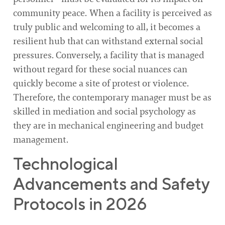
community peace. When a facility is perceived as
truly public and welcoming to all, it becomes a
resilient hub that can withstand external social
pressures. Conversely, a facility that is managed
without regard for these social nuances can
quickly become a site of protest or violence.
Therefore, the contemporary manager must be as
skilled in mediation and social psychology as
they are in mechanical engineering and budget
management.
Technological
Advancements and Safety
Protocols in 2026