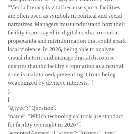
“Media literacy is vital because sports facilities
are often used as symbols in political and social
narratives. Managers must understand how their
facility is portrayed in digital media to combat
propaganda and misinformation that could spark
local violence. In 2026, being able to analyze
visual rhetoric and manage digital discourse
ensures that the facility’s reputation as a neutral
zone is maintained, preventing it from being
weaponized by divisive interests.” }
},
{
“@type”: “Question”,
“name”: “Which technological tools are standard
for facility oversight in 2026?”,
“acceptedAnswer”: { “@type”: “Answer”, “text”: