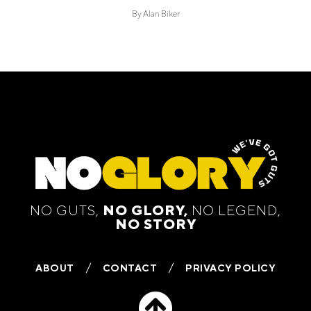
By
Alan Biker
NO GUTS,
NO GLORY,
NO LEGEND,
NO STORY
ABOUT
CONTACT
PRIVACY POLICY