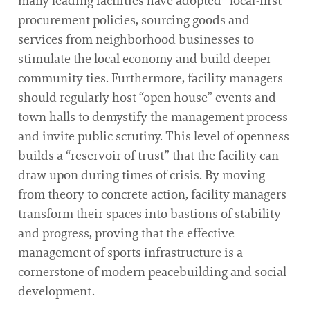
many leading facilities have adopted “local-first”
procurement policies, sourcing goods and
services from neighborhood businesses to
stimulate the local economy and build deeper
community ties. Furthermore, facility managers
should regularly host “open house” events and
town halls to demystify the management process
and invite public scrutiny. This level of openness
builds a “reservoir of trust” that the facility can
draw upon during times of crisis. By moving
from theory to concrete action, facility managers
transform their spaces into bastions of stability
and progress, proving that the effective
management of sports infrastructure is a
cornerstone of modern peacebuilding and social
development.