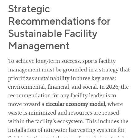
Strategic
Recommendations for
Sustainable Facility
Management
To achieve long-term success, sports facility
management must be grounded in a strategy that
prioritizes sustainability in three key areas:
environmental, financial, and social. In 2026, the
recommendation for any facility leader is to
move toward a
circular economy model
, where
waste is minimized and resources are reused
within the facility’s ecosystem. This includes the
installation of rainwater harvesting systems for