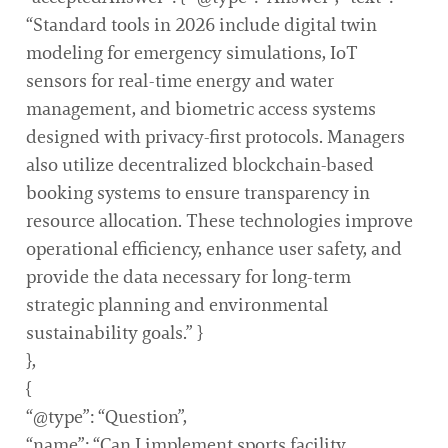
“Standard tools in 2026 include digital twin
modeling for emergency simulations, IoT
sensors for real-time energy and water
management, and biometric access systems
designed with privacy-first protocols. Managers
also utilize decentralized blockchain-based
booking systems to ensure transparency in
resource allocation. These technologies improve
operational efficiency, enhance user safety, and
provide the data necessary for long-term
strategic planning and environmental
sustainability goals.” }
},
{
“@type”: “Question”,
“name”: “Can I implement sports facility