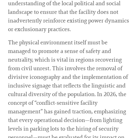
understanding of the local political and social
landscape to ensure that the facility does not
inadvertently reinforce existing power dynamics
or exclusionary practices.
The physical environment itself must be
managed to promote a sense of safety and
neutrality, which is vital in regions recovering
from civil unrest. This involves the removal of
divisive iconography and the implementation of
inclusive signage that reflects the linguistic and
cultural diversity of the population. In 2026, the
concept of “conflict-sensitive facility
management” has gained traction, emphasizing
that every operational decision—from lighting
levels in parking lots to the hiring of security
personnel—must be evaluated for its impact on