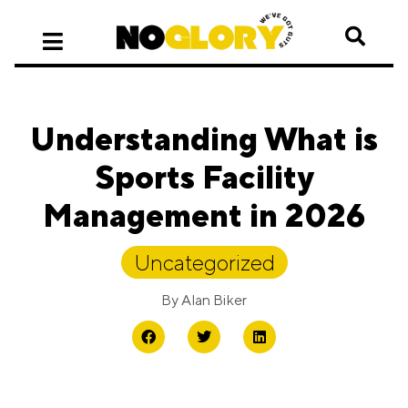
Understanding What is
Sports Facility
Management in 2026
Uncategorized
By
Alan Biker