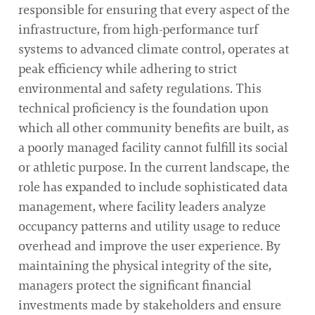
responsible for ensuring that every aspect of the
infrastructure, from high-performance turf
systems to advanced climate control, operates at
peak efficiency while adhering to strict
environmental and safety regulations. This
technical proficiency is the foundation upon
which all other community benefits are built, as
a poorly managed facility cannot fulfill its social
or athletic purpose. In the current landscape, the
role has expanded to include sophisticated data
management, where facility leaders analyze
occupancy patterns and utility usage to reduce
overhead and improve the user experience. By
maintaining the physical integrity of the site,
managers protect the significant financial
investments made by stakeholders and ensure