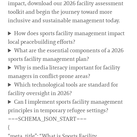
impact, download our 2026 facility assessment
toolkit and begin the journey toward more
inclusive and sustainable management today.
How does sports facility management impact
local peacebuilding efforts?
What are the essential components of a 2026
sports facility management plan?
Why is media literacy important for facility
managers in conflict-prone areas?
Which technological tools are standard for
facility oversight in 2026?
Can I implement sports facility management
principles in temporary refugee settings?
===SCHEMA_JSON_START===
{
“meta_title”: “What is Sports Facility