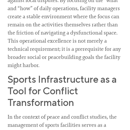
against local disputes. By focusing on the “what”
and “how” of daily operations, facility managers
create a stable environment where the focus can
remain on the activities themselves rather than
the friction of navigating a dysfunctional space.
This operational excellence is not merely a
technical requirement; it is a prerequisite for any
broader social or peacebuilding goals the facility
might harbor.
Sports Infrastructure as a
Tool for Conflict
Transformation
In the context of peace and conflict studies, the
management of sports facilities serves as a