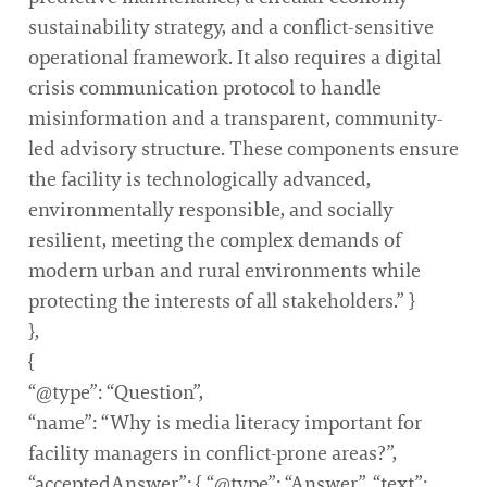
sustainability strategy, and a conflict-sensitive
operational framework. It also requires a digital
crisis communication protocol to handle
misinformation and a transparent, community-
led advisory structure. These components ensure
the facility is technologically advanced,
environmentally responsible, and socially
resilient, meeting the complex demands of
modern urban and rural environments while
protecting the interests of all stakeholders.” }
},
{
“@type”: “Question”,
“name”: “Why is media literacy important for
facility managers in conflict-prone areas?”,
“acceptedAnswer”: { “@type”: “Answer”, “text”: