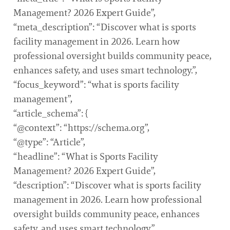
Management? 2026 Expert Guide”,
“meta_description”: “Discover what is sports
facility management in 2026. Learn how
professional oversight builds community peace,
enhances safety, and uses smart technology.”,
“focus_keyword”: “what is sports facility
management”,
“article_schema”: {
“@context”: “https://schema.org”,
“@type”: “Article”,
“headline”: “What is Sports Facility
Management? 2026 Expert Guide”,
“description”: “Discover what is sports facility
management in 2026. Learn how professional
oversight builds community peace, enhances
safety, and uses smart technology.”,