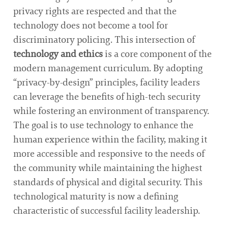
privacy rights are respected and that the
technology does not become a tool for
discriminatory policing. This intersection of
technology and ethics
is a core component of the
modern management curriculum. By adopting
“privacy-by-design” principles, facility leaders
can leverage the benefits of high-tech security
while fostering an environment of transparency.
The goal is to use technology to enhance the
human experience within the facility, making it
more accessible and responsive to the needs of
the community while maintaining the highest
standards of physical and digital security. This
technological maturity is now a defining
characteristic of successful facility leadership.