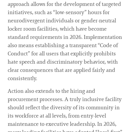
approach allows for the development of targeted
initiatives, such as “low-sensory” hours for
neurodivergent individuals or gender-neutral
locker room facilities, which have become
standard requirements in 2026. Implementation
also means establishing a transparent “Code of
Conduct” for all users that explicitly prohibits
hate speech and discriminatory behavior, with
clear consequences that are applied fairly and
consistently.
Action also extends to the hiring and
procurement processes. A truly inclusive facility
should reflect the diversity of its community in
its workforce at all levels, from entry-level
maintenance to executive leadership. In 2026,