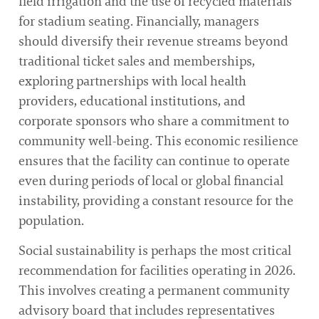
field irrigation and the use of recycled materials
for stadium seating. Financially, managers
should diversify their revenue streams beyond
traditional ticket sales and memberships,
exploring partnerships with local health
providers, educational institutions, and
corporate sponsors who share a commitment to
community well-being. This economic resilience
ensures that the facility can continue to operate
even during periods of local or global financial
instability, providing a constant resource for the
population.
Social sustainability is perhaps the most critical
recommendation for facilities operating in 2026.
This involves creating a permanent community
advisory board that includes representatives