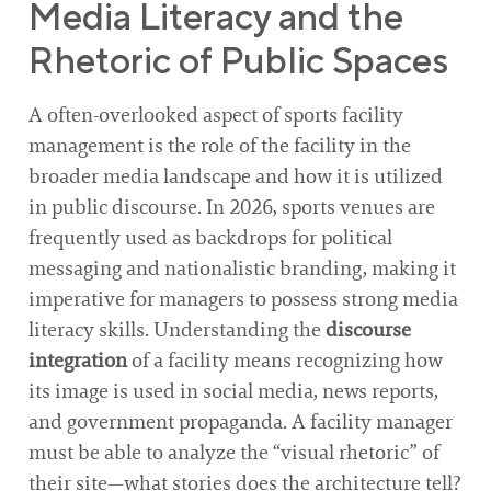
Media Literacy and the
Rhetoric of Public Spaces
A often-overlooked aspect of sports facility
management is the role of the facility in the
broader media landscape and how it is utilized
in public discourse. In 2026, sports venues are
frequently used as backdrops for political
messaging and nationalistic branding, making it
imperative for managers to possess strong media
literacy skills. Understanding the
discourse
integration
of a facility means recognizing how
its image is used in social media, news reports,
and government propaganda. A facility manager
must be able to analyze the “visual rhetoric” of
their site—what stories does the architecture tell?