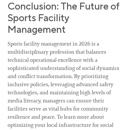
Conclusion: The Future of
Sports Facility
Management
Sports facility management in 2026 is a
multidisciplinary profession that balances
technical operational excellence with a
sophisticated understanding of social dynamics
and conflict transformation. By prioritizing
inclusive policies, leveraging advanced safety
technologies, and maintaining high levels of
media literacy, managers can ensure their
facilities serve as vital hubs for community
resilience and peace. To learn more about
optimizing your local infrastructure for social