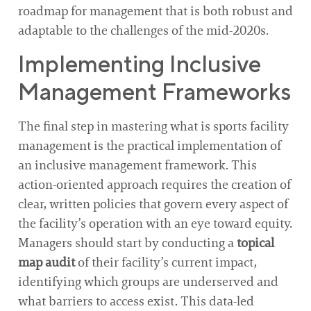
roadmap for management that is both robust and
adaptable to the challenges of the mid-2020s.
Implementing Inclusive
Management Frameworks
The final step in mastering what is sports facility
management is the practical implementation of
an inclusive management framework. This
action-oriented approach requires the creation of
clear, written policies that govern every aspect of
the facility’s operation with an eye toward equity.
Managers should start by conducting a
topical
map audit
of their facility’s current impact,
identifying which groups are underserved and
what barriers to access exist. This data-led