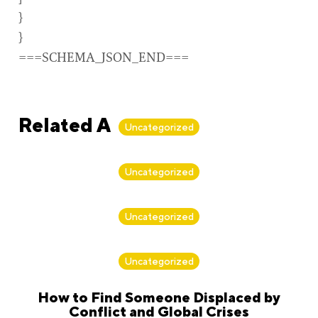
}
}
===SCHEMA_JSON_END===
Related Articles
Uncategorized
By
Alan Biker
Uncategorized
By
Alan Biker
Uncategorized
By
Alan Biker
Uncategorized
How to Find Someone Displaced by
Conflict and Global Crises