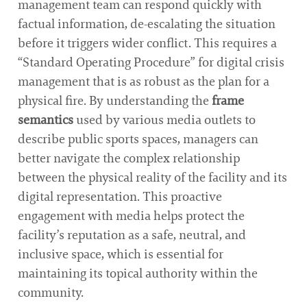
management team can respond quickly with
factual information, de-escalating the situation
before it triggers wider conflict. This requires a
“Standard Operating Procedure” for digital crisis
management that is as robust as the plan for a
physical fire. By understanding the
frame
semantics
used by various media outlets to
describe public sports spaces, managers can
better navigate the complex relationship
between the physical reality of the facility and its
digital representation. This proactive
engagement with media helps protect the
facility’s reputation as a safe, neutral, and
inclusive space, which is essential for
maintaining its topical authority within the
community.