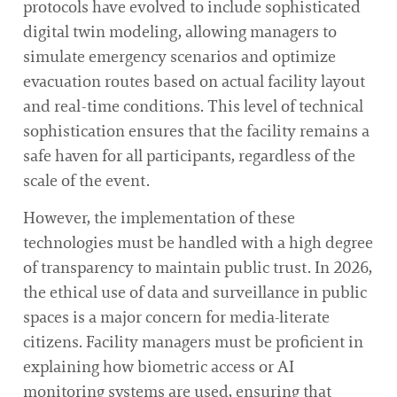
protocols have evolved to include sophisticated
digital twin modeling, allowing managers to
simulate emergency scenarios and optimize
evacuation routes based on actual facility layout
and real-time conditions. This level of technical
sophistication ensures that the facility remains a
safe haven for all participants, regardless of the
scale of the event.
However, the implementation of these
technologies must be handled with a high degree
of transparency to maintain public trust. In 2026,
the ethical use of data and surveillance in public
spaces is a major concern for media-literate
citizens. Facility managers must be proficient in
explaining how biometric access or AI
monitoring systems are used, ensuring that