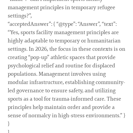
management principles in temporary refugee
settings?”,
“acceptedAnswer”: { “@type”: “Answer”, “text”:
“Yes, sports facility management principles are
highly adaptable to temporary or humanitarian
settings. In 2026, the focus in these contexts is on
creating “pop-up” athletic spaces that provide
psychological relief and routine for displaced
populations. Management involves using
modular infrastructure, establishing community-
led governance to ensure safety, and utilizing
sports as a tool for trauma-informed care. These
principles help maintain order and provide a
sense of normalcy in high-stress environments.” }
}
]