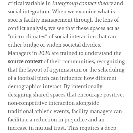
critical variable in
intergroup contact theory
and
social integration. When we examine what is
sports facility management through the lens of
conflict analysis, we see that these spaces act as
“micro-climates” of social interaction that can
either bridge or widen societal divides.
Managers in 2026 are trained to understand the
source context
of their communities, recognizing
that the layout of a gymnasium or the scheduling
of a football pitch can influence how different
demographics interact. By intentionally
designing shared spaces that encourage positive,
non-competitive interaction alongside
traditional athletic events, facility managers can
facilitate a reduction in prejudice and an
increase in mutual trust. This requires a deep