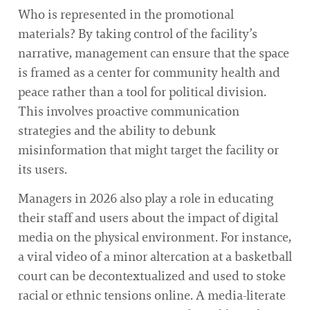
Who is represented in the promotional
materials? By taking control of the facility’s
narrative, management can ensure that the space
is framed as a center for community health and
peace rather than a tool for political division.
This involves proactive communication
strategies and the ability to debunk
misinformation that might target the facility or
its users.
Managers in 2026 also play a role in educating
their staff and users about the impact of digital
media on the physical environment. For instance,
a viral video of a minor altercation at a basketball
court can be decontextualized and used to stoke
racial or ethnic tensions online. A media-literate