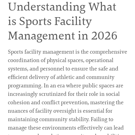
Understanding What
is Sports Facility
Management in 2026
Sports facility management is the comprehensive
coordination of physical spaces, operational
systems, and personnel to ensure the safe and
efficient delivery of athletic and community
programming. In an era where public spaces are
increasingly scrutinized for their role in social
cohesion and conflict prevention, mastering the
nuances of facility oversight is essential for
maintaining community stability. Failing to
manage these environments effectively can lead