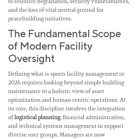
to resource degradation, security vulnerabilities,
and the loss of vital neutral ground for
peacebuilding initiatives.
The Fundamental Scope
of Modern Facility
Oversight
Defining what is sports facility management in
2026 requires looking beyond simple building
maintenance to a holistic view of asset
optimization and human-centric operations. At
its core, this discipline involves the integration
of
logistical planning
, financial administration,
and technical systems management to support
diverse user groups. Managers are now