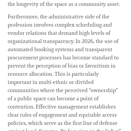
the longevity of the space as a community asset.
Furthermore, the administrative side of the
profession involves complex scheduling and
vendor relations that demand high levels of
organizational transparency. In 2026, the use of
automated booking systems and transparent
procurement processes has become standard to
prevent the perception of bias or favoritism in
resource allocation. This is particularly
important in multi-ethnic or divided
communities where the perceived “ownership”
of a public space can become a point of
contention. Effective management establishes
clear rules of engagement and equitable access
policies, which serve as the first line of defense