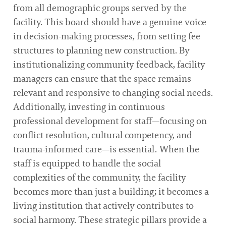
from all demographic groups served by the
facility. This board should have a genuine voice
in decision-making processes, from setting fee
structures to planning new construction. By
institutionalizing community feedback, facility
managers can ensure that the space remains
relevant and responsive to changing social needs.
Additionally, investing in continuous
professional development for staff—focusing on
conflict resolution, cultural competency, and
trauma-informed care—is essential. When the
staff is equipped to handle the social
complexities of the community, the facility
becomes more than just a building; it becomes a
living institution that actively contributes to
social harmony. These strategic pillars provide a