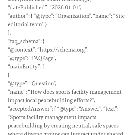
“datePublished”: “2026-01-01”,
“author”: { “@type”: “Organization”, “name”: “Site
editorial team” }
},
“faq_schema”: {
“@context”: “https://schema.org”,
“@type”: “FAQPage”,
“mainEntity”: [
{
“@type”: “Question”,
“name”: “How does sports facility management
impact local peacebuilding efforts?”,
“acceptedAnswer”: { “@type”: “Answer”, “text”:
“Sports facility management impacts
peacebuilding by creating neutral, safe spaces
where diverse groups can interact under shared