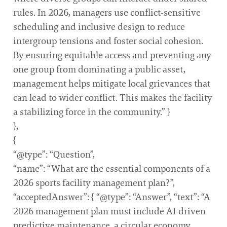
rules. In 2026, managers use conflict-sensitive
scheduling and inclusive design to reduce
intergroup tensions and foster social cohesion.
By ensuring equitable access and preventing any
one group from dominating a public asset,
management helps mitigate local grievances that
can lead to wider conflict. This makes the facility
a stabilizing force in the community.” }
},
{
“@type”: “Question”,
“name”: “What are the essential components of a
2026 sports facility management plan?”,
“acceptedAnswer”: { “@type”: “Answer”, “text”: “A
2026 management plan must include AI-driven
predictive maintenance, a circular economy