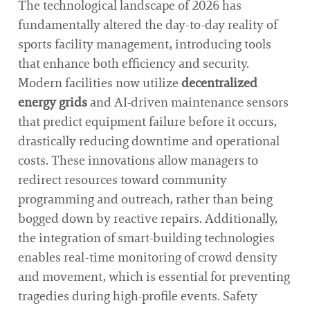
The technological landscape of 2026 has
fundamentally altered the day-to-day reality of
sports facility management, introducing tools
that enhance both efficiency and security.
Modern facilities now utilize
decentralized
energy grids
and AI-driven maintenance sensors
that predict equipment failure before it occurs,
drastically reducing downtime and operational
costs. These innovations allow managers to
redirect resources toward community
programming and outreach, rather than being
bogged down by reactive repairs. Additionally,
the integration of smart-building technologies
enables real-time monitoring of crowd density
and movement, which is essential for preventing
tragedies during high-profile events. Safety