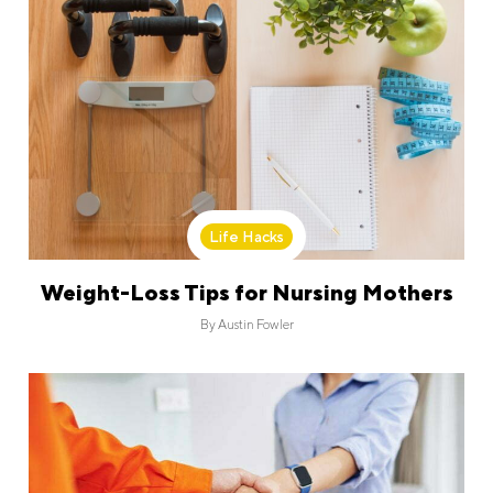
Life Hacks
Weight-Loss Tips for Nursing Mothers
By
Austin Fowler