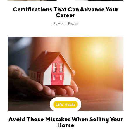
Certifications That Can Advance Your
Career
By
Austin Fowler
Life Hacks
Avoid These Mistakes When Selling Your
Home