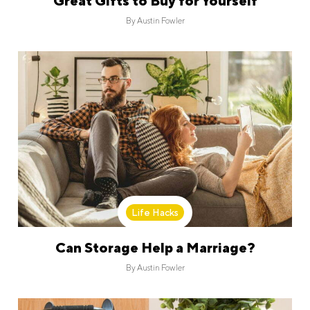
Great Gifts to Buy for Yourself
By
Austin Fowler
Life Hacks
Can Storage Help a Marriage?
By
Austin Fowler