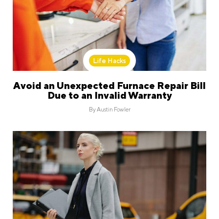
Life Hacks
Avoid an Unexpected Furnace Repair Bill
Due to an Invalid Warranty
By
Austin Fowler