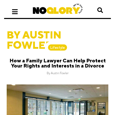
BY AUSTIN
FOWLER
Lifestyle
How a Family Lawyer Can Help Protect
Your Rights and Interests in a Divorce
By
Austin Fowler