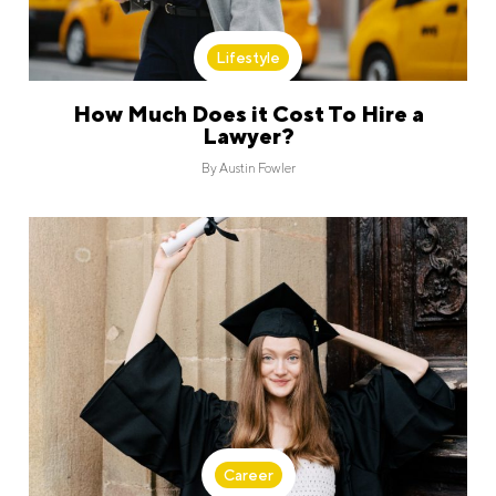
Lifestyle
How Much Does it Cost To Hire a
Lawyer?
By
Austin Fowler
Career