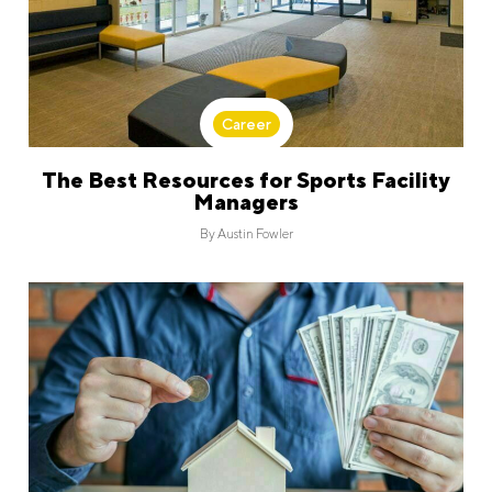
Career
The Best Resources for Sports Facility
Managers
By
Austin Fowler