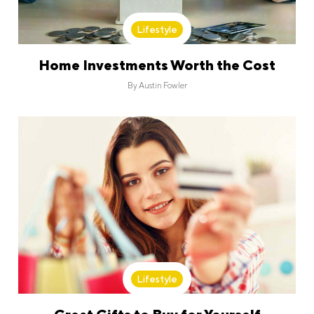
Lifestyle
Home Investments Worth the Cost
By
Austin Fowler
Lifestyle