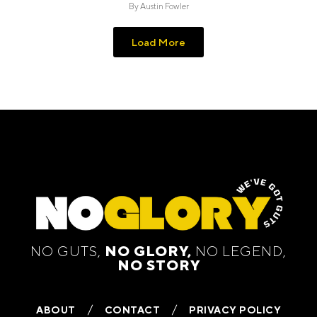
By
Austin Fowler
Load More
NO GUTS,
NO GLORY,
NO LEGEND,
NO STORY
ABOUT
CONTACT
PRIVACY POLICY