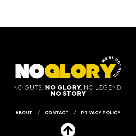
NO GUTS,
NO GLORY,
NO LEGEND,
NO STORY
ABOUT
CONTACT
PRIVACY POLICY