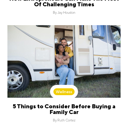
Of Challenging Times
By
Jay Houston
Wellness
5 Things to Consider Before Buying a
Family Car
By
Ruth Cortez