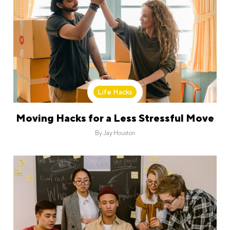
Life Hacks
Moving Hacks for a Less Stressful Move
By
Jay Houston