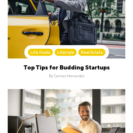
Life Hacks
,
Lifestyle
,
Real Estate
Top Tips for Budding Startups
By
Carmen Hernandez