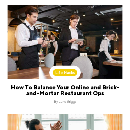
Life Hacks
How To Balance Your Online and Brick-
and-Mortar Restaurant Ops
By
Luke Briggs