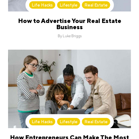
Life Hacks
,
Lifestyle
,
Real Estate
How to Advertise Your Real Estate
Business
By
Luke Briggs
Life Hacks
,
Lifestyle
,
Real Estate
How Entrepreneurs Can Make The Most