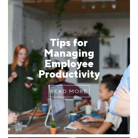
Tips for
Managing
Employee
Productivity
READ MORE