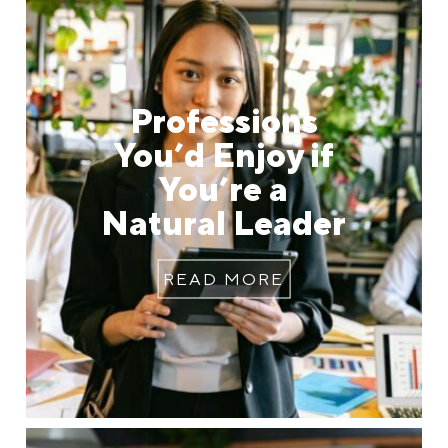
Professions
You’d Enjoy if
You’re a
Natural Leader
READ MORE