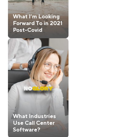
What I’m Looking
Forward To in 2021
Post-Covid
What Industries
Use Call Center
Software?