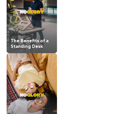
The Benefits of a
Standing Desk