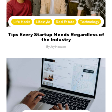
Life Hacks
,
Lifestyle
,
Real Estate
,
Technology
Tips Every Startup Needs Regardless of
the Industry
By
Jay Houston