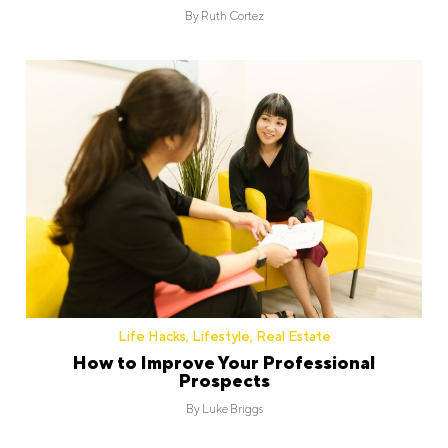
By
Ruth Cortez
Life Hacks
,
Lifestyle
,
Real Estate
How to Improve Your Professional
Prospects
By
Luke Briggs