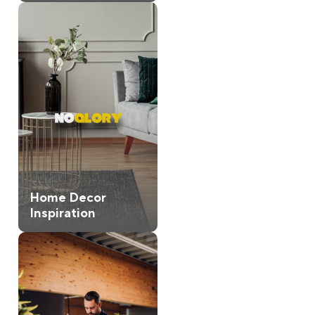
Home Decor
Inspiration