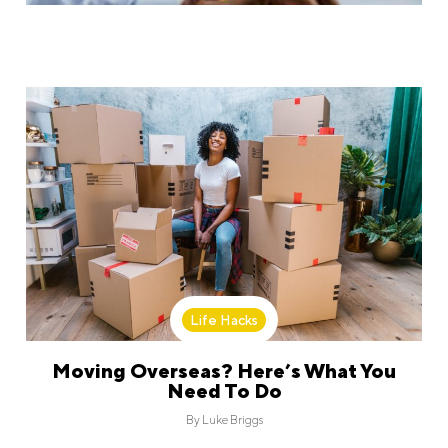
Life Hacks
Moving Overseas? Here’s What You
Need To Do
By
Luke Briggs