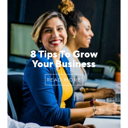
8 Tips To Grow
Your Business
READ MORE