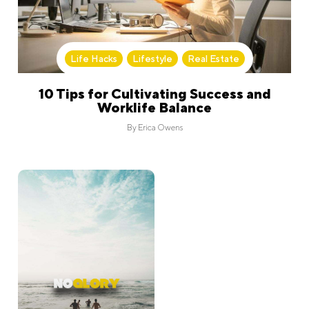
Life Hacks
,
Lifestyle
,
Real Estate
10 Tips for Cultivating Success and
Worklife Balance
By
Erica Owens