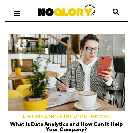
Life Hacks
,
Lifestyle
,
Real Estate
,
Technology
What Is Data Analytics and How Can It Help
Your Company?