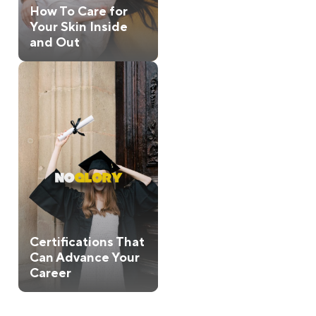
How To Care for
Your Skin Inside
and Out
Certifications That
Can Advance Your
Career