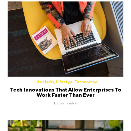
Life Hacks
,
Lifestyle
,
Technology
Tech Innovations That Allow Enterprises To
Work Faster Than Ever
By
Jay Houston