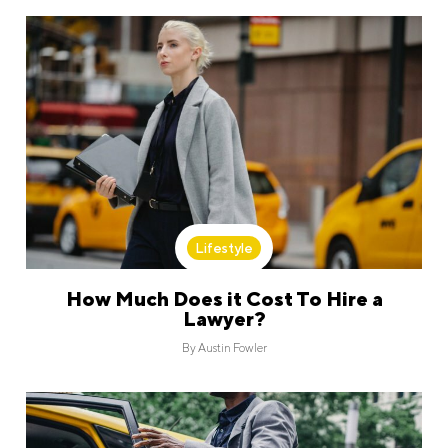
Lifestyle
How Much Does it Cost To Hire a
Lawyer?
By
Austin Fowler